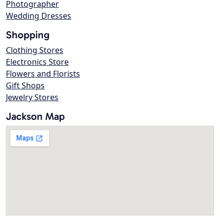
Photographer
Wedding Dresses
Shopping
Clothing Stores
Electronics Store
Flowers and Florists
Gift Shops
Jewelry Stores
Jackson Map