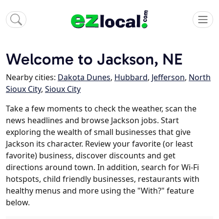
Welcome to Jackson, NE
Nearby cities:
Dakota Dunes
,
Hubbard
,
Jefferson
,
North
Sioux City
,
Sioux City
Take a few moments to check the weather, scan the
news headlines and browse Jackson jobs. Start
exploring the wealth of small businesses that give
Jackson its character. Review your favorite (or least
favorite) business, discover discounts and get
directions around town. In addition, search for Wi-Fi
hotspots, child friendly businesses, restaurants with
healthy menus and more using the "With?" feature
below.