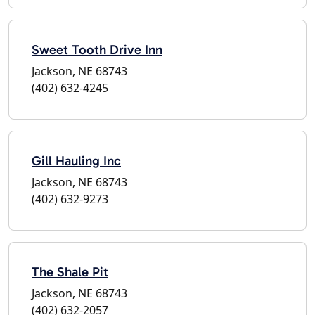
Sweet Tooth Drive Inn
Jackson, NE 68743
(402) 632-4245
Gill Hauling Inc
Jackson, NE 68743
(402) 632-9273
The Shale Pit
Jackson, NE 68743
(402) 632-2057