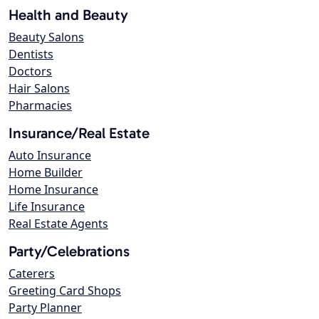
Health and Beauty
Beauty Salons
Dentists
Doctors
Hair Salons
Pharmacies
Insurance/Real Estate
Auto Insurance
Home Builder
Home Insurance
Life Insurance
Real Estate Agents
Party/Celebrations
Caterers
Greeting Card Shops
Party Planner