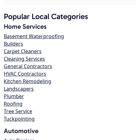
Popular Local Categories
Home Services
Basement Waterproofing
Builders
Carpet Cleaners
Cleaning Services
General Contractors
HVAC Contractors
Kitchen Remodeling
Landscapers
Plumber
Roofing
Tree Service
Tuckpointing
Automotive