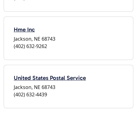
Hme Inc
Jackson, NE 68743
(402) 632-9262
United States Postal Service
Jackson, NE 68743
(402) 632-4439