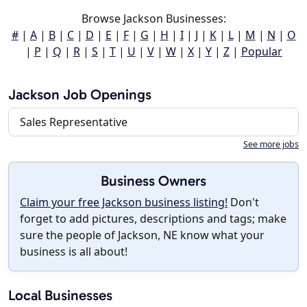
Browse Jackson Businesses:
#
|
A
|
B
|
C
|
D
|
E
|
F
|
G
|
H
|
I
|
J
|
K
|
L
|
M
|
N
|
O
|
P
|
Q
|
R
|
S
|
T
|
U
|
V
|
W
|
X
|
Y
|
Z
|
Popular
Jackson Job Openings
Sales Representative
See more jobs
Business Owners
Claim your free Jackson business listing!
Don't
forget to add pictures, descriptions and tags; make
sure the people of Jackson, NE know what your
business is all about!
Local Businesses