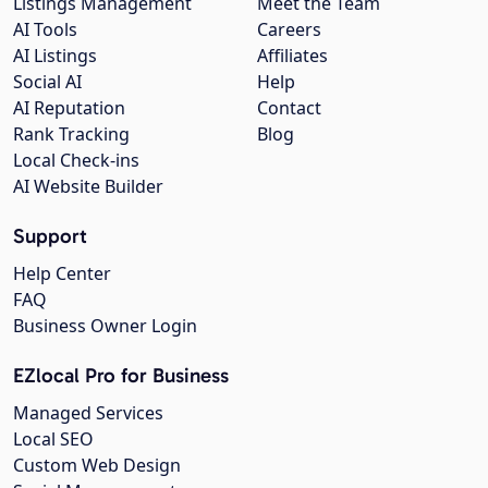
Listings Management
Meet the Team
AI Tools
Careers
AI Listings
Affiliates
Social AI
Help
AI Reputation
Contact
Rank Tracking
Blog
Local Check-ins
AI Website Builder
Support
Help Center
FAQ
Business Owner Login
EZlocal Pro for Business
Managed Services
Local SEO
Custom Web Design