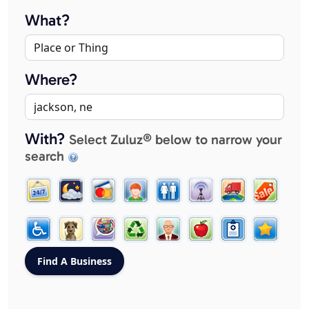
What?
Where?
With?
Select Zuluz® below to narrow your
search