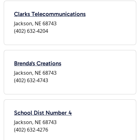
Clarks Telecommunications
Jackson, NE 68743
(402) 632-4204
Brenda's Creations
Jackson, NE 68743
(402) 632-4743
School Dist Number 4
Jackson, NE 68743
(402) 632-4276