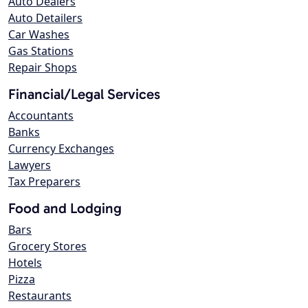
Auto Dealers
Auto Detailers
Car Washes
Gas Stations
Repair Shops
Financial/Legal Services
Accountants
Banks
Currency Exchanges
Lawyers
Tax Preparers
Food and Lodging
Bars
Grocery Stores
Hotels
Pizza
Restaurants