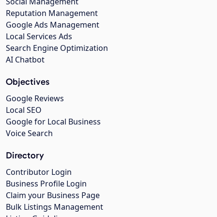
Social Management
Reputation Management
Google Ads Management
Local Services Ads
Search Engine Optimization
AI Chatbot
Objectives
Google Reviews
Local SEO
Google for Local Business
Voice Search
Directory
Contributor Login
Business Profile Login
Claim your Business Page
Bulk Listings Management