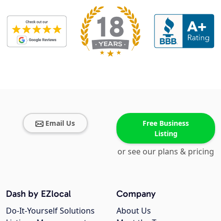
Email Us
Free Business
Listing
or see our plans & pricing
Dash by EZlocal
Company
Do-It-Yourself Solutions
About Us