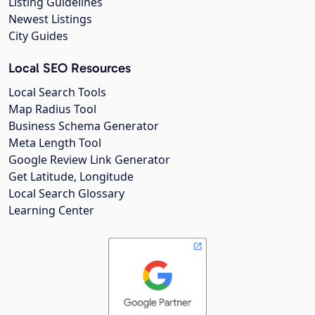
Listing Guidelines
Newest Listings
City Guides
Local SEO Resources
Local Search Tools
Map Radius Tool
Business Schema Generator
Meta Length Tool
Google Review Link Generator
Get Latitude, Longitude
Local Search Glossary
Learning Center