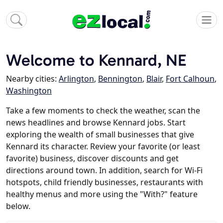
Welcome to Kennard, NE
Nearby cities:
Arlington
,
Bennington
,
Blair
,
Fort Calhoun
,
Washington
Take a few moments to check the weather, scan the
news headlines and browse Kennard jobs. Start
exploring the wealth of small businesses that give
Kennard its character. Review your favorite (or least
favorite) business, discover discounts and get
directions around town. In addition, search for Wi-Fi
hotspots, child friendly businesses, restaurants with
healthy menus and more using the "With?" feature
below.