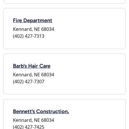
Fire Department
Kennard, NE 68034
(402) 427-7313
Barb's Hair Care
Kennard, NE 68034
(402) 427-7307
Bennett's Construction.
Kennard, NE 68034
(402) 427-7425