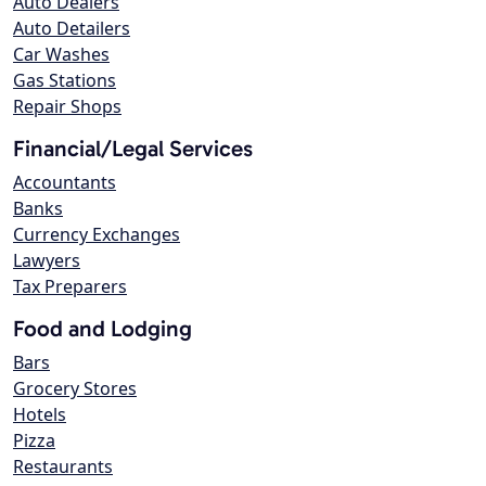
Auto Dealers
Auto Detailers
Car Washes
Gas Stations
Repair Shops
Financial/Legal Services
Accountants
Banks
Currency Exchanges
Lawyers
Tax Preparers
Food and Lodging
Bars
Grocery Stores
Hotels
Pizza
Restaurants