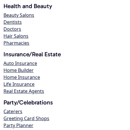
Health and Beauty
Beauty Salons
Dentists
Doctors
Hair Salons
Pharmacies
Insurance/Real Estate
Auto Insurance
Home Builder
Home Insurance
Life Insurance
Real Estate Agents
Party/Celebrations
Caterers
Greeting Card Shops
Party Planner