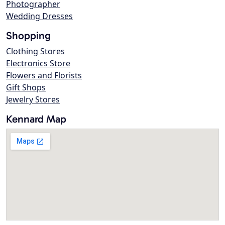
Photographer
Wedding Dresses
Shopping
Clothing Stores
Electronics Store
Flowers and Florists
Gift Shops
Jewelry Stores
Kennard Map