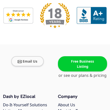
Email Us
Free Business
Listing
or see our plans & pricing
Dash by EZlocal
Company
Do-It-Yourself Solutions
About Us