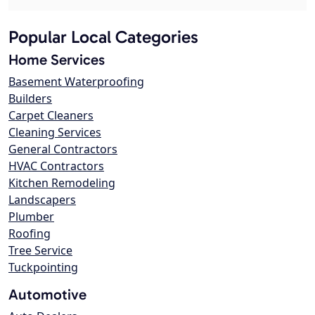
Popular Local Categories
Home Services
Basement Waterproofing
Builders
Carpet Cleaners
Cleaning Services
General Contractors
HVAC Contractors
Kitchen Remodeling
Landscapers
Plumber
Roofing
Tree Service
Tuckpointing
Automotive