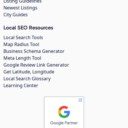
Listing Guidelines
Newest Listings
City Guides
Local SEO Resources
Local Search Tools
Map Radius Tool
Business Schema Generator
Meta Length Tool
Google Review Link Generator
Get Latitude, Longitude
Local Search Glossary
Learning Center