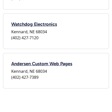
Watchdog Electronics
Kennard, NE 68034
(402) 427-7120
Andersen Custom Web Pages
Kennard, NE 68034
(402) 427-7389