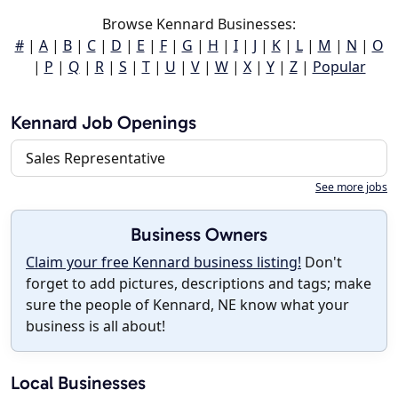
Browse Kennard Businesses:
#
|
A
|
B
|
C
|
D
|
E
|
F
|
G
|
H
|
I
|
J
|
K
|
L
|
M
|
N
|
O
|
P
|
Q
|
R
|
S
|
T
|
U
|
V
|
W
|
X
|
Y
|
Z
|
Popular
Kennard Job Openings
Sales Representative
See more jobs
Business Owners
Claim your free Kennard business listing!
Don't
forget to add pictures, descriptions and tags; make
sure the people of Kennard, NE know what your
business is all about!
Local Businesses