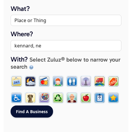
What?
Where?
With?
Select Zuluz® below to narrow your
search