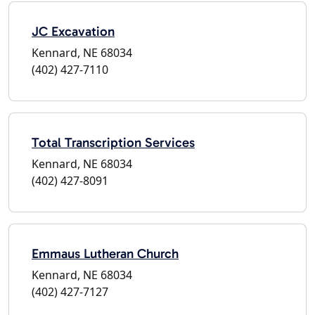
JC Excavation
Kennard, NE 68034
(402) 427-7110
Total Transcription Services
Kennard, NE 68034
(402) 427-8091
Emmaus Lutheran Church
Kennard, NE 68034
(402) 427-7127