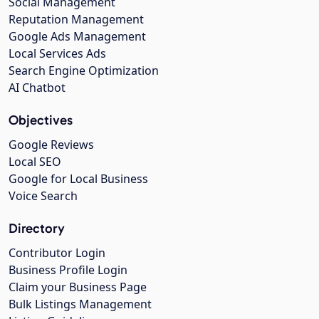
Social Management
Reputation Management
Google Ads Management
Local Services Ads
Search Engine Optimization
AI Chatbot
Objectives
Google Reviews
Local SEO
Google for Local Business
Voice Search
Directory
Contributor Login
Business Profile Login
Claim your Business Page
Bulk Listings Management