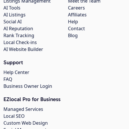
Listings Management
Meet the Team
AI Tools
Careers
AI Listings
Affiliates
Social AI
Help
AI Reputation
Contact
Rank Tracking
Blog
Local Check-ins
AI Website Builder
Support
Help Center
FAQ
Business Owner Login
EZlocal Pro for Business
Managed Services
Local SEO
Custom Web Design