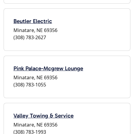
Beutler Electric
Minatare, NE 69356
(308) 783-2627
Pink Palace-Mcgrew Lounge
Minatare, NE 69356
(308) 783-1055
Valley Towing & Service
Minatare, NE 69356
(308) 783-1993