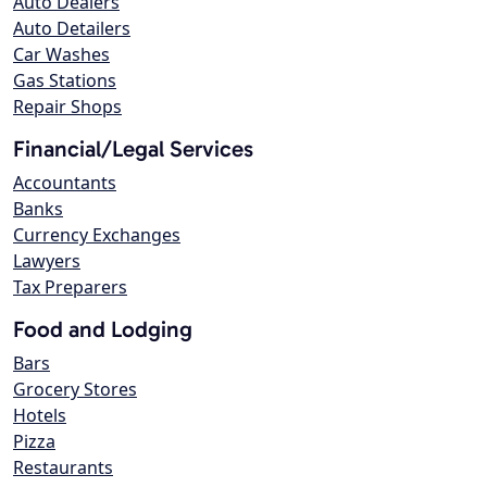
Auto Dealers
Auto Detailers
Car Washes
Gas Stations
Repair Shops
Financial/Legal Services
Accountants
Banks
Currency Exchanges
Lawyers
Tax Preparers
Food and Lodging
Bars
Grocery Stores
Hotels
Pizza
Restaurants