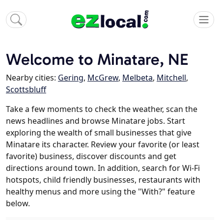
Welcome to Minatare, NE
Nearby cities:
Gering
,
McGrew
,
Melbeta
,
Mitchell
,
Scottsbluff
Take a few moments to check the weather, scan the
news headlines and browse Minatare jobs. Start
exploring the wealth of small businesses that give
Minatare its character. Review your favorite (or least
favorite) business, discover discounts and get
directions around town. In addition, search for Wi-Fi
hotspots, child friendly businesses, restaurants with
healthy menus and more using the "With?" feature
below.