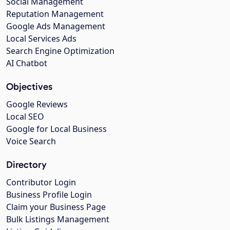
Social Management
Reputation Management
Google Ads Management
Local Services Ads
Search Engine Optimization
AI Chatbot
Objectives
Google Reviews
Local SEO
Google for Local Business
Voice Search
Directory
Contributor Login
Business Profile Login
Claim your Business Page
Bulk Listings Management