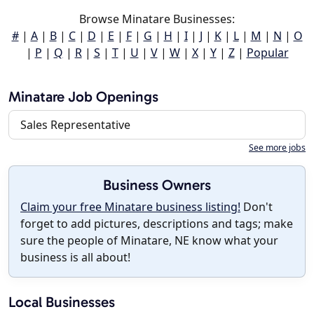
Browse Minatare Businesses:
#
|
A
|
B
|
C
|
D
|
E
|
F
|
G
|
H
|
I
|
J
|
K
|
L
|
M
|
N
|
O
|
P
|
Q
|
R
|
S
|
T
|
U
|
V
|
W
|
X
|
Y
|
Z
|
Popular
Minatare Job Openings
Sales Representative
See more jobs
Business Owners
Claim your free Minatare business listing!
Don't
forget to add pictures, descriptions and tags; make
sure the people of Minatare, NE know what your
business is all about!
Local Businesses