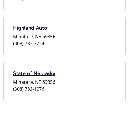
Highland Auto
Minatare, NE 69356
(308) 783-2724
State of Nebraska
Minatare, NE 69356
(308) 783-1076