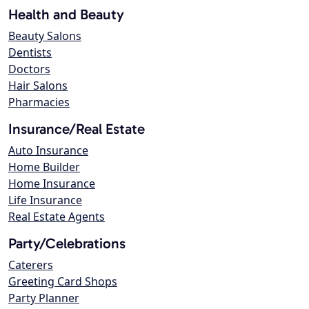
Health and Beauty
Beauty Salons
Dentists
Doctors
Hair Salons
Pharmacies
Insurance/Real Estate
Auto Insurance
Home Builder
Home Insurance
Life Insurance
Real Estate Agents
Party/Celebrations
Caterers
Greeting Card Shops
Party Planner