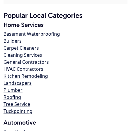
Popular Local Categories
Home Services
Basement Waterproofing
Builders
Carpet Cleaners
Cleaning Services
General Contractors
HVAC Contractors
Kitchen Remodeling
Landscapers
Plumber
Roofing
Tree Service
Tuckpointing
Automotive