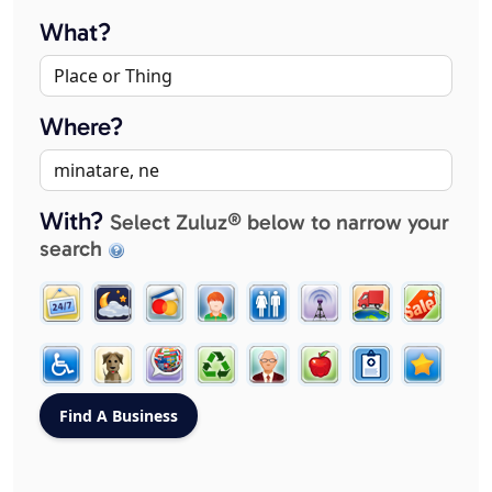
What?
Where?
With?
Select Zuluz® below to narrow your
search