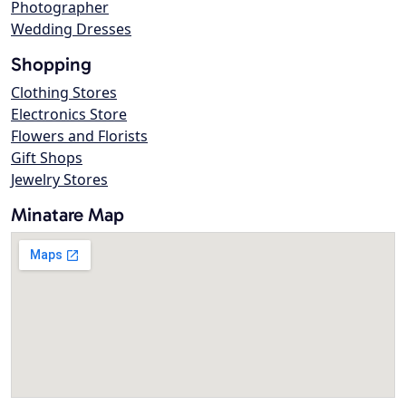
Photographer
Wedding Dresses
Shopping
Clothing Stores
Electronics Store
Flowers and Florists
Gift Shops
Jewelry Stores
Minatare Map