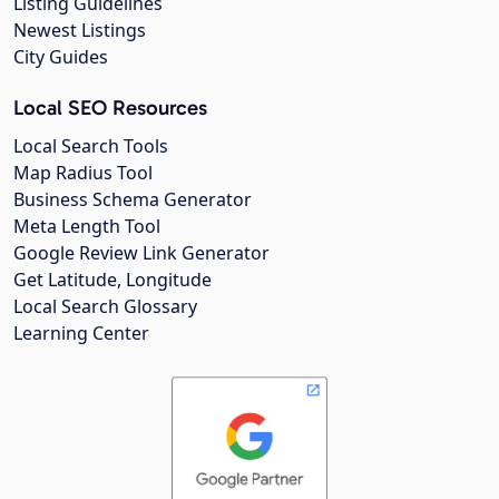
Listing Guidelines
Newest Listings
City Guides
Local SEO Resources
Local Search Tools
Map Radius Tool
Business Schema Generator
Meta Length Tool
Google Review Link Generator
Get Latitude, Longitude
Local Search Glossary
Learning Center