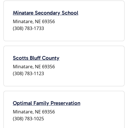
Minatare Secondary School
Minatare, NE 69356
(308) 783-1733
Scotts Bluff County
Minatare, NE 69356
(308) 783-1123
Optimal Family Preservation
Minatare, NE 69356
(308) 783-1025