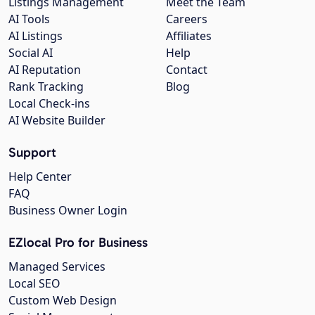
Listings Management
Meet the Team
AI Tools
Careers
AI Listings
Affiliates
Social AI
Help
AI Reputation
Contact
Rank Tracking
Blog
Local Check-ins
AI Website Builder
Support
Help Center
FAQ
Business Owner Login
EZlocal Pro for Business
Managed Services
Local SEO
Custom Web Design