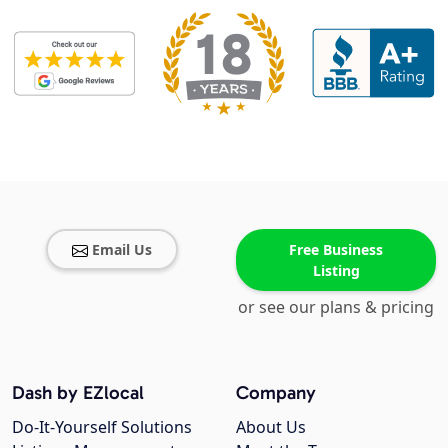
Email Us
Free Business
Listing
or see our plans & pricing
Dash by EZlocal
Company
Do-It-Yourself Solutions
About Us