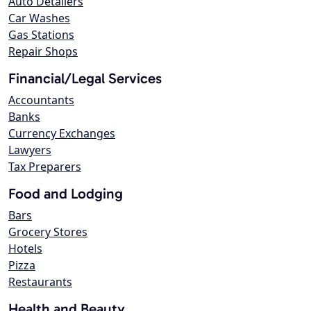
Auto Detailers
Car Washes
Gas Stations
Repair Shops
Financial/Legal Services
Accountants
Banks
Currency Exchanges
Lawyers
Tax Preparers
Food and Lodging
Bars
Grocery Stores
Hotels
Pizza
Restaurants
Health and Beauty