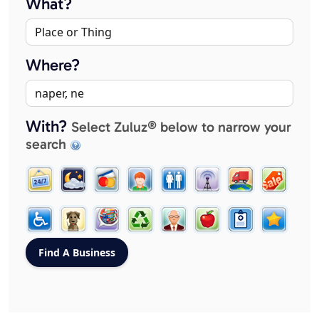
What?
Where?
With?
Select Zuluz® below to narrow your
search