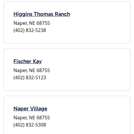
Higgins Thomas Ranch
Naper, NE 68755
(402) 832-5238
Fischer Kay
Naper, NE 68755
(402) 832-5123
Naper Village
Naper, NE 68755
(402) 832-5308