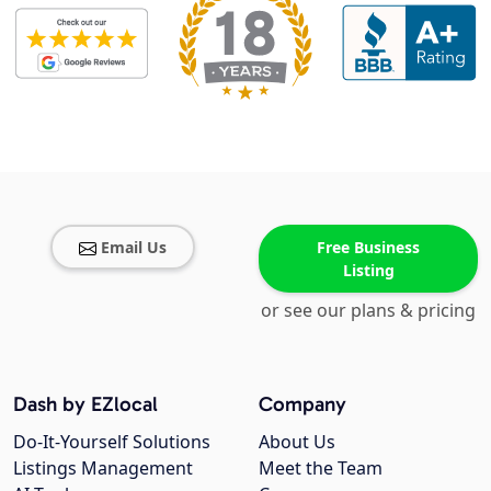
Email Us
Free Business
Listing
or see our plans & pricing
Dash by EZlocal
Company
Do-It-Yourself Solutions
About Us
Listings Management
Meet the Team