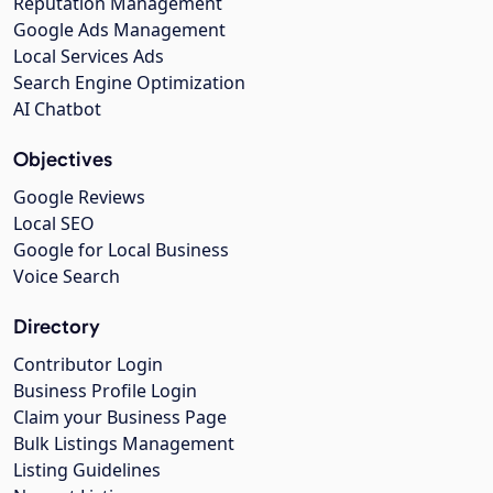
Reputation Management
Google Ads Management
Local Services Ads
Search Engine Optimization
AI Chatbot
Objectives
Google Reviews
Local SEO
Google for Local Business
Voice Search
Directory
Contributor Login
Business Profile Login
Claim your Business Page
Bulk Listings Management
Listing Guidelines