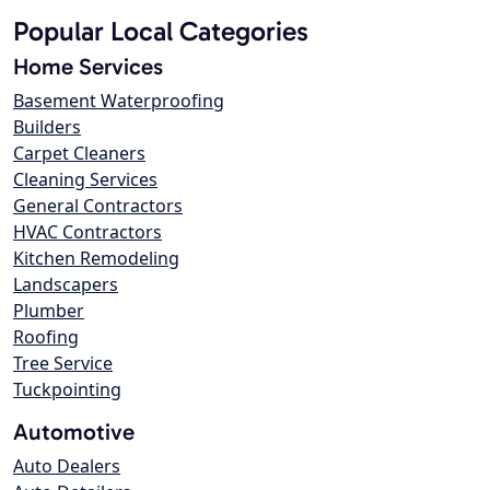
Popular Local Categories
Home Services
Basement Waterproofing
Builders
Carpet Cleaners
Cleaning Services
General Contractors
HVAC Contractors
Kitchen Remodeling
Landscapers
Plumber
Roofing
Tree Service
Tuckpointing
Automotive
Auto Dealers