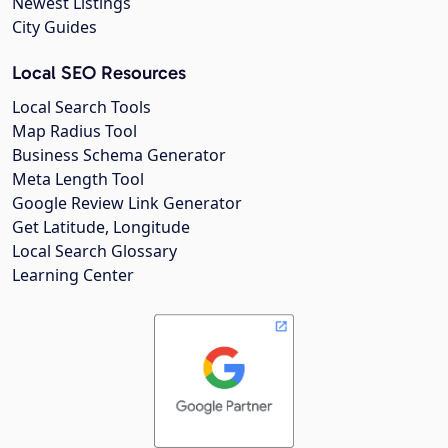
Newest Listings
City Guides
Local SEO Resources
Local Search Tools
Map Radius Tool
Business Schema Generator
Meta Length Tool
Google Review Link Generator
Get Latitude, Longitude
Local Search Glossary
Learning Center