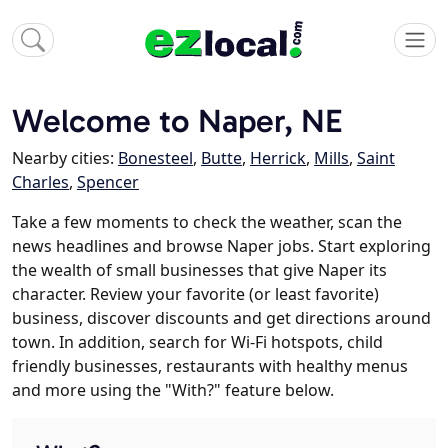
Welcome to Naper, NE
Nearby cities:
Bonesteel
,
Butte
,
Herrick
,
Mills
,
Saint
Charles
,
Spencer
Take a few moments to check the weather, scan the
news headlines and browse Naper jobs. Start exploring
the wealth of small businesses that give Naper its
character. Review your favorite (or least favorite)
business, discover discounts and get directions around
town. In addition, search for Wi-Fi hotspots, child
friendly businesses, restaurants with healthy menus
and more using the "With?" feature below.