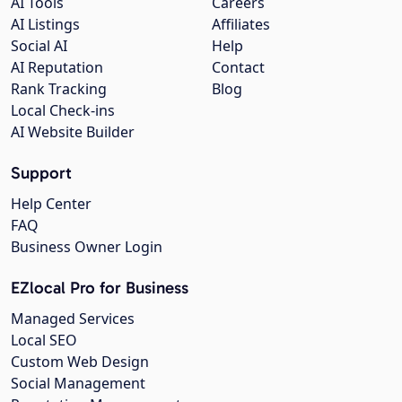
AI Tools
Careers
AI Listings
Affiliates
Social AI
Help
AI Reputation
Contact
Rank Tracking
Blog
Local Check-ins
AI Website Builder
Support
Help Center
FAQ
Business Owner Login
EZlocal Pro for Business
Managed Services
Local SEO
Custom Web Design
Social Management