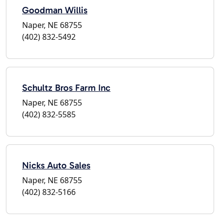
Goodman Willis
Naper, NE 68755
(402) 832-5492
Schultz Bros Farm Inc
Naper, NE 68755
(402) 832-5585
Nicks Auto Sales
Naper, NE 68755
(402) 832-5166