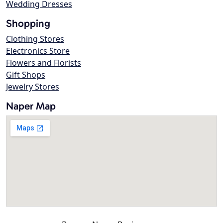
Wedding Dresses
Shopping
Clothing Stores
Electronics Store
Flowers and Florists
Gift Shops
Jewelry Stores
Naper Map