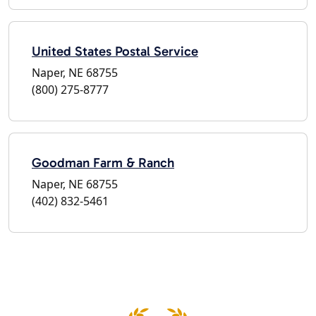
United States Postal Service
Naper, NE 68755
(800) 275-8777
Goodman Farm & Ranch
Naper, NE 68755
(402) 832-5461