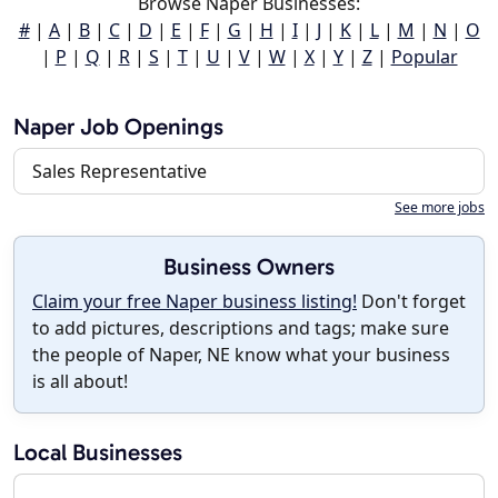
Browse Naper Businesses:
#
|
A
|
B
|
C
|
D
|
E
|
F
|
G
|
H
|
I
|
J
|
K
|
L
|
M
|
N
|
O
|
P
|
Q
|
R
|
S
|
T
|
U
|
V
|
W
|
X
|
Y
|
Z
|
Popular
Naper Job Openings
Sales Representative
See more jobs
Business Owners
Claim your free Naper business listing!
Don't forget
to add pictures, descriptions and tags; make sure
the people of Naper, NE know what your business
is all about!
Local Businesses