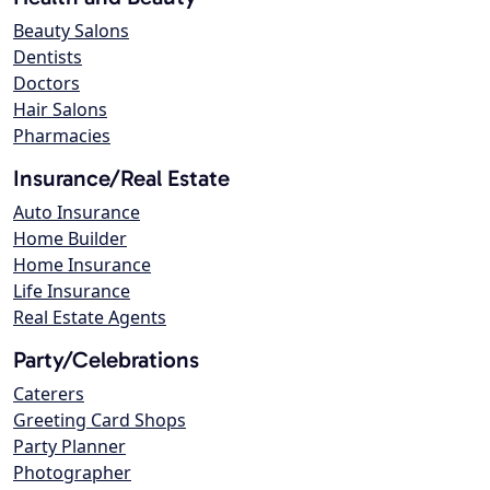
Beauty Salons
Dentists
Doctors
Hair Salons
Pharmacies
Insurance/Real Estate
Auto Insurance
Home Builder
Home Insurance
Life Insurance
Real Estate Agents
Party/Celebrations
Caterers
Greeting Card Shops
Party Planner
Photographer