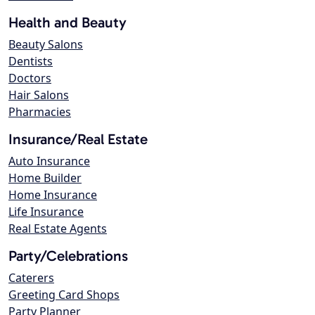
Health and Beauty
Beauty Salons
Dentists
Doctors
Hair Salons
Pharmacies
Insurance/Real Estate
Auto Insurance
Home Builder
Home Insurance
Life Insurance
Real Estate Agents
Party/Celebrations
Caterers
Greeting Card Shops
Party Planner