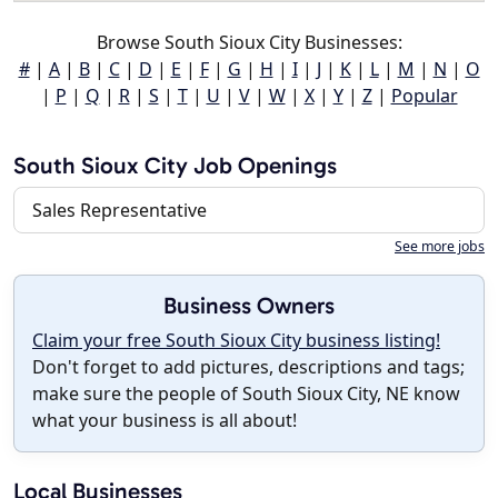
Browse South Sioux City Businesses:
#
|
A
|
B
|
C
|
D
|
E
|
F
|
G
|
H
|
I
|
J
|
K
|
L
|
M
|
N
|
O
|
P
|
Q
|
R
|
S
|
T
|
U
|
V
|
W
|
X
|
Y
|
Z
|
Popular
South Sioux City Job Openings
Sales Representative
See more jobs
Business Owners
Claim your free South Sioux City business listing!
Don't forget to add pictures, descriptions and tags;
make sure the people of South Sioux City, NE know
what your business is all about!
Local Businesses