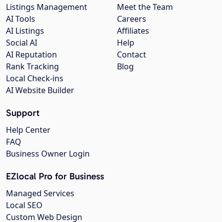
Listings Management
Meet the Team
AI Tools
Careers
AI Listings
Affiliates
Social AI
Help
AI Reputation
Contact
Rank Tracking
Blog
Local Check-ins
AI Website Builder
Support
Help Center
FAQ
Business Owner Login
EZlocal Pro for Business
Managed Services
Local SEO
Custom Web Design