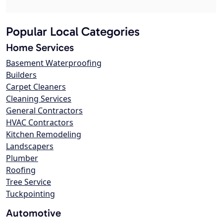
Popular Local Categories
Home Services
Basement Waterproofing
Builders
Carpet Cleaners
Cleaning Services
General Contractors
HVAC Contractors
Kitchen Remodeling
Landscapers
Plumber
Roofing
Tree Service
Tuckpointing
Automotive