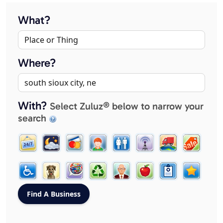
What?
Where?
With?
Select Zuluz® below to narrow your
search