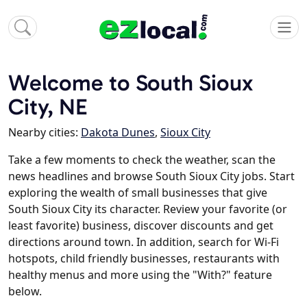
Welcome to South Sioux
City, NE
Nearby cities:
Dakota Dunes
,
Sioux City
Take a few moments to check the weather, scan the
news headlines and browse South Sioux City jobs. Start
exploring the wealth of small businesses that give
South Sioux City its character. Review your favorite (or
least favorite) business, discover discounts and get
directions around town. In addition, search for Wi-Fi
hotspots, child friendly businesses, restaurants with
healthy menus and more using the "With?" feature
below.