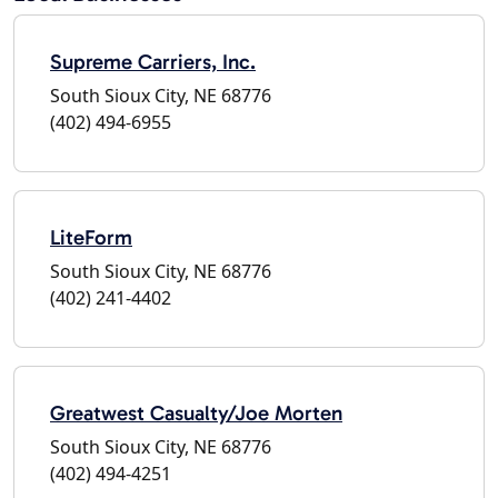
Supreme Carriers, Inc.
South Sioux City, NE 68776
(402) 494-6955
LiteForm
South Sioux City, NE 68776
(402) 241-4402
Greatwest Casualty/Joe Morten
South Sioux City, NE 68776
(402) 494-4251