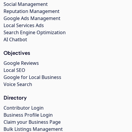
Social Management
Reputation Management
Google Ads Management
Local Services Ads
Search Engine Optimization
AI Chatbot
Objectives
Google Reviews
Local SEO
Google for Local Business
Voice Search
Directory
Contributor Login
Business Profile Login
Claim your Business Page
Bulk Listings Management