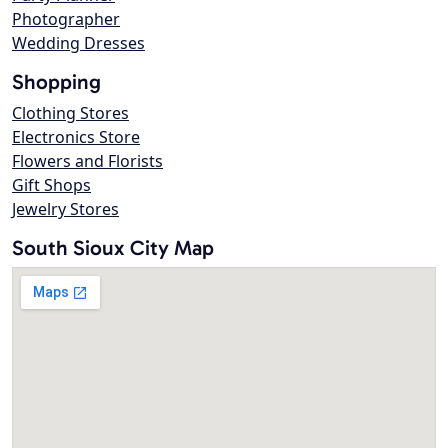
Photographer
Wedding Dresses
Shopping
Clothing Stores
Electronics Store
Flowers and Florists
Gift Shops
Jewelry Stores
South Sioux City Map