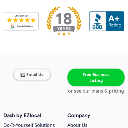
Email Us
Free Business
Listing
or see our plans & pricing
Dash by EZlocal
Company
Do-It-Yourself Solutions
About Us