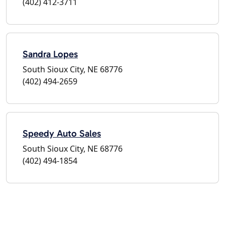
(402) 412-3711
Sandra Lopes
South Sioux City, NE 68776
(402) 494-2659
Speedy Auto Sales
South Sioux City, NE 68776
(402) 494-1854