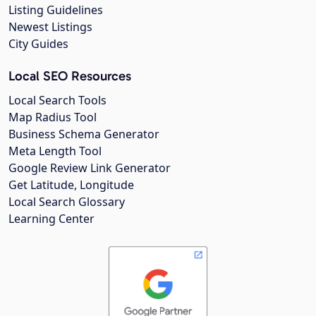
Listing Guidelines
Newest Listings
City Guides
Local SEO Resources
Local Search Tools
Map Radius Tool
Business Schema Generator
Meta Length Tool
Google Review Link Generator
Get Latitude, Longitude
Local Search Glossary
Learning Center