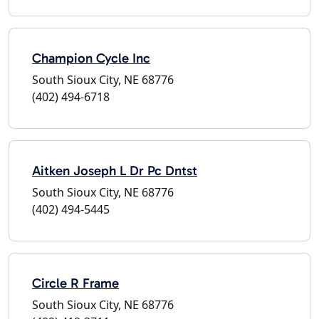
Champion Cycle Inc
South Sioux City, NE 68776
(402) 494-6718
Aitken Joseph L Dr Pc Dntst
South Sioux City, NE 68776
(402) 494-5445
Circle R Frame
South Sioux City, NE 68776