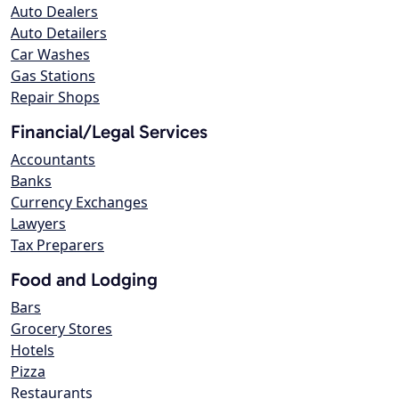
Auto Dealers
Auto Detailers
Car Washes
Gas Stations
Repair Shops
Financial/Legal Services
Accountants
Banks
Currency Exchanges
Lawyers
Tax Preparers
Food and Lodging
Bars
Grocery Stores
Hotels
Pizza
Restaurants