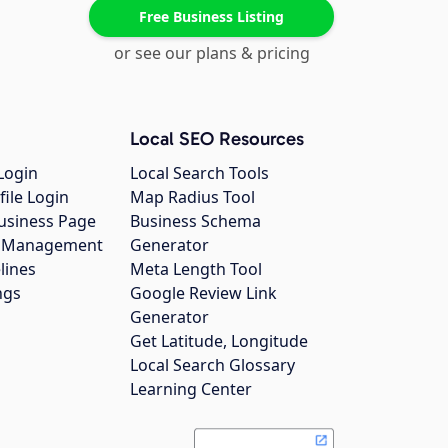
Free Business Listing
or see our plans & pricing
Local SEO Resources
Login
Local Search Tools
file Login
Map Radius Tool
usiness Page
Business Schema
gs Management
Generator
lines
Meta Length Tool
ngs
Google Review Link
Generator
Get Latitude, Longitude
Local Search Glossary
Learning Center