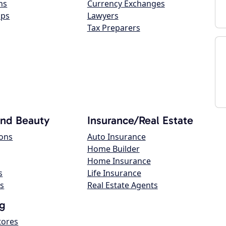
ns
Currency Exchanges
ops
Lawyers
Tax Preparers
and Beauty
Insurance/Real Estate
lons
Auto Insurance
Home Builder
Home Insurance
s
Life Insurance
s
Real Estate Agents
g
tores