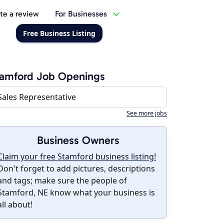
te a review
For Businesses
Free Business Listing
tamford Job Openings
Sales Representative
See more jobs
Business Owners
Claim your free Stamford business listing!
Don't forget to add pictures, descriptions
and tags; make sure the people of
Stamford, NE know what your business is
all about!