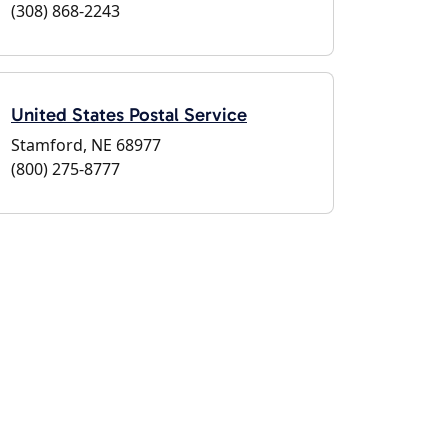
(308) 868-2243
United States Postal Service
Stamford, NE 68977
(800) 275-8777