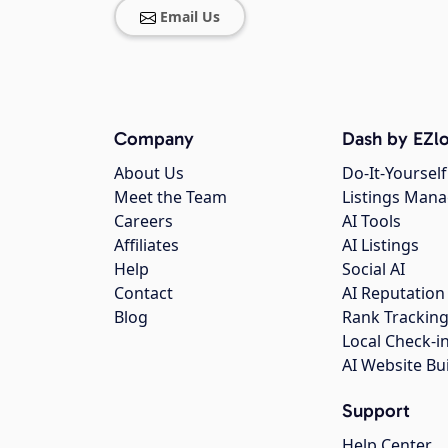
Email Us
Company
Dash by EZlo
About Us
Do-It-Yourself
Meet the Team
Listings Man
Careers
AI Tools
Affiliates
AI Listings
Help
Social AI
Contact
AI Reputation
Blog
Rank Trackin
Local Check-i
AI Website Bu
Support
Help Center