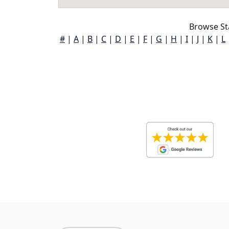
Browse St
#
|
A
|
B
|
C
|
D
|
E
|
F
|
G
|
H
|
I
|
J
|
K
|
L