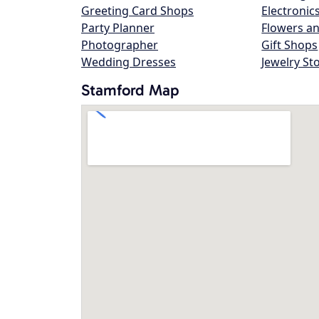
Greeting Card Shops
Electronic
Party Planner
Flowers an
Photographer
Gift Shops
Wedding Dresses
Jewelry St
Stamford Map