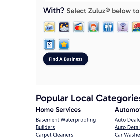
With?
Select Zuluz® below to
Popular Local Categorie
Home Services
Automot
Basement Waterproofing
Auto Deal
Builders
Auto Detai
Carpet Cleaners
Car Washe