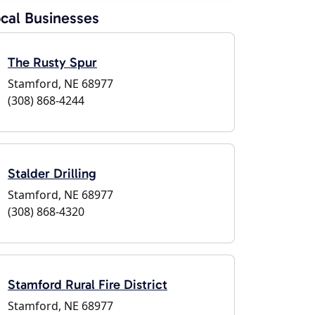
cal Businesses
The Rusty Spur
Stamford, NE 68977
(308) 868-4244
Stalder Drilling
Stamford, NE 68977
(308) 868-4320
Stamford Rural Fire District
Stamford, NE 68977