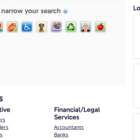
Lo
 narrow your search
s
ive
Financial/Legal
Services
ers
lers
Accountants
s
Banks