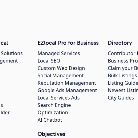
cal
EZlocal Pro for Business
Directory
 Solutions
Managed Services
Contributor 
agement
Local SEO
Business Pro
Custom Web Design
Claim your B
Social Management
Bulk Listin
Reputation Management
Listing Guide
Google Ads Management
Newest Listi
g
Local Services Ads
City Guides
ns
Search Engine
ilder
Optimization
AI Chatbot
Objectives