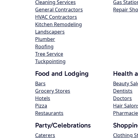
Cleaning Services
Gas Statio
General Contractors
Repair Sh
HVAC Contractors
Kitchen Remodeling
Landscapers
Plumber
Roofing
Tree Service
Tuckpointing
Food and Lodging
Health 
Bars
Beauty Sa
Grocery Stores
Dentists
Hotels
Doctors
Pizza
Hair Salon
Restaurants
Pharmacie
Party/Celebrations
Shoppin
Caterers
Clothing S