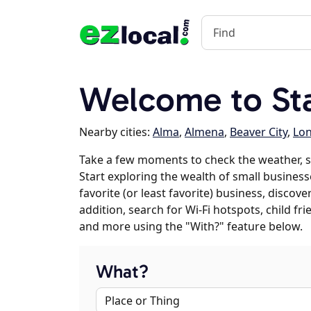
Welcome to St
Nearby cities:
Alma
,
Almena
,
Beaver City
,
Lon
Take a few moments to check the weather, 
Start exploring the wealth of small business
favorite (or least favorite) business, discov
addition, search for Wi-Fi hotspots, child f
and more using the "With?" feature below.
What?