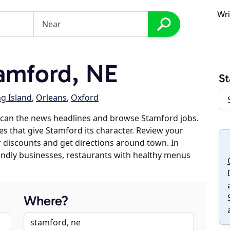
Wri
amford, NE
S
g Island
,
Orleans
,
Oxford
scan the news headlines and browse Stamford jobs.
es that give Stamford its character. Review your
er discounts and get directions around town. In
riendly businesses, restaurants with healthy menus
Where?