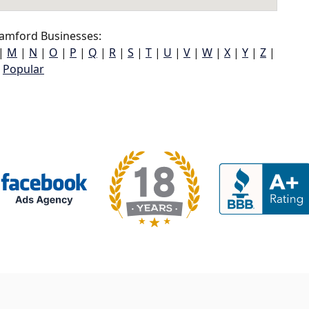
amford Businesses:
|
M
|
N
|
O
|
P
|
Q
|
R
|
S
|
T
|
U
|
V
|
W
|
X
|
Y
|
Z
|
Popular