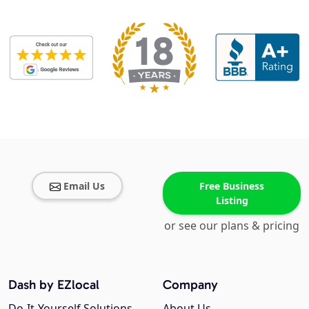
Email Us
Free Business
Listing
or see our plans & pricing
Dash by EZlocal
Company
Do-It-Yourself Solutions
About Us