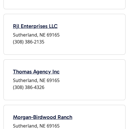
Rjl Enterprises LLC
Sutherland, NE 69165
(308) 386-2135
Thomas Agency Inc
Sutherland, NE 69165
(308) 386-4326
Morgan-Birdwood Ranch
Sutherland, NE 69165