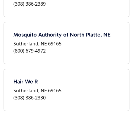
(308) 386-2389
Mosquito Authority of North Platte, NE
Sutherland, NE 69165
(800) 679-4972
Hair We R
Sutherland, NE 69165
(308) 386-2330