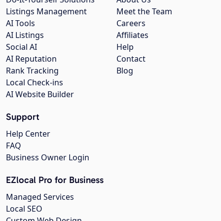
Listings Management
Meet the Team
AI Tools
Careers
AI Listings
Affiliates
Social AI
Help
AI Reputation
Contact
Rank Tracking
Blog
Local Check-ins
AI Website Builder
Support
Help Center
FAQ
Business Owner Login
EZlocal Pro for Business
Managed Services
Local SEO
Custom Web Design