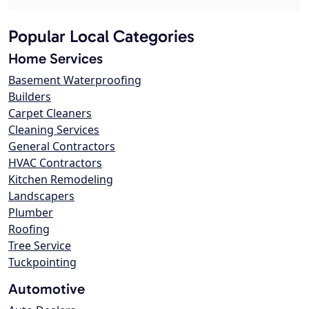
Popular Local Categories
Home Services
Basement Waterproofing
Builders
Carpet Cleaners
Cleaning Services
General Contractors
HVAC Contractors
Kitchen Remodeling
Landscapers
Plumber
Roofing
Tree Service
Tuckpointing
Automotive