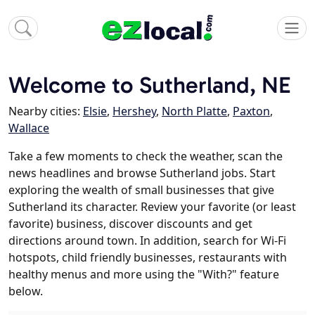
Welcome to Sutherland, NE
Nearby cities:
Elsie
,
Hershey
,
North Platte
,
Paxton
,
Wallace
Take a few moments to check the weather, scan the
news headlines and browse Sutherland jobs. Start
exploring the wealth of small businesses that give
Sutherland its character. Review your favorite (or least
favorite) business, discover discounts and get
directions around town. In addition, search for Wi-Fi
hotspots, child friendly businesses, restaurants with
healthy menus and more using the "With?" feature
below.