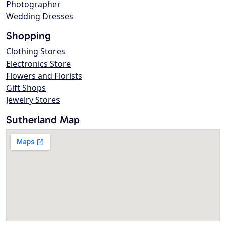
Photographer
Wedding Dresses
Shopping
Clothing Stores
Electronics Store
Flowers and Florists
Gift Shops
Jewelry Stores
Sutherland Map