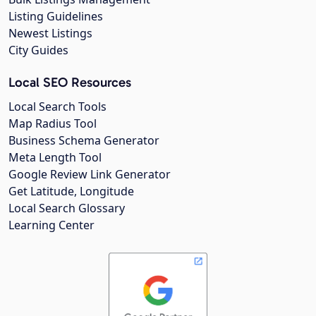
Listing Guidelines
Newest Listings
City Guides
Local SEO Resources
Local Search Tools
Map Radius Tool
Business Schema Generator
Meta Length Tool
Google Review Link Generator
Get Latitude, Longitude
Local Search Glossary
Learning Center