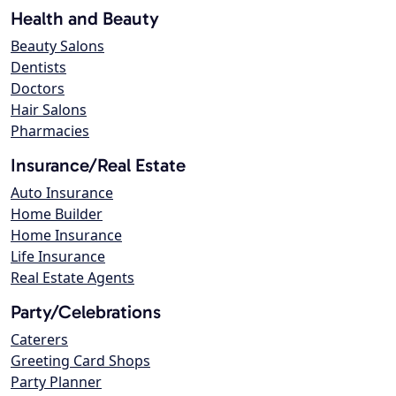
Health and Beauty
Beauty Salons
Dentists
Doctors
Hair Salons
Pharmacies
Insurance/Real Estate
Auto Insurance
Home Builder
Home Insurance
Life Insurance
Real Estate Agents
Party/Celebrations
Caterers
Greeting Card Shops
Party Planner