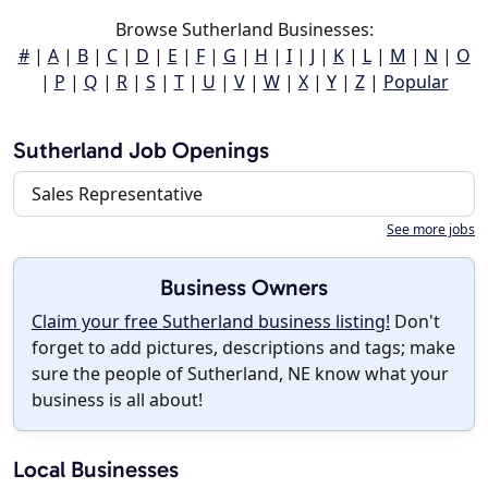
Browse Sutherland Businesses:
#
|
A
|
B
|
C
|
D
|
E
|
F
|
G
|
H
|
I
|
J
|
K
|
L
|
M
|
N
|
O
|
P
|
Q
|
R
|
S
|
T
|
U
|
V
|
W
|
X
|
Y
|
Z
|
Popular
Sutherland Job Openings
Sales Representative
See more jobs
Business Owners
Claim your free Sutherland business listing!
Don't
forget to add pictures, descriptions and tags; make
sure the people of Sutherland, NE know what your
business is all about!
Local Businesses