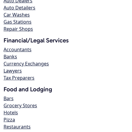
Auto Dealers
Auto Detailers
Car Washes
Gas Stations
Repair Shops
Financial/Legal Services
Accountants
Banks
Currency Exchanges
Lawyers
Tax Preparers
Food and Lodging
Bars
Grocery Stores
Hotels
Pizza
Restaurants