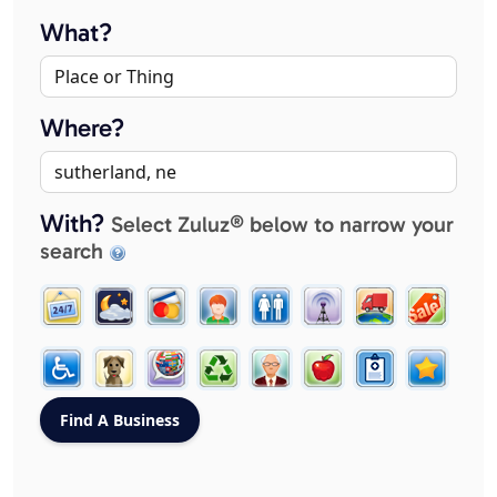
What?
Where?
With?
Select Zuluz® below to narrow your
search