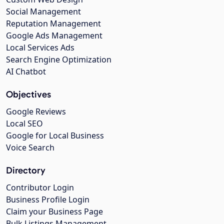
Social Management
Reputation Management
Google Ads Management
Local Services Ads
Search Engine Optimization
AI Chatbot
Objectives
Google Reviews
Local SEO
Google for Local Business
Voice Search
Directory
Contributor Login
Business Profile Login
Claim your Business Page
Bulk Listings Management