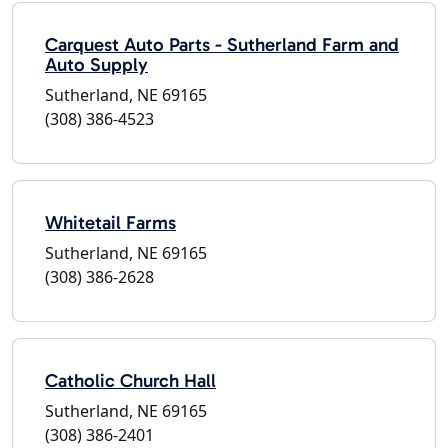
Carquest Auto Parts - Sutherland Farm and
Auto Supply
Sutherland, NE 69165
(308) 386-4523
Whitetail Farms
Sutherland, NE 69165
(308) 386-2628
Catholic Church Hall
Sutherland, NE 69165
(308) 386-2401