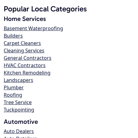
Popular Local Categories
Home Services
Basement Waterproofing
Builders
Carpet Cleaners
Cleaning Services
General Contractors
HVAC Contractors
Kitchen Remodeling
Landscapers
Plumber
Roofing
Tree Service
Tuckpointing
Automotive
Auto Dealers