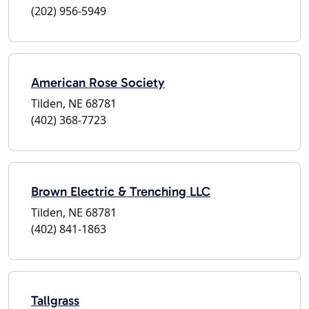
(202) 956-5949
American Rose Society
Tilden, NE 68781
(402) 368-7723
Brown Electric & Trenching LLC
Tilden, NE 68781
(402) 841-1863
Tallgrass