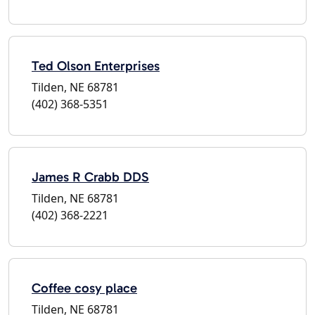
Ted Olson Enterprises
Tilden, NE 68781
(402) 368-5351
James R Crabb DDS
Tilden, NE 68781
(402) 368-2221
Coffee cosy place
Tilden, NE 68781