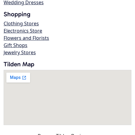
Wedding Dresses
Shopping
Clothing Stores
Electronics Store
Flowers and Florists
Gift Shops
Jewelry Stores
Tilden Map