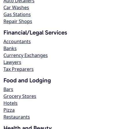
Auto Detailers
Car Washes
Gas Stations
Repair Shops
Financial/Legal Services
Accountants
Banks
Currency Exchanges
Lawyers
Tax Preparers
Food and Lodging
Bars
Grocery Stores
Hotels
Pizza
Restaurants
Health and Beauty