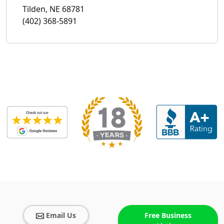
Tilden, NE 68781
(402) 368-5891
Email Us
Free Business