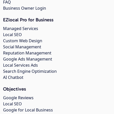
FAQ
Business Owner Login
EZlocal Pro for Business
Managed Services
Local SEO
Custom Web Design
Social Management
Reputation Management
Google Ads Management
Local Services Ads
Search Engine Optimization
AI Chatbot
Objectives
Google Reviews
Local SEO
Google for Local Business