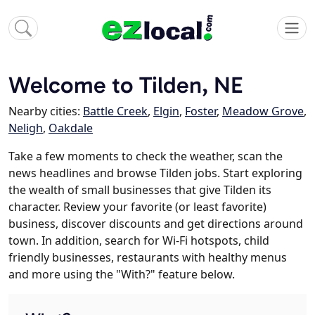
Welcome to Tilden, NE
Nearby cities:
Battle Creek
,
Elgin
,
Foster
,
Meadow Grove
,
Neligh
,
Oakdale
Take a few moments to check the weather, scan the
news headlines and browse Tilden jobs. Start exploring
the wealth of small businesses that give Tilden its
character. Review your favorite (or least favorite)
business, discover discounts and get directions around
town. In addition, search for Wi-Fi hotspots, child
friendly businesses, restaurants with healthy menus
and more using the "With?" feature below.