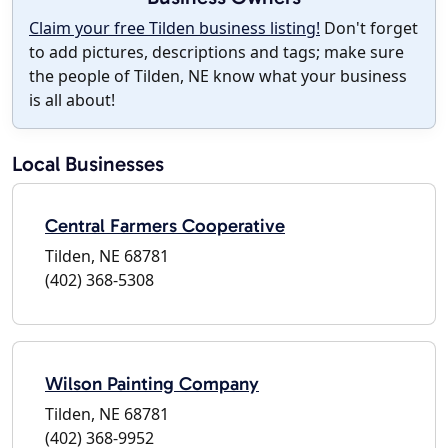
Claim your free Tilden business listing!
Don't forget
to add pictures, descriptions and tags; make sure
the people of Tilden, NE know what your business
is all about!
Local Businesses
Central Farmers Cooperative
Tilden, NE 68781
(402) 368-5308
Wilson Painting Company
Tilden, NE 68781
(402) 368-9952