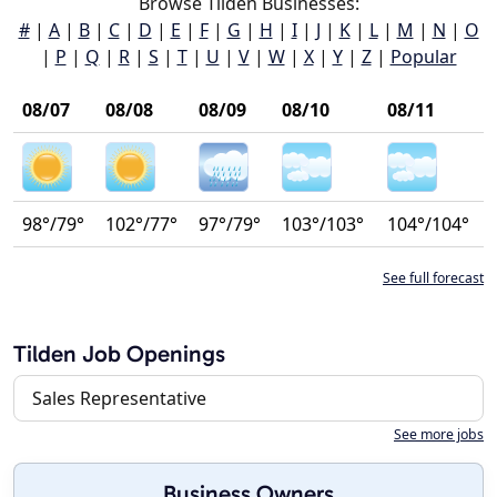
Browse Tilden Businesses:
#
|
A
|
B
|
C
|
D
|
E
|
F
|
G
|
H
|
I
|
J
|
K
|
L
|
M
|
N
|
O
|
P
|
Q
|
R
|
S
|
T
|
U
|
V
|
W
|
X
|
Y
|
Z
|
Popular
08/07
08/08
08/09
08/10
08/11
98°/79°
102°/77°
97°/79°
103°/103°
104°/104°
See full forecast
Tilden Job Openings
Sales Representative
See more jobs
Business Owners