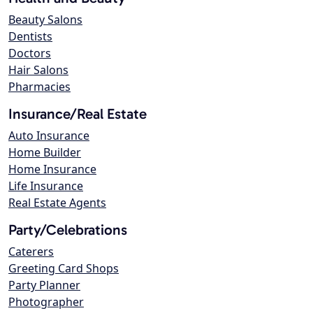
Beauty Salons
Dentists
Doctors
Hair Salons
Pharmacies
Insurance/Real Estate
Auto Insurance
Home Builder
Home Insurance
Life Insurance
Real Estate Agents
Party/Celebrations
Caterers
Greeting Card Shops
Party Planner
Photographer