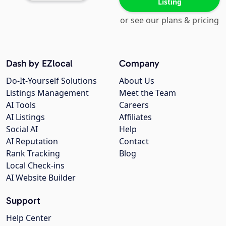
Listing
or see our plans & pricing
Dash by EZlocal
Company
Do-It-Yourself Solutions
About Us
Listings Management
Meet the Team
AI Tools
Careers
AI Listings
Affiliates
Social AI
Help
AI Reputation
Contact
Rank Tracking
Blog
Local Check-ins
AI Website Builder
Support
Help Center