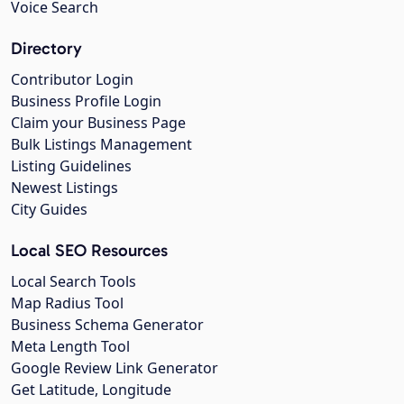
Voice Search
Directory
Contributor Login
Business Profile Login
Claim your Business Page
Bulk Listings Management
Listing Guidelines
Newest Listings
City Guides
Local SEO Resources
Local Search Tools
Map Radius Tool
Business Schema Generator
Meta Length Tool
Google Review Link Generator
Get Latitude, Longitude