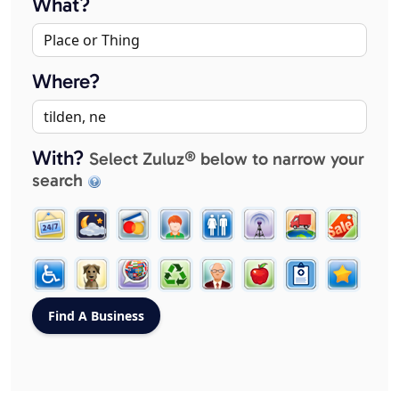
What?
Where?
With?
Select Zuluz® below to narrow your
search