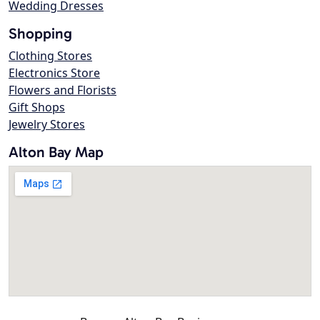
Wedding Dresses
Shopping
Clothing Stores
Electronics Store
Flowers and Florists
Gift Shops
Jewelry Stores
Alton Bay Map