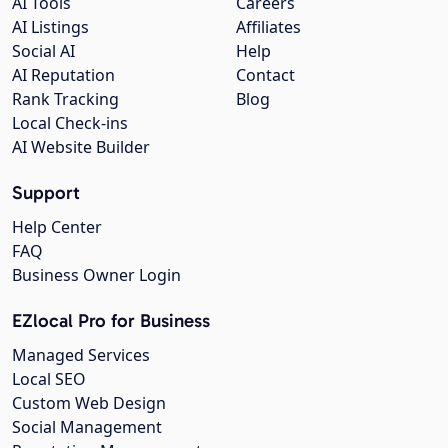
AI Tools
Careers
AI Listings
Affiliates
Social AI
Help
AI Reputation
Contact
Rank Tracking
Blog
Local Check-ins
AI Website Builder
Support
Help Center
FAQ
Business Owner Login
EZlocal Pro for Business
Managed Services
Local SEO
Custom Web Design
Social Management