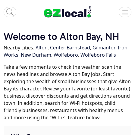
Welcome to Alton Bay, NH
Nearby cities:
Alton
,
Center Barnstead
,
Gilmanton Iron
Works
,
New Durham
,
Wolfeboro
,
Wolfeboro Falls
Take a few moments to check the weather, scan the
news headlines and browse Alton Bay jobs. Start
exploring the wealth of small businesses that give Alton
Bay its character. Review your favorite (or least favorite)
business, discover discounts and get directions around
town. In addition, search for Wi-Fi hotspots, child
friendly businesses, restaurants with healthy menus
and more using the "With?" feature below.