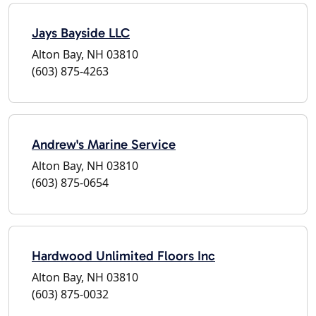
Jays Bayside LLC
Alton Bay, NH 03810
(603) 875-4263
Andrew's Marine Service
Alton Bay, NH 03810
(603) 875-0654
Hardwood Unlimited Floors Inc
Alton Bay, NH 03810
(603) 875-0032