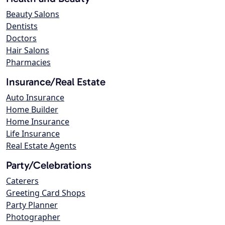
Beauty Salons
Dentists
Doctors
Hair Salons
Pharmacies
Insurance/Real Estate
Auto Insurance
Home Builder
Home Insurance
Life Insurance
Real Estate Agents
Party/Celebrations
Caterers
Greeting Card Shops
Party Planner
Photographer