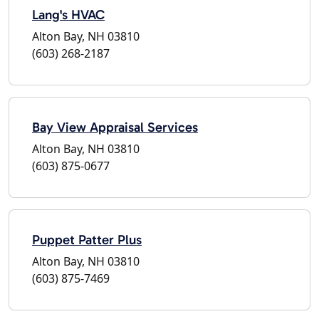
Lang's HVAC
Alton Bay, NH 03810
(603) 268-2187
Bay View Appraisal Services
Alton Bay, NH 03810
(603) 875-0677
Puppet Patter Plus
Alton Bay, NH 03810
(603) 875-7469