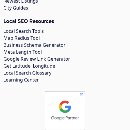
Newest Listings
City Guides
Local SEO Resources
Local Search Tools
Map Radius Tool
Business Schema Generator
Meta Length Tool
Google Review Link Generator
Get Latitude, Longitude
Local Search Glossary
Learning Center