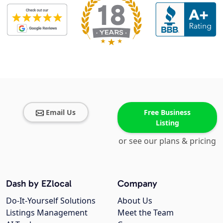
Email Us
Free Business
Listing
or see our plans & pricing
Dash by EZlocal
Company
Do-It-Yourself Solutions
About Us
Listings Management
Meet the Team