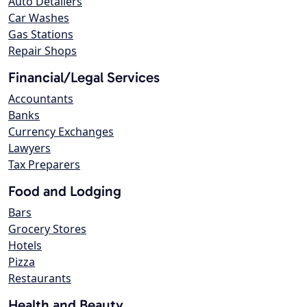
Auto Detailers
Car Washes
Gas Stations
Repair Shops
Financial/Legal Services
Accountants
Banks
Currency Exchanges
Lawyers
Tax Preparers
Food and Lodging
Bars
Grocery Stores
Hotels
Pizza
Restaurants
Health and Beauty