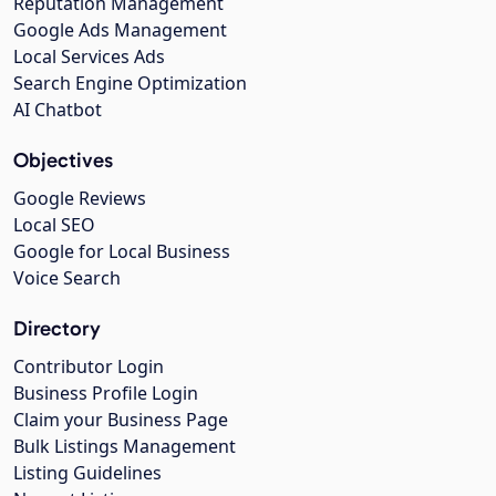
Reputation Management
Google Ads Management
Local Services Ads
Search Engine Optimization
AI Chatbot
Objectives
Google Reviews
Local SEO
Google for Local Business
Voice Search
Directory
Contributor Login
Business Profile Login
Claim your Business Page
Bulk Listings Management
Listing Guidelines