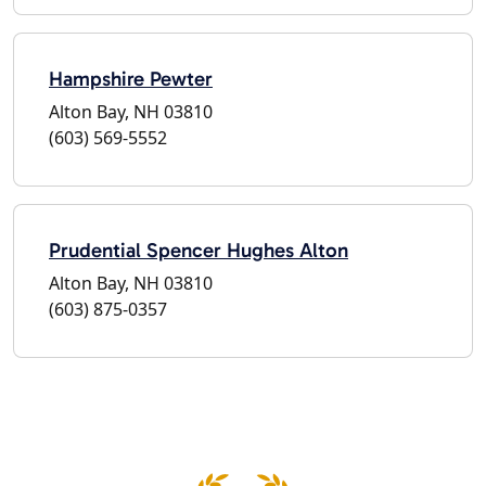
Hampshire Pewter
Alton Bay, NH 03810
(603) 569-5552
Prudential Spencer Hughes Alton
Alton Bay, NH 03810
(603) 875-0357