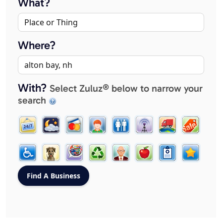
What?
Where?
With?
Select Zuluz® below to narrow your
search