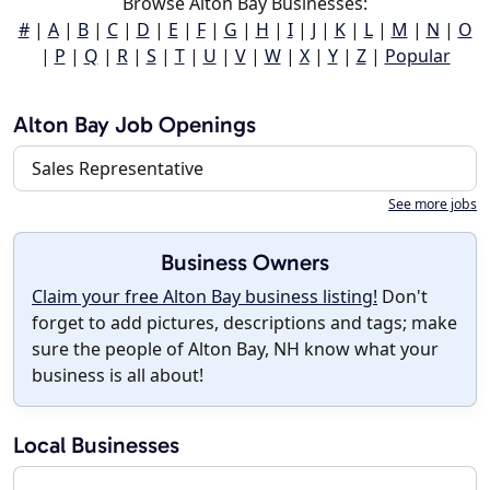
Browse Alton Bay Businesses:
#
|
A
|
B
|
C
|
D
|
E
|
F
|
G
|
H
|
I
|
J
|
K
|
L
|
M
|
N
|
O
|
P
|
Q
|
R
|
S
|
T
|
U
|
V
|
W
|
X
|
Y
|
Z
|
Popular
Alton Bay Job Openings
Sales Representative
See more jobs
Business Owners
Claim your free Alton Bay business listing!
Don't
forget to add pictures, descriptions and tags; make
sure the people of Alton Bay, NH know what your
business is all about!
Local Businesses