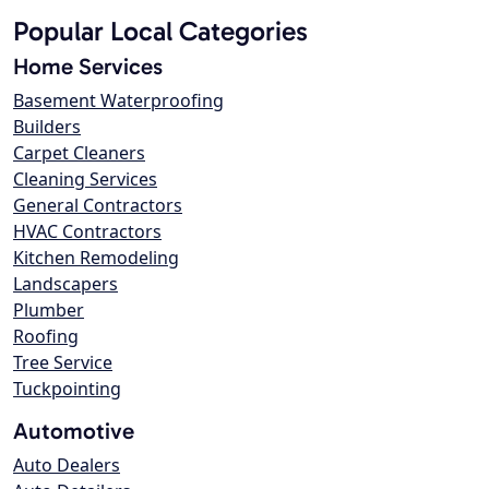
Popular Local Categories
Home Services
Basement Waterproofing
Builders
Carpet Cleaners
Cleaning Services
General Contractors
HVAC Contractors
Kitchen Remodeling
Landscapers
Plumber
Roofing
Tree Service
Tuckpointing
Automotive
Auto Dealers