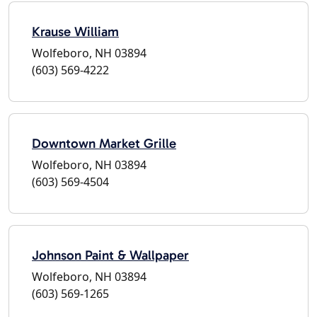
Krause William
Wolfeboro, NH 03894
(603) 569-4222
Downtown Market Grille
Wolfeboro, NH 03894
(603) 569-4504
Johnson Paint & Wallpaper
Wolfeboro, NH 03894
(603) 569-1265