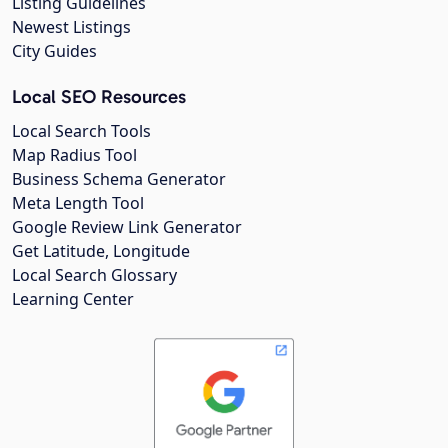
Listing Guidelines
Newest Listings
City Guides
Local SEO Resources
Local Search Tools
Map Radius Tool
Business Schema Generator
Meta Length Tool
Google Review Link Generator
Get Latitude, Longitude
Local Search Glossary
Learning Center