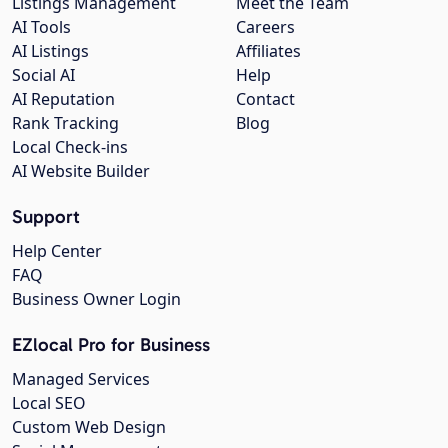
Listings Management
Meet the Team
AI Tools
Careers
AI Listings
Affiliates
Social AI
Help
AI Reputation
Contact
Rank Tracking
Blog
Local Check-ins
AI Website Builder
Support
Help Center
FAQ
Business Owner Login
EZlocal Pro for Business
Managed Services
Local SEO
Custom Web Design