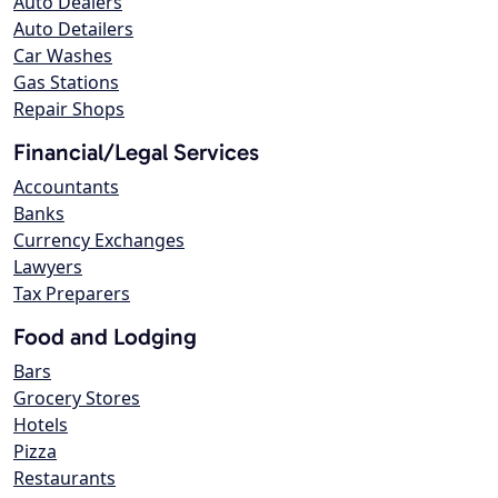
Auto Dealers
Auto Detailers
Car Washes
Gas Stations
Repair Shops
Financial/Legal Services
Accountants
Banks
Currency Exchanges
Lawyers
Tax Preparers
Food and Lodging
Bars
Grocery Stores
Hotels
Pizza
Restaurants