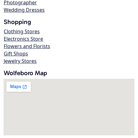
Photographer
Wedding Dresses
Shopping
Clothing Stores
Electronics Store
Flowers and Florists
Gift Shops
Jewelry Stores
Wolfeboro Map