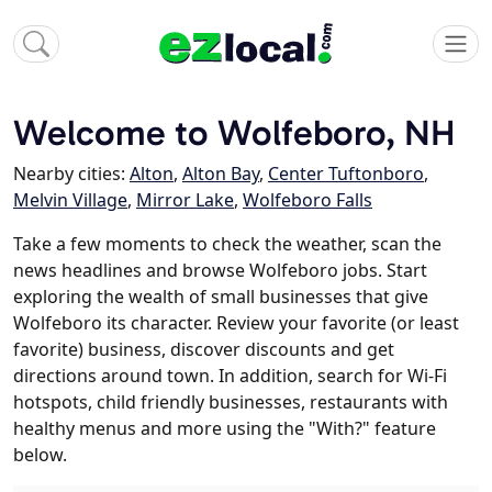
Welcome to Wolfeboro, NH
Nearby cities:
Alton
,
Alton Bay
,
Center Tuftonboro
,
Melvin Village
,
Mirror Lake
,
Wolfeboro Falls
Take a few moments to check the weather, scan the
news headlines and browse Wolfeboro jobs. Start
exploring the wealth of small businesses that give
Wolfeboro its character. Review your favorite (or least
favorite) business, discover discounts and get
directions around town. In addition, search for Wi-Fi
hotspots, child friendly businesses, restaurants with
healthy menus and more using the "With?" feature
below.