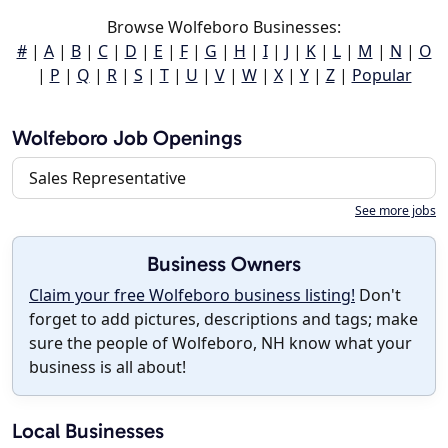
Browse Wolfeboro Businesses:
#
|
A
|
B
|
C
|
D
|
E
|
F
|
G
|
H
|
I
|
J
|
K
|
L
|
M
|
N
|
O
|
P
|
Q
|
R
|
S
|
T
|
U
|
V
|
W
|
X
|
Y
|
Z
|
Popular
Wolfeboro Job Openings
Sales Representative
See more jobs
Business Owners
Claim your free Wolfeboro business listing!
Don't
forget to add pictures, descriptions and tags; make
sure the people of Wolfeboro, NH know what your
business is all about!
Local Businesses