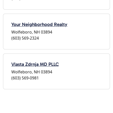
Your Neighborhood Realty
Wolfeboro, NH 03894
(603) 569-2324
Vlasta Zdrnja MD PLLC
Wolfeboro, NH 03894
(603) 569-0981