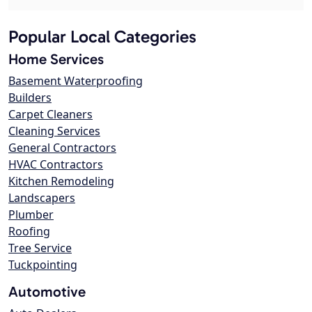
Popular Local Categories
Home Services
Basement Waterproofing
Builders
Carpet Cleaners
Cleaning Services
General Contractors
HVAC Contractors
Kitchen Remodeling
Landscapers
Plumber
Roofing
Tree Service
Tuckpointing
Automotive