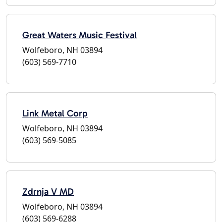
Great Waters Music Festival
Wolfeboro, NH 03894
(603) 569-7710
Link Metal Corp
Wolfeboro, NH 03894
(603) 569-5085
Zdrnja V MD
Wolfeboro, NH 03894
(603) 569-6288