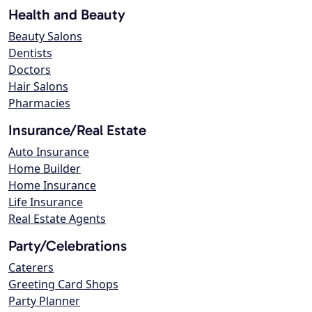
Health and Beauty
Beauty Salons
Dentists
Doctors
Hair Salons
Pharmacies
Insurance/Real Estate
Auto Insurance
Home Builder
Home Insurance
Life Insurance
Real Estate Agents
Party/Celebrations
Caterers
Greeting Card Shops
Party Planner