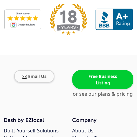
Email Us
Free Business
Listing
or see our plans & pricing
Dash by EZlocal
Company
Do-It-Yourself Solutions
About Us