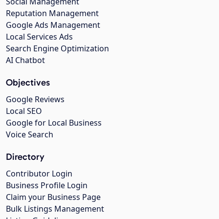
Social Management
Reputation Management
Google Ads Management
Local Services Ads
Search Engine Optimization
AI Chatbot
Objectives
Google Reviews
Local SEO
Google for Local Business
Voice Search
Directory
Contributor Login
Business Profile Login
Claim your Business Page
Bulk Listings Management