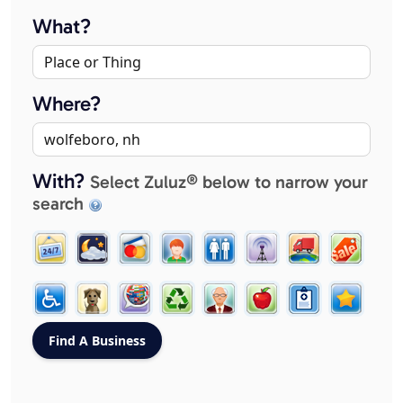
What?
Where?
With?
Select Zuluz® below to narrow your
search