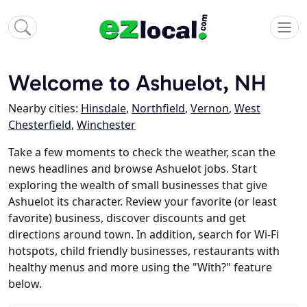
Welcome to Ashuelot, NH
Nearby cities:
Hinsdale
,
Northfield
,
Vernon
,
West
Chesterfield
,
Winchester
Take a few moments to check the weather, scan the
news headlines and browse Ashuelot jobs. Start
exploring the wealth of small businesses that give
Ashuelot its character. Review your favorite (or least
favorite) business, discover discounts and get
directions around town. In addition, search for Wi-Fi
hotspots, child friendly businesses, restaurants with
healthy menus and more using the "With?" feature
below.