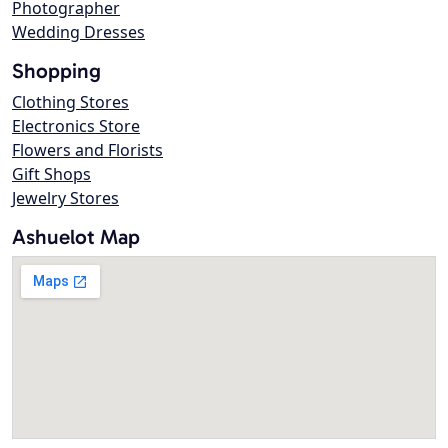
Photographer
Wedding Dresses
Shopping
Clothing Stores
Electronics Store
Flowers and Florists
Gift Shops
Jewelry Stores
Ashuelot Map