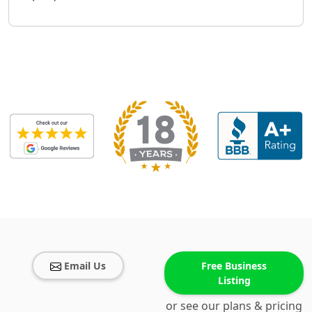
Email Us
Free Business
Listing
or see our plans & pricing