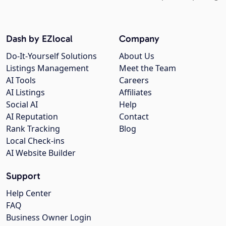
Dash by EZlocal
Company
Do-It-Yourself Solutions
About Us
Listings Management
Meet the Team
AI Tools
Careers
AI Listings
Affiliates
Social AI
Help
AI Reputation
Contact
Rank Tracking
Blog
Local Check-ins
AI Website Builder
Support
Help Center
FAQ
Business Owner Login