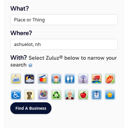
What?
Where?
With?
Select Zuluz® below to narrow your
search