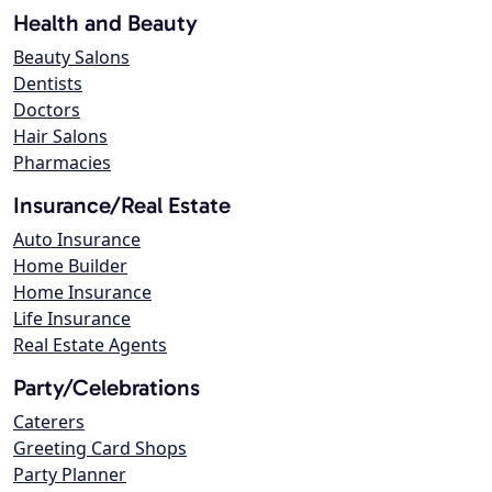
Health and Beauty
Beauty Salons
Dentists
Doctors
Hair Salons
Pharmacies
Insurance/Real Estate
Auto Insurance
Home Builder
Home Insurance
Life Insurance
Real Estate Agents
Party/Celebrations
Caterers
Greeting Card Shops
Party Planner