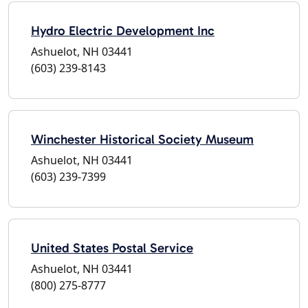
Hydro Electric Development Inc
Ashuelot, NH 03441
(603) 239-8143
Winchester Historical Society Museum
Ashuelot, NH 03441
(603) 239-7399
United States Postal Service
Ashuelot, NH 03441
(800) 275-8777