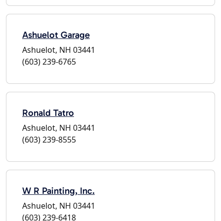
Ashuelot Garage
Ashuelot, NH 03441
(603) 239-6765
Ronald Tatro
Ashuelot, NH 03441
(603) 239-8555
W R Painting, Inc.
Ashuelot, NH 03441
(603) 239-6418