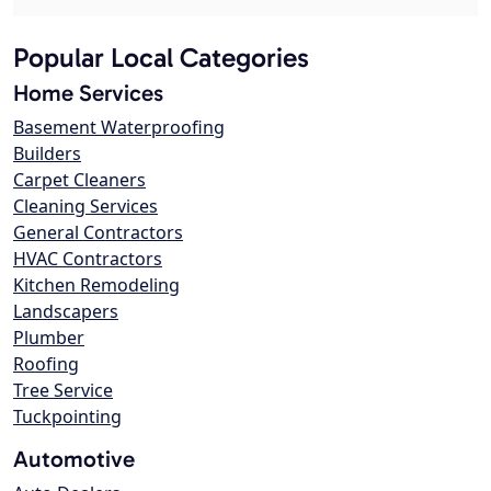
Popular Local Categories
Home Services
Basement Waterproofing
Builders
Carpet Cleaners
Cleaning Services
General Contractors
HVAC Contractors
Kitchen Remodeling
Landscapers
Plumber
Roofing
Tree Service
Tuckpointing
Automotive