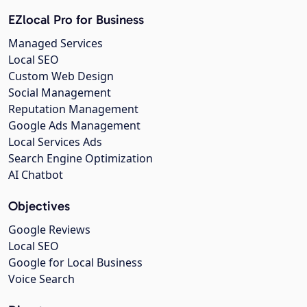
EZlocal Pro for Business
Managed Services
Local SEO
Custom Web Design
Social Management
Reputation Management
Google Ads Management
Local Services Ads
Search Engine Optimization
AI Chatbot
Objectives
Google Reviews
Local SEO
Google for Local Business
Voice Search