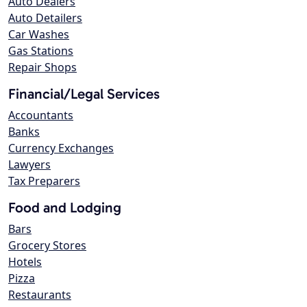
Auto Dealers
Auto Detailers
Car Washes
Gas Stations
Repair Shops
Financial/Legal Services
Accountants
Banks
Currency Exchanges
Lawyers
Tax Preparers
Food and Lodging
Bars
Grocery Stores
Hotels
Pizza
Restaurants