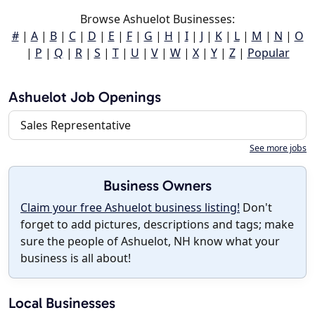
Browse Ashuelot Businesses:
#
|
A
|
B
|
C
|
D
|
E
|
F
|
G
|
H
|
I
|
J
|
K
|
L
|
M
|
N
|
O
|
P
|
Q
|
R
|
S
|
T
|
U
|
V
|
W
|
X
|
Y
|
Z
|
Popular
Ashuelot Job Openings
Sales Representative
See more jobs
Business Owners
Claim your free Ashuelot business listing!
Don't
forget to add pictures, descriptions and tags; make
sure the people of Ashuelot, NH know what your
business is all about!
Local Businesses