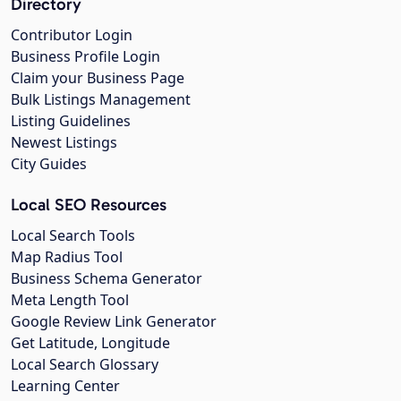
Directory
Contributor Login
Business Profile Login
Claim your Business Page
Bulk Listings Management
Listing Guidelines
Newest Listings
City Guides
Local SEO Resources
Local Search Tools
Map Radius Tool
Business Schema Generator
Meta Length Tool
Google Review Link Generator
Get Latitude, Longitude
Local Search Glossary
Learning Center