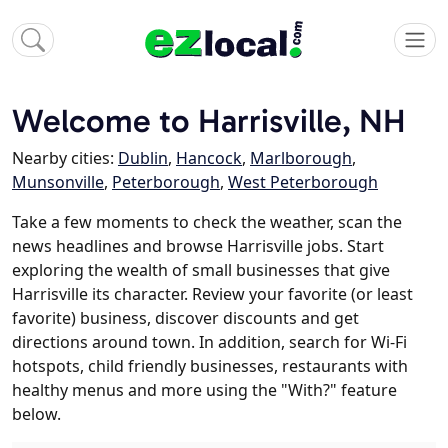
Welcome to Harrisville, NH
Nearby cities:
Dublin
,
Hancock
,
Marlborough
,
Munsonville
,
Peterborough
,
West Peterborough
Take a few moments to check the weather, scan the
news headlines and browse Harrisville jobs. Start
exploring the wealth of small businesses that give
Harrisville its character. Review your favorite (or least
favorite) business, discover discounts and get
directions around town. In addition, search for Wi-Fi
hotspots, child friendly businesses, restaurants with
healthy menus and more using the "With?" feature
below.