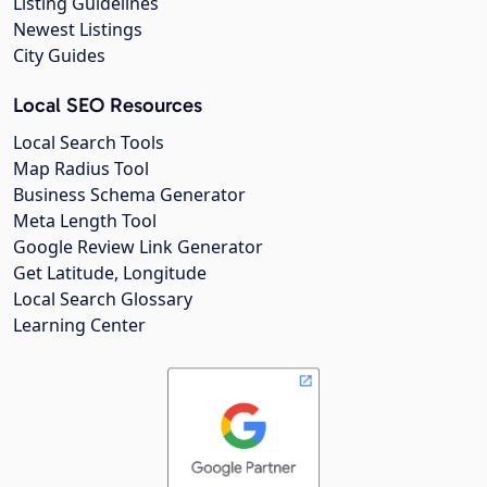
Listing Guidelines
Newest Listings
City Guides
Local SEO Resources
Local Search Tools
Map Radius Tool
Business Schema Generator
Meta Length Tool
Google Review Link Generator
Get Latitude, Longitude
Local Search Glossary
Learning Center