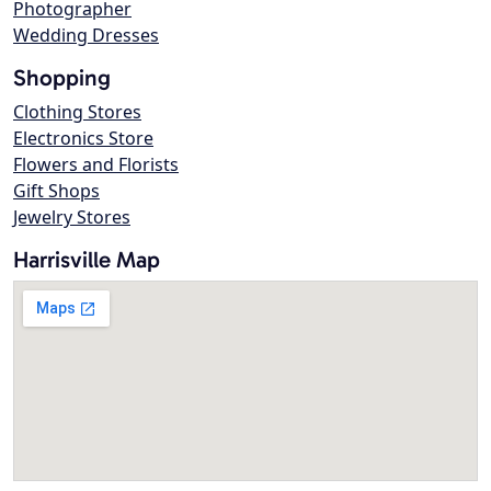
Photographer
Wedding Dresses
Shopping
Clothing Stores
Electronics Store
Flowers and Florists
Gift Shops
Jewelry Stores
Harrisville Map