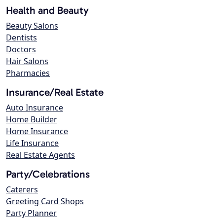
Health and Beauty
Beauty Salons
Dentists
Doctors
Hair Salons
Pharmacies
Insurance/Real Estate
Auto Insurance
Home Builder
Home Insurance
Life Insurance
Real Estate Agents
Party/Celebrations
Caterers
Greeting Card Shops
Party Planner