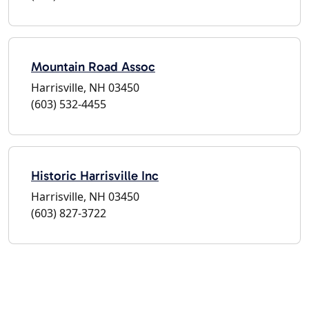
Mountain Road Assoc
Harrisville, NH 03450
(603) 532-4455
Historic Harrisville Inc
Harrisville, NH 03450
(603) 827-3722