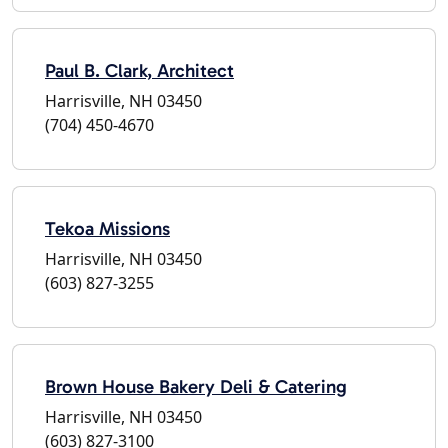
Paul B. Clark, Architect
Harrisville, NH 03450
(704) 450-4670
Tekoa Missions
Harrisville, NH 03450
(603) 827-3255
Brown House Bakery Deli & Catering
Harrisville, NH 03450
(603) 827-3100