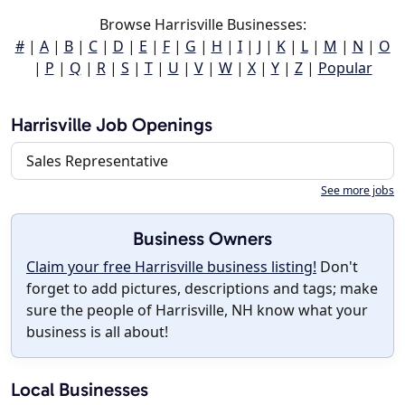
Browse Harrisville Businesses:
#
|
A
|
B
|
C
|
D
|
E
|
F
|
G
|
H
|
I
|
J
|
K
|
L
|
M
|
N
|
O
|
P
|
Q
|
R
|
S
|
T
|
U
|
V
|
W
|
X
|
Y
|
Z
|
Popular
Harrisville Job Openings
Sales Representative
See more jobs
Business Owners
Claim your free Harrisville business listing!
Don't
forget to add pictures, descriptions and tags; make
sure the people of Harrisville, NH know what your
business is all about!
Local Businesses