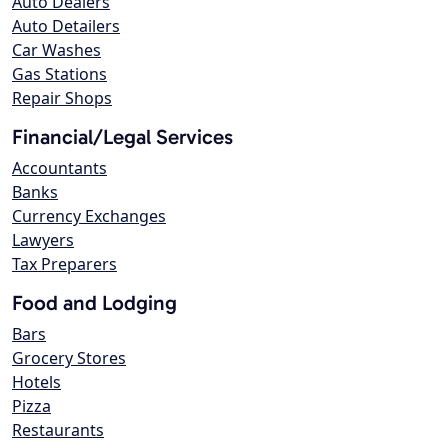
Auto Dealers
Auto Detailers
Car Washes
Gas Stations
Repair Shops
Financial/Legal Services
Accountants
Banks
Currency Exchanges
Lawyers
Tax Preparers
Food and Lodging
Bars
Grocery Stores
Hotels
Pizza
Restaurants