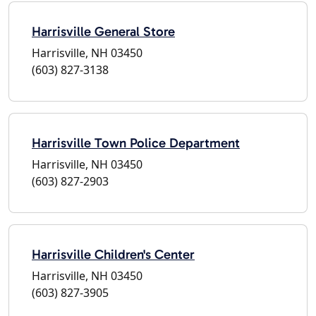
Harrisville General Store
Harrisville, NH 03450
(603) 827-3138
Harrisville Town Police Department
Harrisville, NH 03450
(603) 827-2903
Harrisville Children's Center
Harrisville, NH 03450
(603) 827-3905