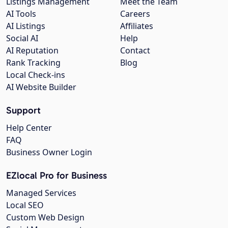
Listings Management
Meet the Team
AI Tools
Careers
AI Listings
Affiliates
Social AI
Help
AI Reputation
Contact
Rank Tracking
Blog
Local Check-ins
AI Website Builder
Support
Help Center
FAQ
Business Owner Login
EZlocal Pro for Business
Managed Services
Local SEO
Custom Web Design