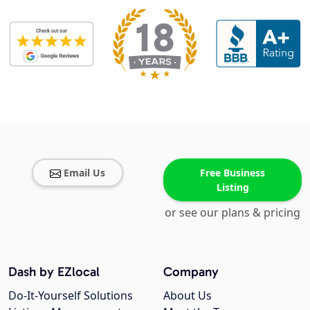
Email Us
Free Business
Listing
or see our plans & pricing
Dash by EZlocal
Company
Do-It-Yourself Solutions
About Us