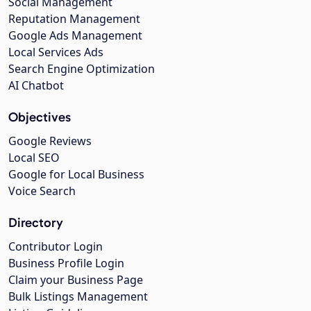
Social Management
Reputation Management
Google Ads Management
Local Services Ads
Search Engine Optimization
AI Chatbot
Objectives
Google Reviews
Local SEO
Google for Local Business
Voice Search
Directory
Contributor Login
Business Profile Login
Claim your Business Page
Bulk Listings Management