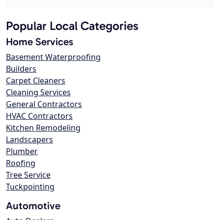
Popular Local Categories
Home Services
Basement Waterproofing
Builders
Carpet Cleaners
Cleaning Services
General Contractors
HVAC Contractors
Kitchen Remodeling
Landscapers
Plumber
Roofing
Tree Service
Tuckpointing
Automotive