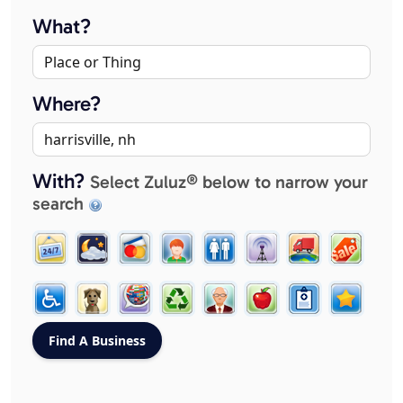
What?
Where?
With?
Select Zuluz® below to narrow your
search