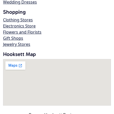
Wedding Dresses
Shopping
Clothing Stores
Electronics Store
Flowers and Florists
Gift Shops
Jewelry Stores
Hooksett Map