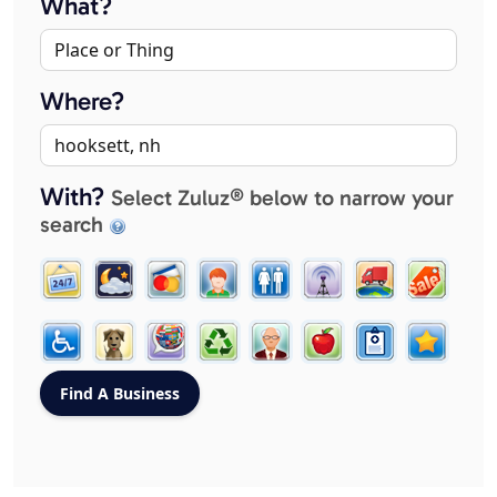
What?
Where?
With?
Select Zuluz® below to narrow your
search