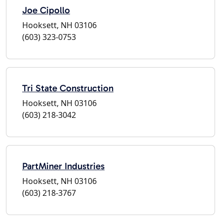
Joe Cipollo
Hooksett, NH 03106
(603) 323-0753
Tri State Construction
Hooksett, NH 03106
(603) 218-3042
PartMiner Industries
Hooksett, NH 03106
(603) 218-3767