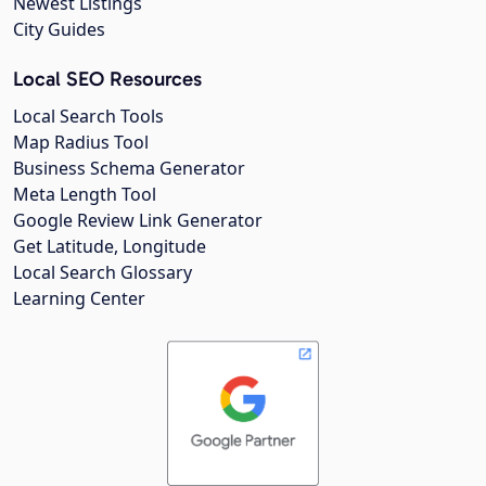
Newest Listings
City Guides
Local SEO Resources
Local Search Tools
Map Radius Tool
Business Schema Generator
Meta Length Tool
Google Review Link Generator
Get Latitude, Longitude
Local Search Glossary
Learning Center