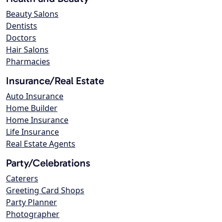
Beauty Salons
Dentists
Doctors
Hair Salons
Pharmacies
Insurance/Real Estate
Auto Insurance
Home Builder
Home Insurance
Life Insurance
Real Estate Agents
Party/Celebrations
Caterers
Greeting Card Shops
Party Planner
Photographer