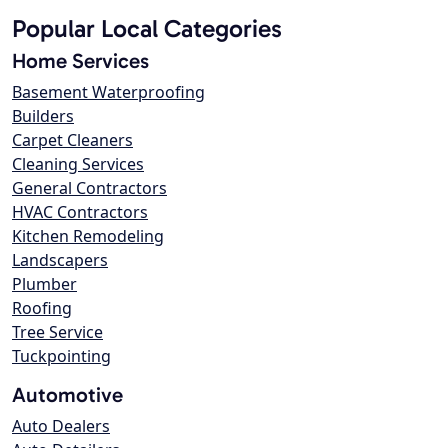
Popular Local Categories
Home Services
Basement Waterproofing
Builders
Carpet Cleaners
Cleaning Services
General Contractors
HVAC Contractors
Kitchen Remodeling
Landscapers
Plumber
Roofing
Tree Service
Tuckpointing
Automotive
Auto Dealers