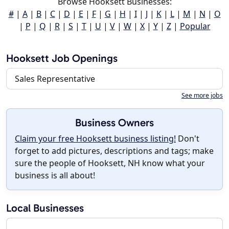
Browse Hooksett Businesses:
#
|
A
|
B
|
C
|
D
|
E
|
F
|
G
|
H
|
I
|
J
|
K
|
L
|
M
|
N
|
O
|
P
|
Q
|
R
|
S
|
T
|
U
|
V
|
W
|
X
|
Y
|
Z
|
Popular
Hooksett Job Openings
Sales Representative
See more jobs
Business Owners
Claim your free Hooksett business listing!
Don't
forget to add pictures, descriptions and tags; make
sure the people of Hooksett, NH know what your
business is all about!
Local Businesses