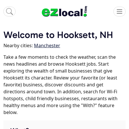
Welcome to Hooksett, NH
Nearby cities:
Manchester
Take a few moments to check the weather, scan the
news headlines and browse Hooksett jobs. Start
exploring the wealth of small businesses that give
Hooksett its character. Review your favorite (or least
favorite) business, discover discounts and get
directions around town. In addition, search for Wi-Fi
hotspots, child friendly businesses, restaurants with
healthy menus and more using the "With?" feature
below.