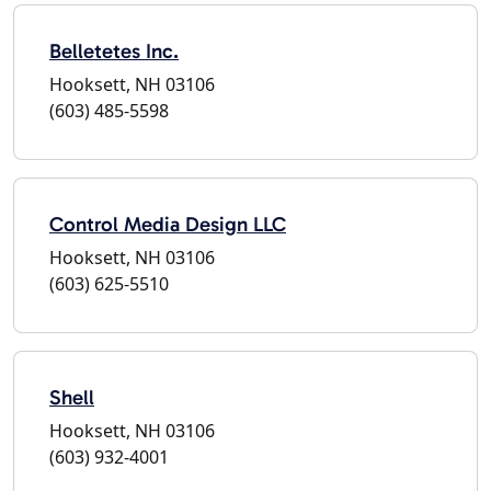
Belletetes Inc.
Hooksett, NH 03106
(603) 485-5598
Control Media Design LLC
Hooksett, NH 03106
(603) 625-5510
Shell
Hooksett, NH 03106
(603) 932-4001