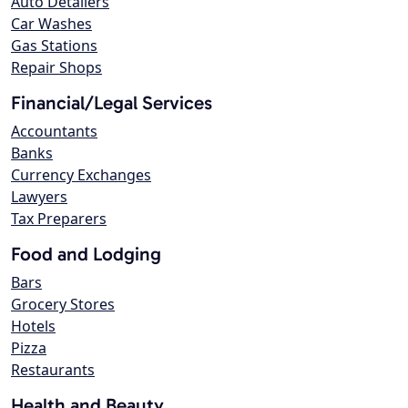
Auto Detailers
Car Washes
Gas Stations
Repair Shops
Financial/Legal Services
Accountants
Banks
Currency Exchanges
Lawyers
Tax Preparers
Food and Lodging
Bars
Grocery Stores
Hotels
Pizza
Restaurants
Health and Beauty