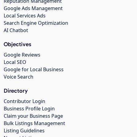
Reputation Management
Google Ads Management
Local Services Ads
Search Engine Optimization
AI Chatbot
Objectives
Google Reviews
Local SEO
Google for Local Business
Voice Search
Directory
Contributor Login
Business Profile Login
Claim your Business Page
Bulk Listings Management
Listing Guidelines