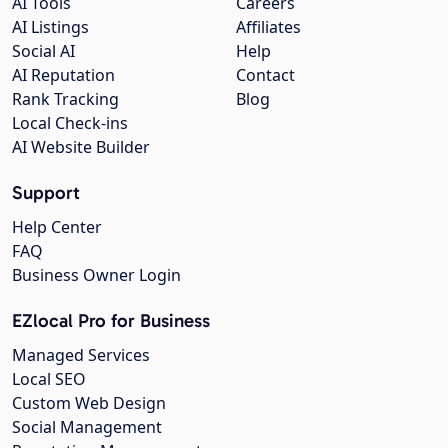
AI Tools
Careers
AI Listings
Affiliates
Social AI
Help
AI Reputation
Contact
Rank Tracking
Blog
Local Check-ins
AI Website Builder
Support
Help Center
FAQ
Business Owner Login
EZlocal Pro for Business
Managed Services
Local SEO
Custom Web Design
Social Management