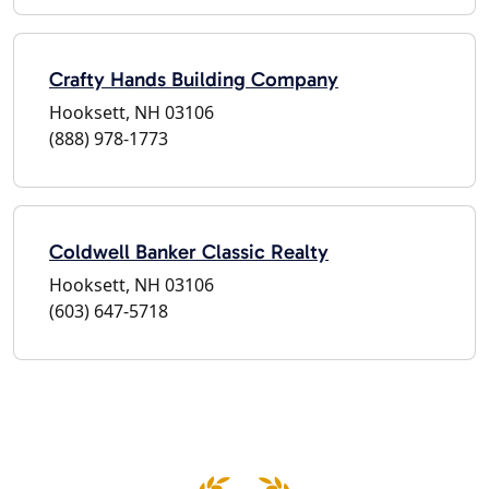
Crafty Hands Building Company
Hooksett, NH 03106
(888) 978-1773
Coldwell Banker Classic Realty
Hooksett, NH 03106
(603) 647-5718