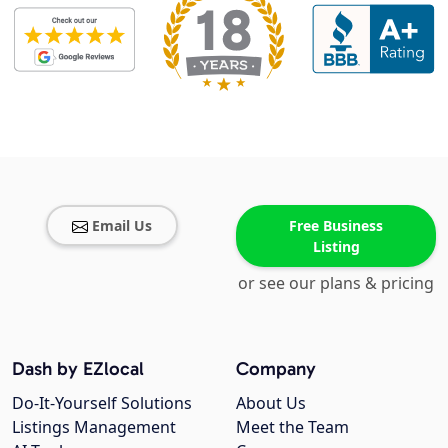
Email Us
Free Business
Listing
or see our plans & pricing
Dash by EZlocal
Company
Do-It-Yourself Solutions
About Us
Listings Management
Meet the Team