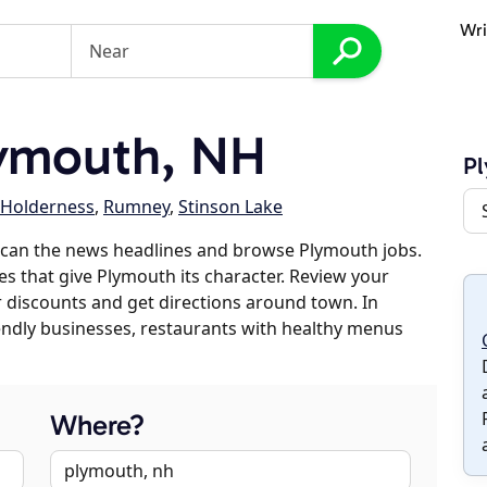
Wri
ymouth, NH
P
Holderness
,
Rumney
,
Stinson Lake
scan the news headlines and browse Plymouth jobs.
es that give Plymouth its character. Review your
er discounts and get directions around town. In
riendly businesses, restaurants with healthy menus
Where?