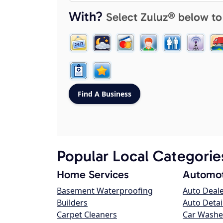
With?
Select Zuluz® below to
Popular Local Categorie
Home Services
Automot
Basement Waterproofing
Auto Deal
Builders
Auto Detai
Carpet Cleaners
Car Washe