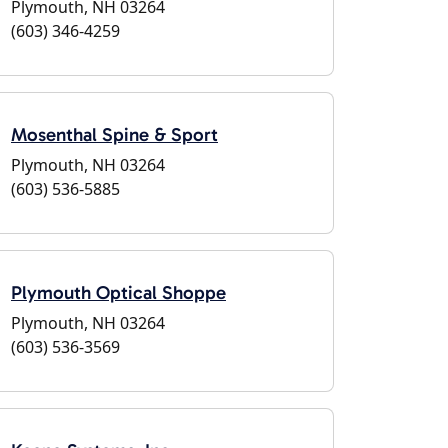
Plymouth, NH 03264
(603) 346-4259
Mosenthal Spine & Sport
Plymouth, NH 03264
(603) 536-5885
Plymouth Optical Shoppe
Plymouth, NH 03264
(603) 536-3569