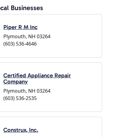
cal Businesses
Piper R M Inc
Plymouth, NH 03264
(603) 536-4646
Certified Appliance Repair
Company
Plymouth, NH 03264
(603) 536-2535
Construx, Inc.