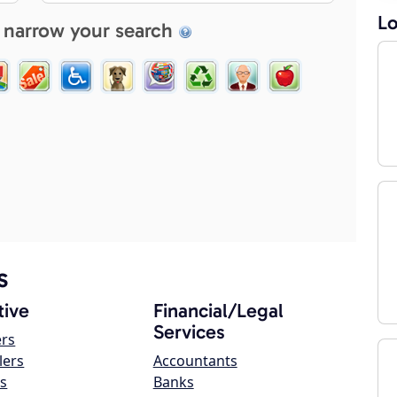
Lo
 narrow your search
s
ive
Financial/Legal
Services
ers
lers
Accountants
s
Banks