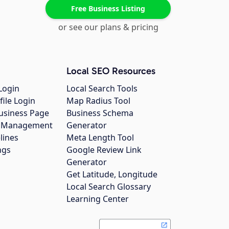
Free Business Listing
or see our plans & pricing
Local SEO Resources
Login
Local Search Tools
file Login
Map Radius Tool
usiness Page
Business Schema
gs Management
Generator
lines
Meta Length Tool
ngs
Google Review Link
Generator
Get Latitude, Longitude
Local Search Glossary
Learning Center