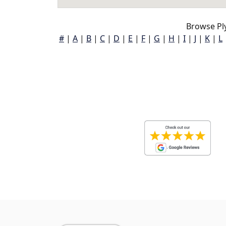
Browse Pl
#
|
A
|
B
|
C
|
D
|
E
|
F
|
G
|
H
|
I
|
J
|
K
|
L