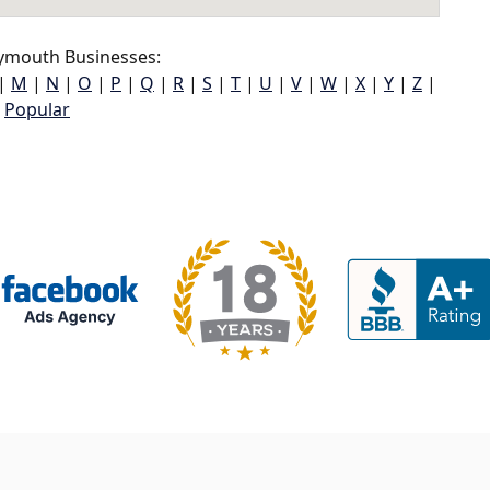
ymouth Businesses:
|
M
|
N
|
O
|
P
|
Q
|
R
|
S
|
T
|
U
|
V
|
W
|
X
|
Y
|
Z
|
Popular