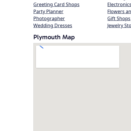
Greeting Card Shops
Electronic
Party Planner
Flowers an
Photographer
Gift Shops
Wedding Dresses
Jewelry St
Plymouth Map