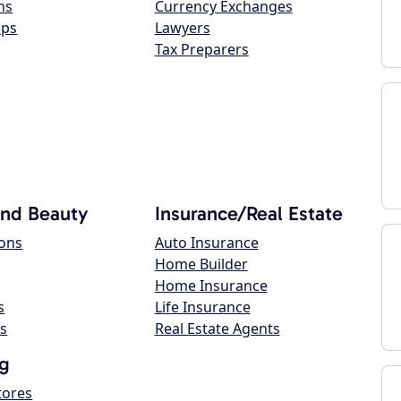
ns
Currency Exchanges
ops
Lawyers
Tax Preparers
and Beauty
Insurance/Real Estate
lons
Auto Insurance
Home Builder
Home Insurance
s
Life Insurance
s
Real Estate Agents
g
tores