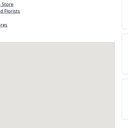
s Store
d Florists
ores