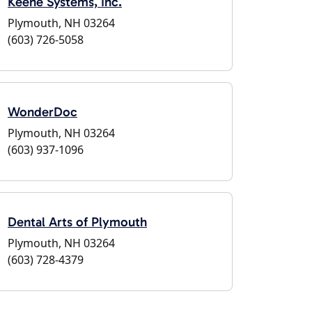
Keene Systems, Inc.
Plymouth, NH 03264
(603) 726-5058
WonderDoc
Plymouth, NH 03264
(603) 937-1096
Dental Arts of Plymouth
Plymouth, NH 03264
(603) 728-4379