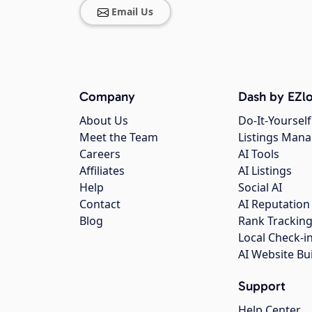
Email Us
Company
Dash by EZlo
About Us
Do-It-Yourself
Meet the Team
Listings Man
Careers
AI Tools
Affiliates
AI Listings
Help
Social AI
Contact
AI Reputation
Blog
Rank Trackin
Local Check-i
AI Website Bu
Support
Help Center