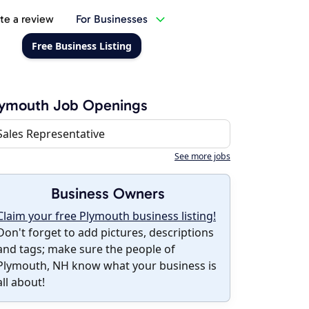
te a review
For Businesses
Free Business Listing
lymouth Job Openings
Sales Representative
See more jobs
Business Owners
Claim your free Plymouth business listing!
Don't forget to add pictures, descriptions
and tags; make sure the people of
Plymouth, NH know what your business is
all about!