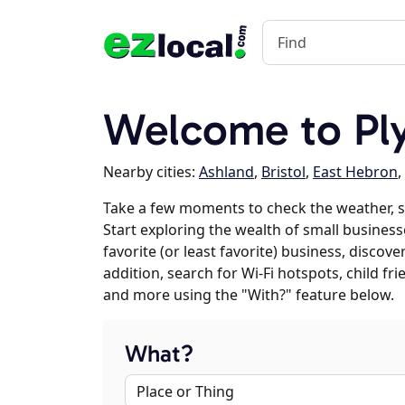
Welcome to Pl
Nearby cities:
Ashland
,
Bristol
,
East Hebron
,
Take a few moments to check the weather, 
Start exploring the wealth of small business
favorite (or least favorite) business, discov
addition, search for Wi-Fi hotspots, child f
and more using the "With?" feature below.
What?