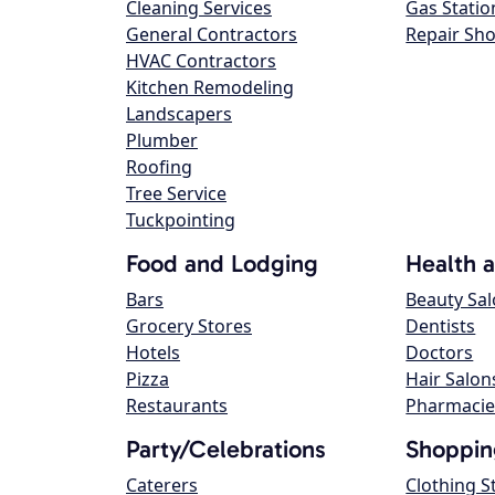
Cleaning Services
Gas Statio
General Contractors
Repair Sh
HVAC Contractors
Kitchen Remodeling
Landscapers
Plumber
Roofing
Tree Service
Tuckpointing
Food and Lodging
Health 
Bars
Beauty Sa
Grocery Stores
Dentists
Hotels
Doctors
Pizza
Hair Salon
Restaurants
Pharmacie
Party/Celebrations
Shoppin
Caterers
Clothing S