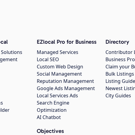
cal
EZlocal Pro for Business
Directory
 Solutions
Managed Services
Contributor 
agement
Local SEO
Business Pro
Custom Web Design
Claim your B
Social Management
Bulk Listin
Reputation Management
Listing Guide
Google Ads Management
Newest Listi
g
Local Services Ads
City Guides
ns
Search Engine
ilder
Optimization
AI Chatbot
Objectives