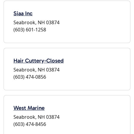
Siaa Inc
Seabrook, NH 03874
(603) 601-1258
Hair Cuttery-Closed
Seabrook, NH 03874
(603) 474-0856
West Marine
Seabrook, NH 03874
(603) 474-8456