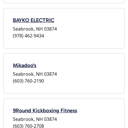
BAYKO ELECTRIC
Seabrook, NH 03874
(978) 462-9434
Mikadoo's
Seabrook, NH 03874
(603) 760-2190
9Round Kickboxing Fitness
Seabrook, NH 03874
(603) 760-2708