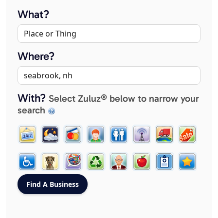
What?
Where?
With?
Select Zuluz® below to narrow your
search