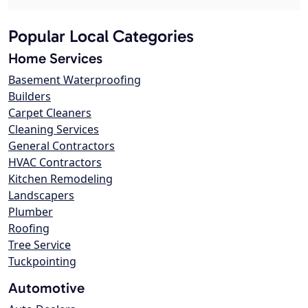
Popular Local Categories
Home Services
Basement Waterproofing
Builders
Carpet Cleaners
Cleaning Services
General Contractors
HVAC Contractors
Kitchen Remodeling
Landscapers
Plumber
Roofing
Tree Service
Tuckpointing
Automotive