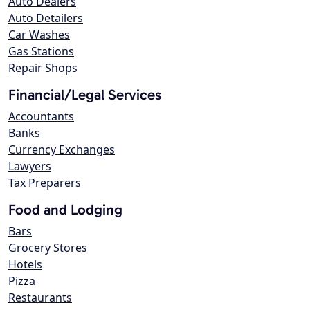
Auto Dealers
Auto Detailers
Car Washes
Gas Stations
Repair Shops
Financial/Legal Services
Accountants
Banks
Currency Exchanges
Lawyers
Tax Preparers
Food and Lodging
Bars
Grocery Stores
Hotels
Pizza
Restaurants