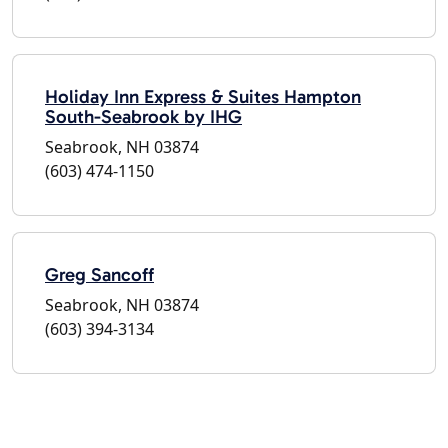
Holiday Inn Express & Suites Hampton
South-Seabrook by IHG
Seabrook, NH 03874
(603) 474-1150
Greg Sancoff
Seabrook, NH 03874
(603) 394-3134