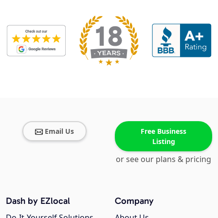
Email Us
Free Business
Listing
or see our plans & pricing
Dash by EZlocal
Company
Do-It-Yourself Solutions
About Us