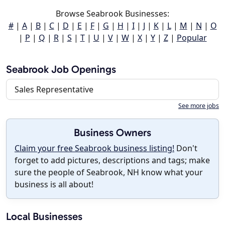
Browse Seabrook Businesses:
#
|
A
|
B
|
C
|
D
|
E
|
F
|
G
|
H
|
I
|
J
|
K
|
L
|
M
|
N
|
O
|
P
|
Q
|
R
|
S
|
T
|
U
|
V
|
W
|
X
|
Y
|
Z
|
Popular
Seabrook Job Openings
Sales Representative
See more jobs
Business Owners
Claim your free Seabrook business listing!
Don't
forget to add pictures, descriptions and tags; make
sure the people of Seabrook, NH know what your
business is all about!
Local Businesses