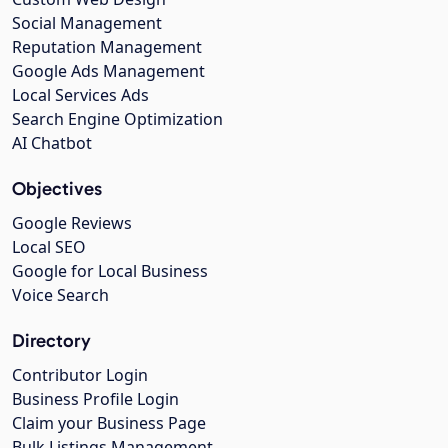
Social Management
Reputation Management
Google Ads Management
Local Services Ads
Search Engine Optimization
AI Chatbot
Objectives
Google Reviews
Local SEO
Google for Local Business
Voice Search
Directory
Contributor Login
Business Profile Login
Claim your Business Page
Bulk Listings Management