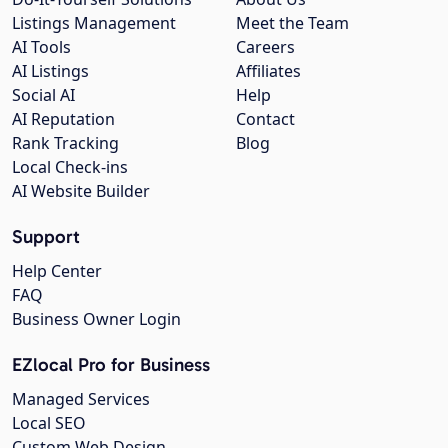
Listings Management
Meet the Team
AI Tools
Careers
AI Listings
Affiliates
Social AI
Help
AI Reputation
Contact
Rank Tracking
Blog
Local Check-ins
AI Website Builder
Support
Help Center
FAQ
Business Owner Login
EZlocal Pro for Business
Managed Services
Local SEO
Custom Web Design