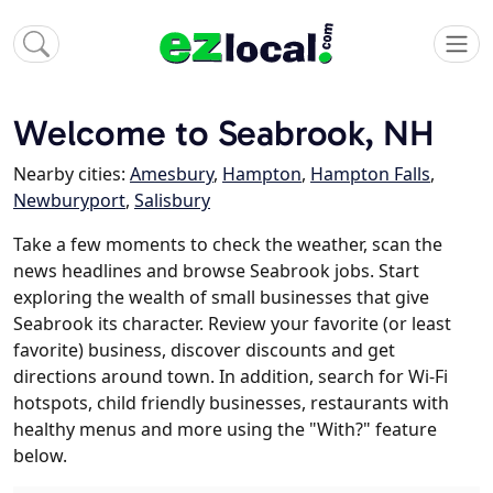
Welcome to Seabrook, NH
Nearby cities:
Amesbury
,
Hampton
,
Hampton Falls
,
Newburyport
,
Salisbury
Take a few moments to check the weather, scan the
news headlines and browse Seabrook jobs. Start
exploring the wealth of small businesses that give
Seabrook its character. Review your favorite (or least
favorite) business, discover discounts and get
directions around town. In addition, search for Wi-Fi
hotspots, child friendly businesses, restaurants with
healthy menus and more using the "With?" feature
below.