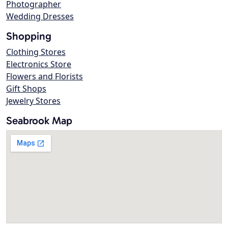
Photographer
Wedding Dresses
Shopping
Clothing Stores
Electronics Store
Flowers and Florists
Gift Shops
Jewelry Stores
Seabrook Map