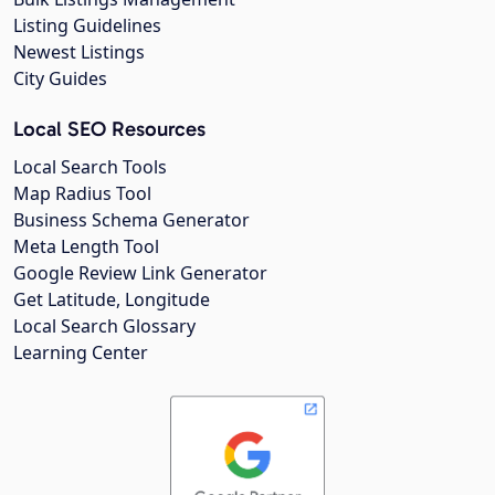
Listing Guidelines
Newest Listings
City Guides
Local SEO Resources
Local Search Tools
Map Radius Tool
Business Schema Generator
Meta Length Tool
Google Review Link Generator
Get Latitude, Longitude
Local Search Glossary
Learning Center