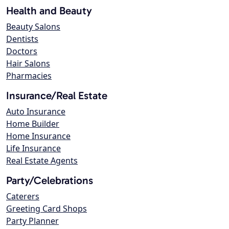
Health and Beauty
Beauty Salons
Dentists
Doctors
Hair Salons
Pharmacies
Insurance/Real Estate
Auto Insurance
Home Builder
Home Insurance
Life Insurance
Real Estate Agents
Party/Celebrations
Caterers
Greeting Card Shops
Party Planner