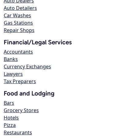
Auto Dealers
Auto Detailers
Car Washes
Gas Stations
Repair Shops
Financial/Legal Services
Accountants
Banks
Currency Exchanges
Lawyers
Tax Preparers
Food and Lodging
Bars
Grocery Stores
Hotels
Pizza
Restaurants