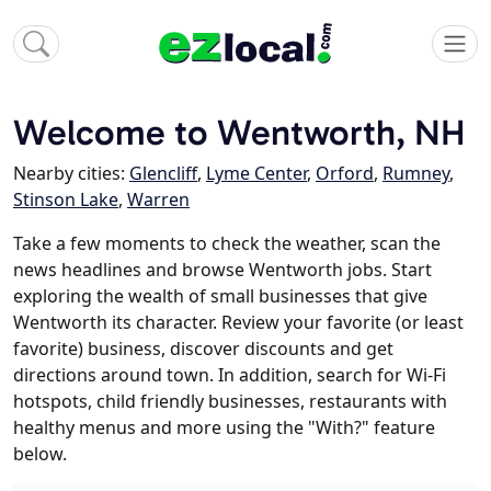
Welcome to Wentworth, NH
Nearby cities:
Glencliff
,
Lyme Center
,
Orford
,
Rumney
,
Stinson Lake
,
Warren
Take a few moments to check the weather, scan the
news headlines and browse Wentworth jobs. Start
exploring the wealth of small businesses that give
Wentworth its character. Review your favorite (or least
favorite) business, discover discounts and get
directions around town. In addition, search for Wi-Fi
hotspots, child friendly businesses, restaurants with
healthy menus and more using the "With?" feature
below.