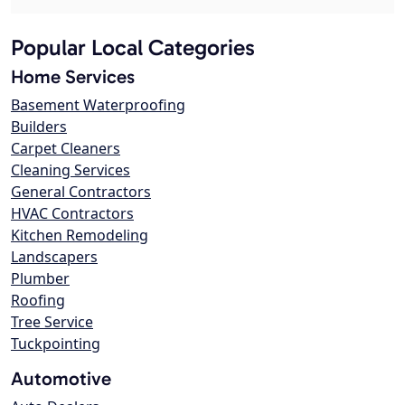
Popular Local Categories
Home Services
Basement Waterproofing
Builders
Carpet Cleaners
Cleaning Services
General Contractors
HVAC Contractors
Kitchen Remodeling
Landscapers
Plumber
Roofing
Tree Service
Tuckpointing
Automotive