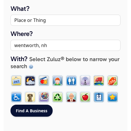
What?
Where?
With?
Select Zuluz® below to narrow your
search