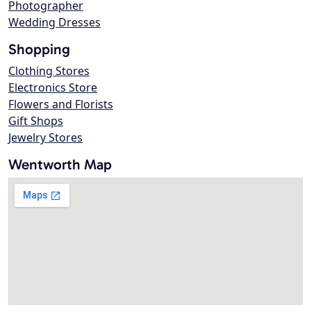
Photographer
Wedding Dresses
Shopping
Clothing Stores
Electronics Store
Flowers and Florists
Gift Shops
Jewelry Stores
Wentworth Map