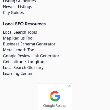
Listing Guidelines
Newest Listings
City Guides
Local SEO Resources
Local Search Tools
Map Radius Tool
Business Schema Generator
Meta Length Tool
Google Review Link Generator
Get Latitude, Longitude
Local Search Glossary
Learning Center