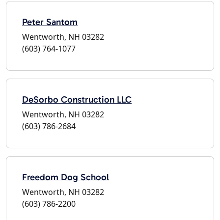
Peter Santom
Wentworth, NH 03282
(603) 764-1077
DeSorbo Construction LLC
Wentworth, NH 03282
(603) 786-2684
Freedom Dog School
Wentworth, NH 03282
(603) 786-2200