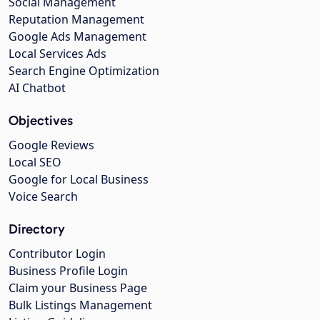
Social Management
Reputation Management
Google Ads Management
Local Services Ads
Search Engine Optimization
AI Chatbot
Objectives
Google Reviews
Local SEO
Google for Local Business
Voice Search
Directory
Contributor Login
Business Profile Login
Claim your Business Page
Bulk Listings Management