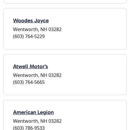
Woodes Joyce
Wentworth, NH 03282
(603) 764-5229
Atwell Motor's
Wentworth, NH 03282
(603) 764-5665
American Legion
Wentworth, NH 03282
(603) 786-9533