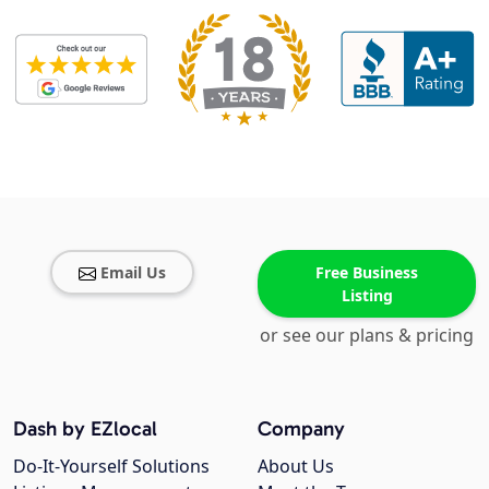
Email Us
Free Business
Listing
or see our plans & pricing
Dash by EZlocal
Company
Do-It-Yourself Solutions
About Us