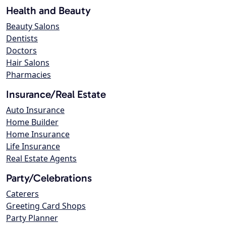
Health and Beauty
Beauty Salons
Dentists
Doctors
Hair Salons
Pharmacies
Insurance/Real Estate
Auto Insurance
Home Builder
Home Insurance
Life Insurance
Real Estate Agents
Party/Celebrations
Caterers
Greeting Card Shops
Party Planner