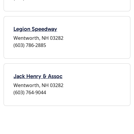
Legion Speedway
Wentworth, NH 03282
(603) 786-2885
Jack Henry & Assoc
Wentworth, NH 03282
(603) 764-9044