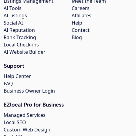
Listings Management
Meet the Team
AI Tools
Careers
AI Listings
Affiliates
Social AI
Help
AI Reputation
Contact
Rank Tracking
Blog
Local Check-ins
AI Website Builder
Support
Help Center
FAQ
Business Owner Login
EZlocal Pro for Business
Managed Services
Local SEO
Custom Web Design