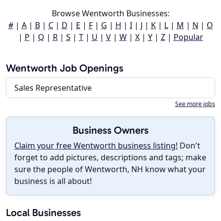
Browse Wentworth Businesses:
#
|
A
|
B
|
C
|
D
|
E
|
F
|
G
|
H
|
I
|
J
|
K
|
L
|
M
|
N
|
O
|
P
|
Q
|
R
|
S
|
T
|
U
|
V
|
W
|
X
|
Y
|
Z
|
Popular
Wentworth Job Openings
Sales Representative
See more jobs
Business Owners
Claim your free Wentworth business listing!
Don't
forget to add pictures, descriptions and tags; make
sure the people of Wentworth, NH know what your
business is all about!
Local Businesses