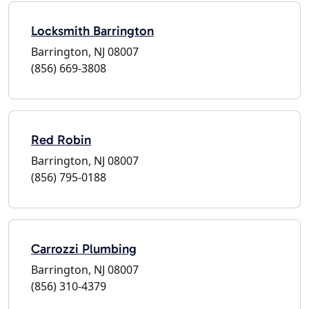
Locksmith Barrington
Barrington, NJ 08007
(856) 669-3808
Red Robin
Barrington, NJ 08007
(856) 795-0188
Carrozzi Plumbing
Barrington, NJ 08007
(856) 310-4379