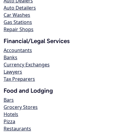
Auto Dealers
Auto Detailers
Car Washes
Gas Stations
Repair Shops
Financial/Legal Services
Accountants
Banks
Currency Exchanges
Lawyers
Tax Preparers
Food and Lodging
Bars
Grocery Stores
Hotels
Pizza
Restaurants