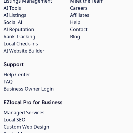
Listings Management
Meet the Team
AI Tools
Careers
AI Listings
Affiliates
Social AI
Help
AI Reputation
Contact
Rank Tracking
Blog
Local Check-ins
AI Website Builder
Support
Help Center
FAQ
Business Owner Login
EZlocal Pro for Business
Managed Services
Local SEO
Custom Web Design