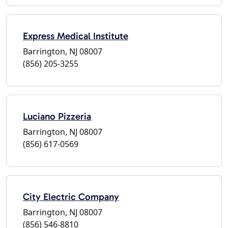
Express Medical Institute
Barrington, NJ 08007
(856) 205-3255
Luciano Pizzeria
Barrington, NJ 08007
(856) 617-0569
City Electric Company
Barrington, NJ 08007
(856) 546-8810