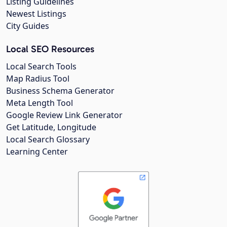
Listing Guidelines
Newest Listings
City Guides
Local SEO Resources
Local Search Tools
Map Radius Tool
Business Schema Generator
Meta Length Tool
Google Review Link Generator
Get Latitude, Longitude
Local Search Glossary
Learning Center