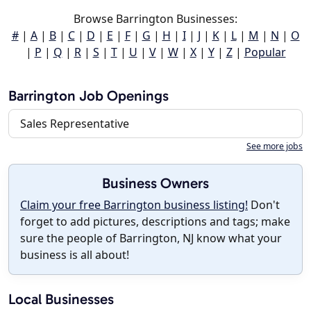
Browse Barrington Businesses:
#
|
A
|
B
|
C
|
D
|
E
|
F
|
G
|
H
|
I
|
J
|
K
|
L
|
M
|
N
|
O
|
P
|
Q
|
R
|
S
|
T
|
U
|
V
|
W
|
X
|
Y
|
Z
|
Popular
Barrington Job Openings
Sales Representative
See more jobs
Business Owners
Claim your free Barrington business listing!
Don't
forget to add pictures, descriptions and tags; make
sure the people of Barrington, NJ know what your
business is all about!
Local Businesses