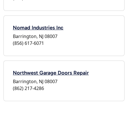
Nomad Industries Inc
Barrington, NJ 08007
(856) 617-6071
Northwest Garage Doors Repair
Barrington, NJ 08007
(862) 217-4286