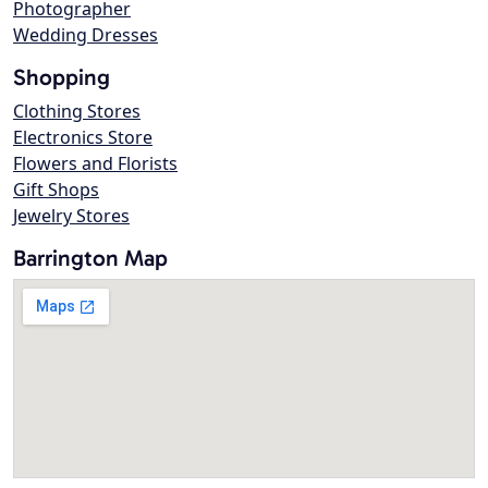
Photographer
Wedding Dresses
Shopping
Clothing Stores
Electronics Store
Flowers and Florists
Gift Shops
Jewelry Stores
Barrington Map