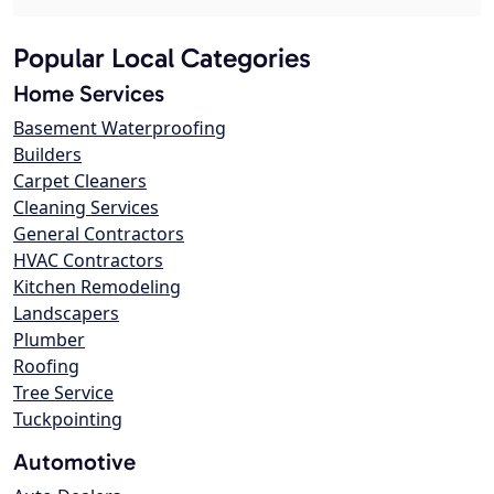
Popular Local Categories
Home Services
Basement Waterproofing
Builders
Carpet Cleaners
Cleaning Services
General Contractors
HVAC Contractors
Kitchen Remodeling
Landscapers
Plumber
Roofing
Tree Service
Tuckpointing
Automotive