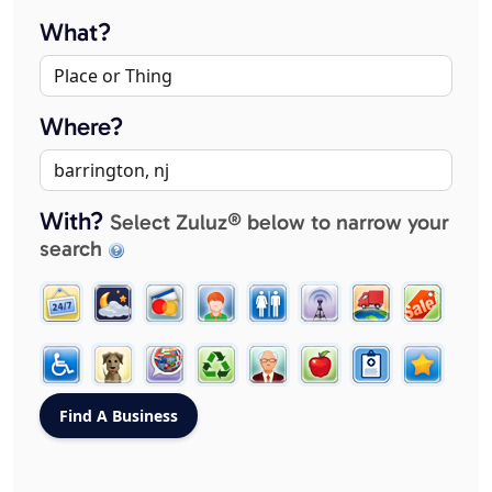
What?
Where?
With?
Select Zuluz® below to narrow your
search