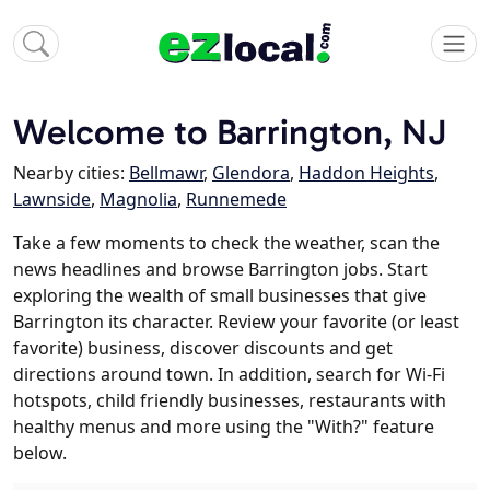
Welcome to Barrington, NJ
Nearby cities:
Bellmawr
,
Glendora
,
Haddon Heights
,
Lawnside
,
Magnolia
,
Runnemede
Take a few moments to check the weather, scan the
news headlines and browse Barrington jobs. Start
exploring the wealth of small businesses that give
Barrington its character. Review your favorite (or least
favorite) business, discover discounts and get
directions around town. In addition, search for Wi-Fi
hotspots, child friendly businesses, restaurants with
healthy menus and more using the "With?" feature
below.