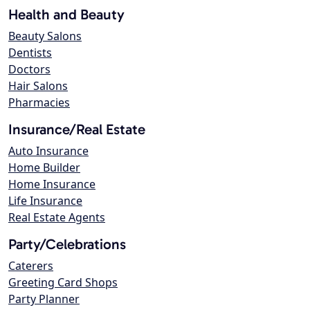
Health and Beauty
Beauty Salons
Dentists
Doctors
Hair Salons
Pharmacies
Insurance/Real Estate
Auto Insurance
Home Builder
Home Insurance
Life Insurance
Real Estate Agents
Party/Celebrations
Caterers
Greeting Card Shops
Party Planner