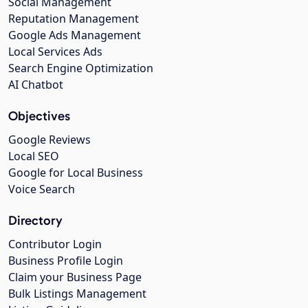
Social Management
Reputation Management
Google Ads Management
Local Services Ads
Search Engine Optimization
AI Chatbot
Objectives
Google Reviews
Local SEO
Google for Local Business
Voice Search
Directory
Contributor Login
Business Profile Login
Claim your Business Page
Bulk Listings Management