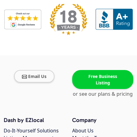
Email Us
Free Business
Listing
or see our plans & pricing
Dash by EZlocal
Company
Do-It-Yourself Solutions
About Us