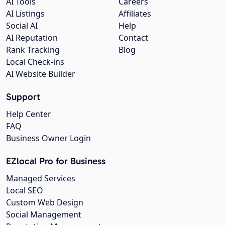
AI Tools
Careers
AI Listings
Affiliates
Social AI
Help
AI Reputation
Contact
Rank Tracking
Blog
Local Check-ins
AI Website Builder
Support
Help Center
FAQ
Business Owner Login
EZlocal Pro for Business
Managed Services
Local SEO
Custom Web Design
Social Management