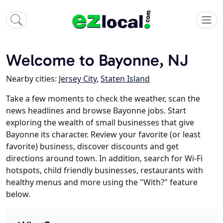
Welcome to Bayonne, NJ
Nearby cities:
Jersey City
,
Staten Island
Take a few moments to check the weather, scan the
news headlines and browse Bayonne jobs. Start
exploring the wealth of small businesses that give
Bayonne its character. Review your favorite (or least
favorite) business, discover discounts and get
directions around town. In addition, search for Wi-Fi
hotspots, child friendly businesses, restaurants with
healthy menus and more using the "With?" feature
below.