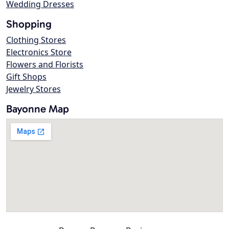
Wedding Dresses
Shopping
Clothing Stores
Electronics Store
Flowers and Florists
Gift Shops
Jewelry Stores
Bayonne Map