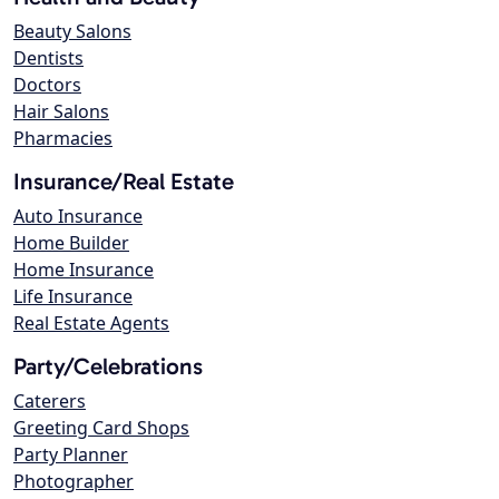
Beauty Salons
Dentists
Doctors
Hair Salons
Pharmacies
Insurance/Real Estate
Auto Insurance
Home Builder
Home Insurance
Life Insurance
Real Estate Agents
Party/Celebrations
Caterers
Greeting Card Shops
Party Planner
Photographer