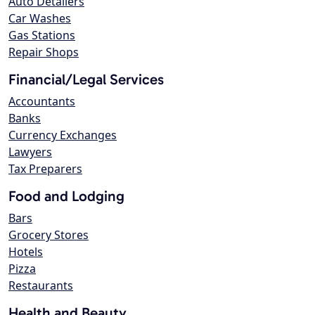
Auto Detailers
Car Washes
Gas Stations
Repair Shops
Financial/Legal Services
Accountants
Banks
Currency Exchanges
Lawyers
Tax Preparers
Food and Lodging
Bars
Grocery Stores
Hotels
Pizza
Restaurants
Health and Beauty