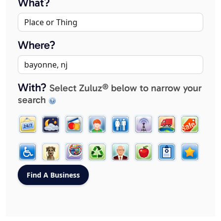
What?
Where?
With?
Select Zuluz® below to narrow your
search