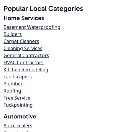
Popular Local Categories
Home Services
Basement Waterproofing
Builders
Carpet Cleaners
Cleaning Services
General Contractors
HVAC Contractors
Kitchen Remodeling
Landscapers
Plumber
Roofing
Tree Service
Tuckpointing
Automotive
Auto Dealers