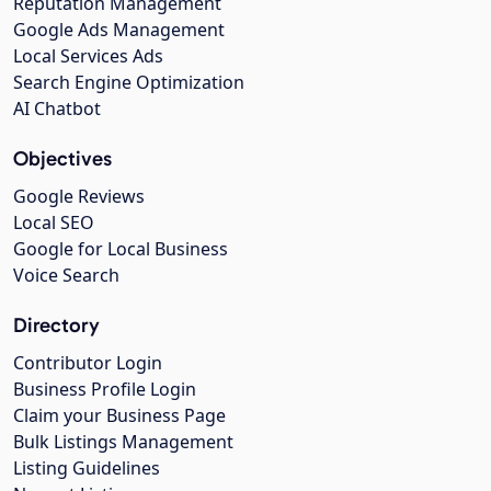
Reputation Management
Google Ads Management
Local Services Ads
Search Engine Optimization
AI Chatbot
Objectives
Google Reviews
Local SEO
Google for Local Business
Voice Search
Directory
Contributor Login
Business Profile Login
Claim your Business Page
Bulk Listings Management
Listing Guidelines