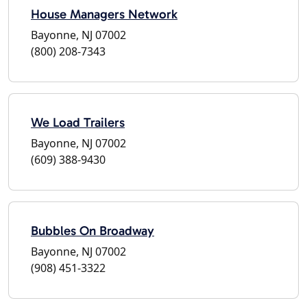
House Managers Network
Bayonne, NJ 07002
(800) 208-7343
We Load Trailers
Bayonne, NJ 07002
(609) 388-9430
Bubbles On Broadway
Bayonne, NJ 07002
(908) 451-3322