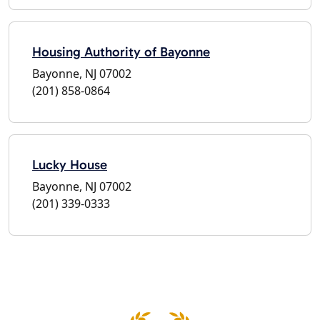
Housing Authority of Bayonne
Bayonne, NJ 07002
(201) 858-0864
Lucky House
Bayonne, NJ 07002
(201) 339-0333