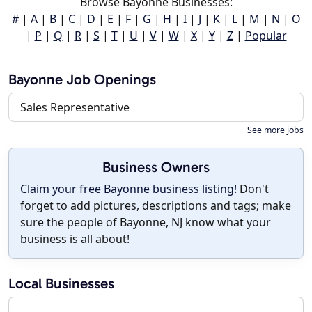
Browse Bayonne Businesses:
#
|
A
|
B
|
C
|
D
|
E
|
F
|
G
|
H
|
I
|
J
|
K
|
L
|
M
|
N
|
O
|
P
|
Q
|
R
|
S
|
T
|
U
|
V
|
W
|
X
|
Y
|
Z
|
Popular
Bayonne Job Openings
Sales Representative
See more jobs
Business Owners
Claim your free Bayonne business listing!
Don't
forget to add pictures, descriptions and tags; make
sure the people of Bayonne, NJ know what your
business is all about!
Local Businesses