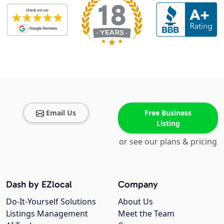
Email Us
Free Business
Listing
or see our plans & pricing
Dash by EZlocal
Company
Do-It-Yourself Solutions
About Us
Listings Management
Meet the Team