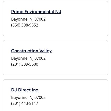
Prime Environmental NJ
Bayonne, NJ 07002
(856) 398-9552
Construction Valley
Bayonne, NJ 07002
(201) 339-5600
DJ Direct Inc
Bayonne, NJ 07002
(201) 443-8117