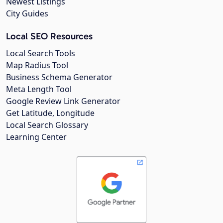
Newest Listings
City Guides
Local SEO Resources
Local Search Tools
Map Radius Tool
Business Schema Generator
Meta Length Tool
Google Review Link Generator
Get Latitude, Longitude
Local Search Glossary
Learning Center