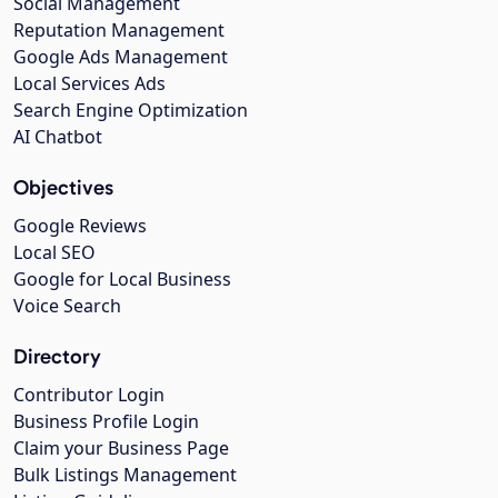
Social Management
Reputation Management
Google Ads Management
Local Services Ads
Search Engine Optimization
AI Chatbot
Objectives
Google Reviews
Local SEO
Google for Local Business
Voice Search
Directory
Contributor Login
Business Profile Login
Claim your Business Page
Bulk Listings Management