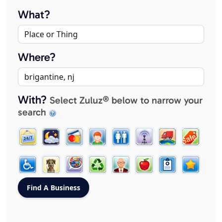
What?
Where?
With?
Select Zuluz® below to narrow your
search