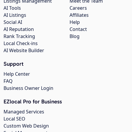
Listings Management
Meet the Team
AI Tools
Careers
AI Listings
Affiliates
Social AI
Help
AI Reputation
Contact
Rank Tracking
Blog
Local Check-ins
AI Website Builder
Support
Help Center
FAQ
Business Owner Login
EZlocal Pro for Business
Managed Services
Local SEO
Custom Web Design