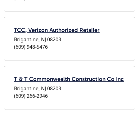
TCC, Verizon Authorized Retailer
Brigantine, NJ 08203
(609) 948-5476
T & T Commonwealth Construction Co Inc
Brigantine, NJ 08203
(609) 266-2946