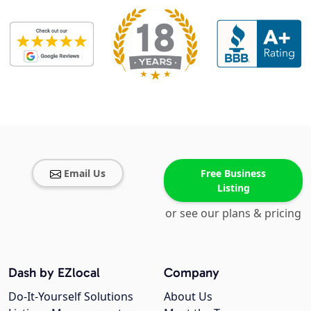
Email Us
Free Business
Listing
or see our plans & pricing
Dash by EZlocal
Company
Do-It-Yourself Solutions
About Us