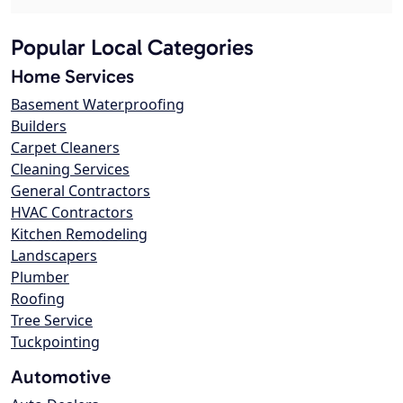
Popular Local Categories
Home Services
Basement Waterproofing
Builders
Carpet Cleaners
Cleaning Services
General Contractors
HVAC Contractors
Kitchen Remodeling
Landscapers
Plumber
Roofing
Tree Service
Tuckpointing
Automotive