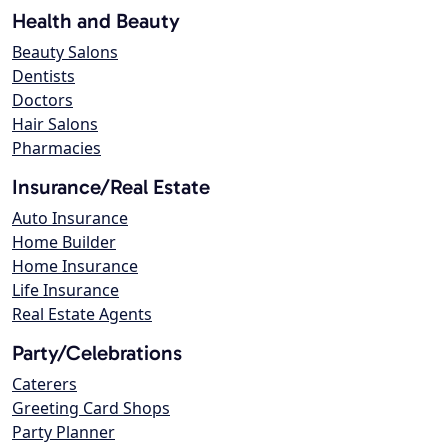
Health and Beauty
Beauty Salons
Dentists
Doctors
Hair Salons
Pharmacies
Insurance/Real Estate
Auto Insurance
Home Builder
Home Insurance
Life Insurance
Real Estate Agents
Party/Celebrations
Caterers
Greeting Card Shops
Party Planner