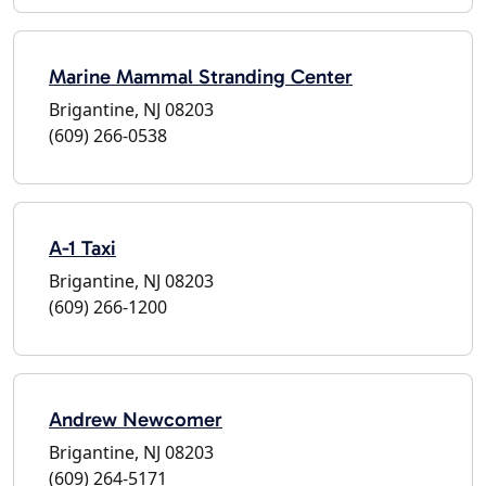
Marine Mammal Stranding Center
Brigantine, NJ 08203
(609) 266-0538
A-1 Taxi
Brigantine, NJ 08203
(609) 266-1200
Andrew Newcomer
Brigantine, NJ 08203
(609) 264-5171