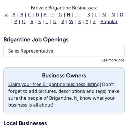
Browse Brigantine Businesses:
#
|
A
|
B
|
C
|
D
|
E
|
F
|
G
|
H
|
I
|
J
|
K
|
L
|
M
|
N
|
O
|
P
|
Q
|
R
|
S
|
T
|
U
|
V
|
W
|
X
|
Y
|
Z
|
Popular
Brigantine Job Openings
Sales Representative
See more jobs
Business Owners
Claim your free Brigantine business listing!
Don't
forget to add pictures, descriptions and tags; make
sure the people of Brigantine, NJ know what your
business is all about!
Local Businesses