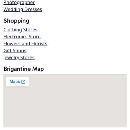
Photographer
Wedding Dresses
Shopping
Clothing Stores
Electronics Store
Flowers and Florists
Gift Shops
Jewelry Stores
Brigantine Map