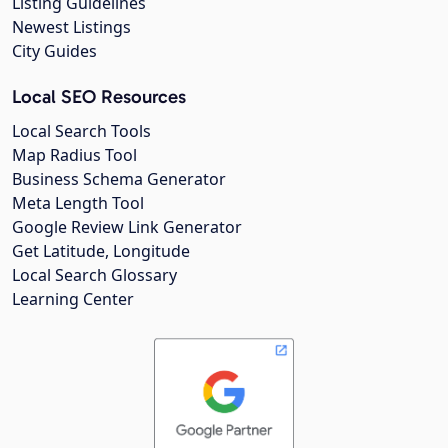
Listing Guidelines
Newest Listings
City Guides
Local SEO Resources
Local Search Tools
Map Radius Tool
Business Schema Generator
Meta Length Tool
Google Review Link Generator
Get Latitude, Longitude
Local Search Glossary
Learning Center