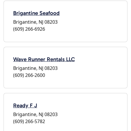
Brigantine Seafood
Brigantine, NJ 08203
(609) 266-6926
Wave Runner Rentals LLC
Brigantine, NJ 08203
(609) 266-2600
Ready F J
Brigantine, NJ 08203
(609) 266-5782