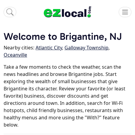
Welcome to Brigantine, NJ
Nearby cities:
Atlantic City
,
Galloway Township
,
Oceanville
Take a few moments to check the weather, scan the
news headlines and browse Brigantine jobs. Start
exploring the wealth of small businesses that give
Brigantine its character. Review your favorite (or least
favorite) business, discover discounts and get
directions around town. In addition, search for Wi-Fi
hotspots, child friendly businesses, restaurants with
healthy menus and more using the "With?" feature
below.