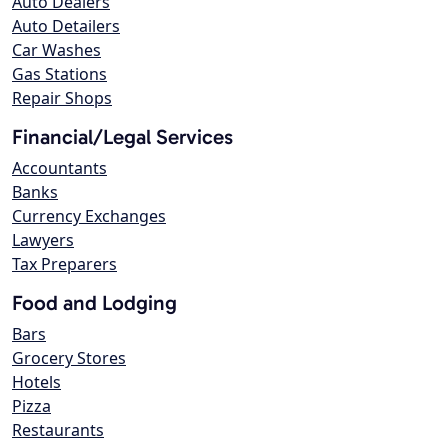
Auto Dealers
Auto Detailers
Car Washes
Gas Stations
Repair Shops
Financial/Legal Services
Accountants
Banks
Currency Exchanges
Lawyers
Tax Preparers
Food and Lodging
Bars
Grocery Stores
Hotels
Pizza
Restaurants