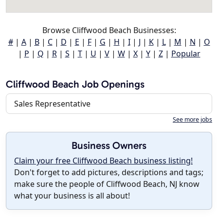
Browse Cliffwood Beach Businesses:
#
|
A
|
B
|
C
|
D
|
E
|
F
|
G
|
H
|
I
|
J
|
K
|
L
|
M
|
N
|
O
|
P
|
Q
|
R
|
S
|
T
|
U
|
V
|
W
|
X
|
Y
|
Z
|
Popular
Cliffwood Beach Job Openings
Sales Representative
See more jobs
Business Owners
Claim your free Cliffwood Beach business listing!
Don't forget to add pictures, descriptions and tags;
make sure the people of Cliffwood Beach, NJ know
what your business is all about!