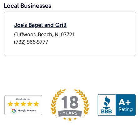
Local Businesses
Joe's Bagel and Grill
Cliffwood Beach, NJ 07721
(732) 566-5777