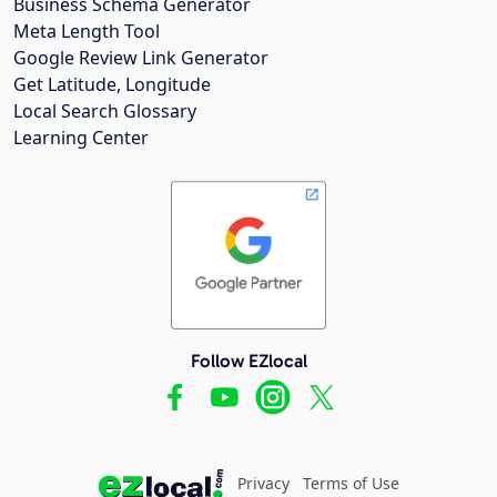
Business Schema Generator
Meta Length Tool
Google Review Link Generator
Get Latitude, Longitude
Local Search Glossary
Learning Center
Follow EZlocal
Privacy
Terms of Use