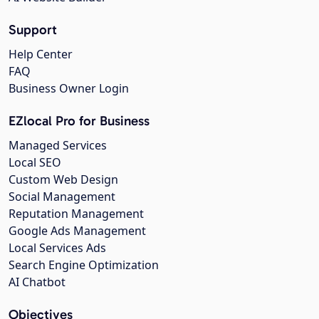
Support
Help Center
FAQ
Business Owner Login
EZlocal Pro for Business
Managed Services
Local SEO
Custom Web Design
Social Management
Reputation Management
Google Ads Management
Local Services Ads
Search Engine Optimization
AI Chatbot
Objectives