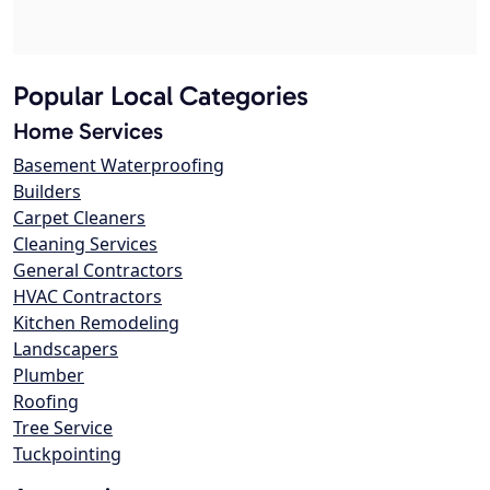
Popular Local Categories
Home Services
Basement Waterproofing
Builders
Carpet Cleaners
Cleaning Services
General Contractors
HVAC Contractors
Kitchen Remodeling
Landscapers
Plumber
Roofing
Tree Service
Tuckpointing