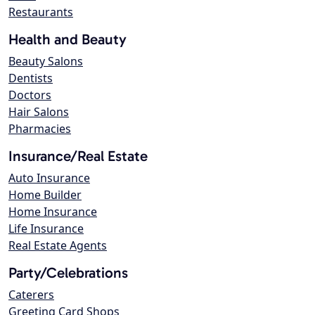
Restaurants
Health and Beauty
Beauty Salons
Dentists
Doctors
Hair Salons
Pharmacies
Insurance/Real Estate
Auto Insurance
Home Builder
Home Insurance
Life Insurance
Real Estate Agents
Party/Celebrations
Caterers
Greeting Card Shops