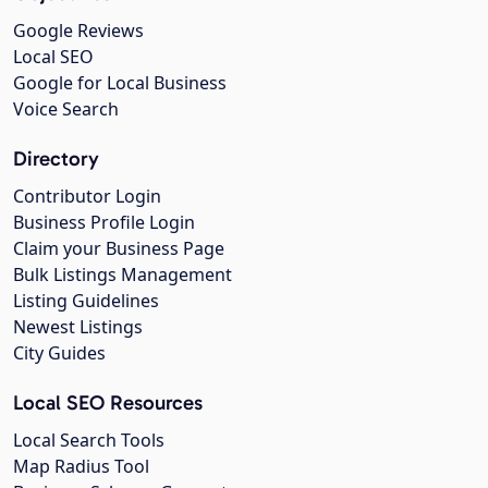
Google Reviews
Local SEO
Google for Local Business
Voice Search
Directory
Contributor Login
Business Profile Login
Claim your Business Page
Bulk Listings Management
Listing Guidelines
Newest Listings
City Guides
Local SEO Resources
Local Search Tools
Map Radius Tool