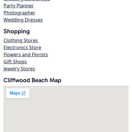
Party Planner
Photographer
Wedding Dresses
Shopping
Clothing Stores
Electronics Store
Flowers and Florists
Gift Shops
Jewelry Stores
Cliffwood Beach Map