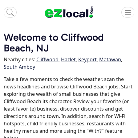
Welcome to Cliffwood
Beach, NJ
Nearby cities:
Cliffwood
,
Hazlet
,
Keyport
,
Matawan
,
South Amboy
Take a few moments to check the weather, scan the
news headlines and browse Cliffwood Beach jobs. Start
exploring the wealth of small businesses that give
Cliffwood Beach its character. Review your favorite (or
least favorite) business, discover discounts and get
directions around town. In addition, search for Wi-Fi
hotspots, child friendly businesses, restaurants with
healthy menus and more using the "With?" feature