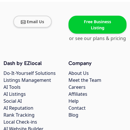
Email Us
Free Business
Listing
or see our plans & pricing
Dash by EZlocal
Company
Do-It-Yourself Solutions
About Us
Listings Management
Meet the Team
AI Tools
Careers
AI Listings
Affiliates
Social AI
Help
AI Reputation
Contact
Rank Tracking
Blog
Local Check-ins
AI Website Builder