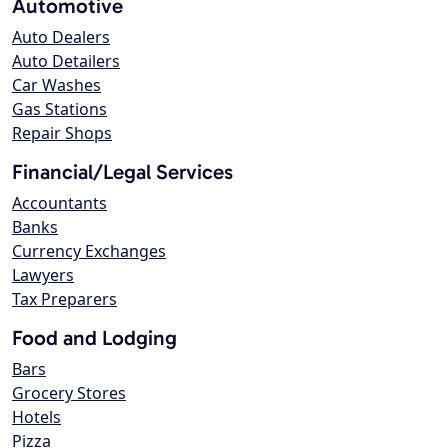
Automotive
Auto Dealers
Auto Detailers
Car Washes
Gas Stations
Repair Shops
Financial/Legal Services
Accountants
Banks
Currency Exchanges
Lawyers
Tax Preparers
Food and Lodging
Bars
Grocery Stores
Hotels
Pizza