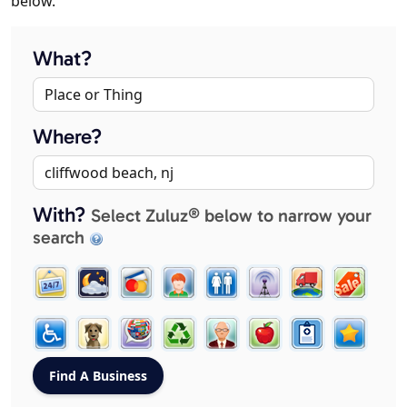
below.
What?
Where?
With?
Select Zuluz® below to narrow your
search