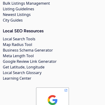
Bulk Listings Management
Listing Guidelines
Newest Listings
City Guides
Local SEO Resources
Local Search Tools
Map Radius Tool
Business Schema Generator
Meta Length Tool
Google Review Link Generator
Get Latitude, Longitude
Local Search Glossary
Learning Center