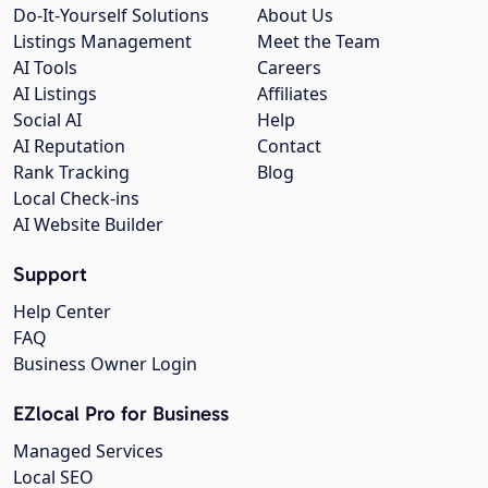
Do-It-Yourself Solutions
About Us
Listings Management
Meet the Team
AI Tools
Careers
AI Listings
Affiliates
Social AI
Help
AI Reputation
Contact
Rank Tracking
Blog
Local Check-ins
AI Website Builder
Support
Help Center
FAQ
Business Owner Login
EZlocal Pro for Business
Managed Services
Local SEO