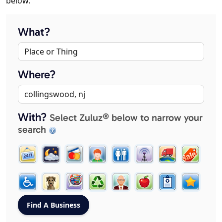
below.
What?
Where?
With?
Select Zuluz® below to narrow your
search