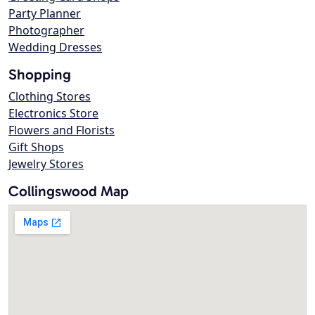
Party Planner
Photographer
Wedding Dresses
Shopping
Clothing Stores
Electronics Store
Flowers and Florists
Gift Shops
Jewelry Stores
Collingswood Map