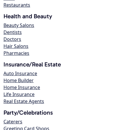
Restaurants
Health and Beauty
Beauty Salons
Dentists
Doctors
Hair Salons
Pharmacies
Insurance/Real Estate
Auto Insurance
Home Builder
Home Insurance
Life Insurance
Real Estate Agents
Party/Celebrations
Caterers
Greeting Card Shops