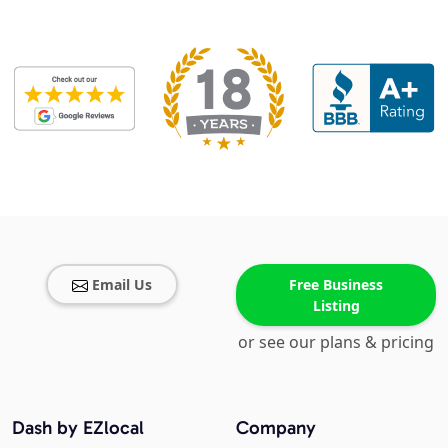
Email Us
Free Business
Listing
or see our plans & pricing
Dash by EZlocal
Company