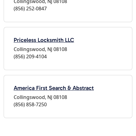
Collingswood, NJ 08108
(856) 252-0847
Priceless Locksmith LLC
Collingswood, NJ 08108
(856) 209-4104
America First Search & Abstract
Collingswood, NJ 08108
(856) 858-7250