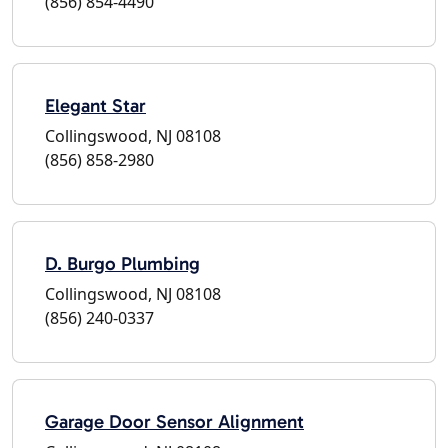
(856) 854-4490
Elegant Star
Collingswood, NJ 08108
(856) 858-2980
D. Burgo Plumbing
Collingswood, NJ 08108
(856) 240-0337
Garage Door Sensor Alignment