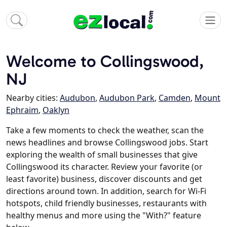
Welcome to Collingswood,
NJ
Nearby cities:
Audubon
,
Audubon Park
,
Camden
,
Mount
Ephraim
,
Oaklyn
Take a few moments to check the weather, scan the
news headlines and browse Collingswood jobs. Start
exploring the wealth of small businesses that give
Collingswood its character. Review your favorite (or
least favorite) business, discover discounts and get
directions around town. In addition, search for Wi-Fi
hotspots, child friendly businesses, restaurants with
healthy menus and more using the "With?" feature