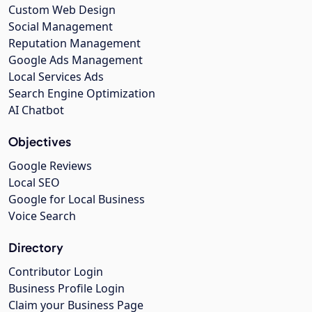
Custom Web Design
Social Management
Reputation Management
Google Ads Management
Local Services Ads
Search Engine Optimization
AI Chatbot
Objectives
Google Reviews
Local SEO
Google for Local Business
Voice Search
Directory
Contributor Login
Business Profile Login
Claim your Business Page