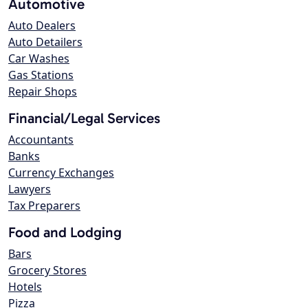
Automotive
Auto Dealers
Auto Detailers
Car Washes
Gas Stations
Repair Shops
Financial/Legal Services
Accountants
Banks
Currency Exchanges
Lawyers
Tax Preparers
Food and Lodging
Bars
Grocery Stores
Hotels
Pizza