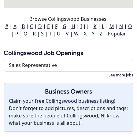
Browse Collingswood Businesses:
#
|
A
|
B
|
C
|
D
|
E
|
F
|
G
|
H
|
I
|
J
|
K
|
L
|
M
|
N
|
O
|
P
|
Q
|
R
|
S
|
T
|
U
|
V
|
W
|
X
|
Y
|
Z
|
Popular
Collingswood Job Openings
Sales Representative
See more jobs
Business Owners
Claim your free Collingswood business listing!
Don't forget to add pictures, descriptions and tags;
make sure the people of Collingswood, NJ know
what your business is all about!