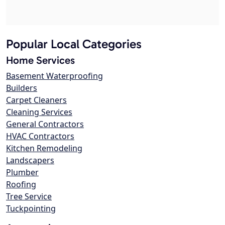
Popular Local Categories
Home Services
Basement Waterproofing
Builders
Carpet Cleaners
Cleaning Services
General Contractors
HVAC Contractors
Kitchen Remodeling
Landscapers
Plumber
Roofing
Tree Service
Tuckpointing