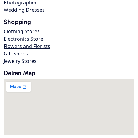
Photographer
Wedding Dresses
Shopping
Clothing Stores
Electronics Store
Flowers and Florists
Gift Shops
Jewelry Stores
Delran Map