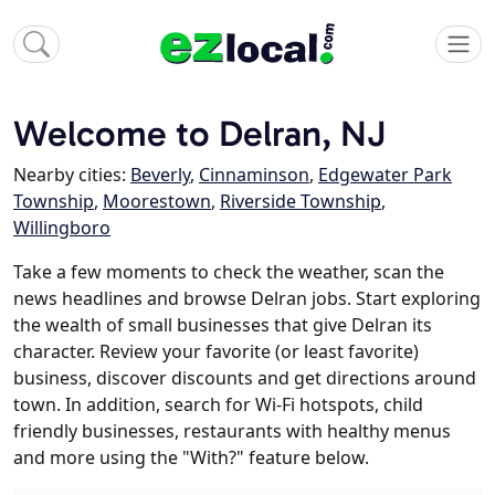
Welcome to Delran, NJ
Nearby cities:
Beverly
,
Cinnaminson
,
Edgewater Park
Township
,
Moorestown
,
Riverside Township
,
Willingboro
Take a few moments to check the weather, scan the
news headlines and browse Delran jobs. Start exploring
the wealth of small businesses that give Delran its
character. Review your favorite (or least favorite)
business, discover discounts and get directions around
town. In addition, search for Wi-Fi hotspots, child
friendly businesses, restaurants with healthy menus
and more using the "With?" feature below.