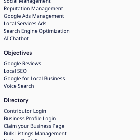
Social Management
Reputation Management
Google Ads Management
Local Services Ads
Search Engine Optimization
AI Chatbot
Objectives
Google Reviews
Local SEO
Google for Local Business
Voice Search
Directory
Contributor Login
Business Profile Login
Claim your Business Page
Bulk Listings Management