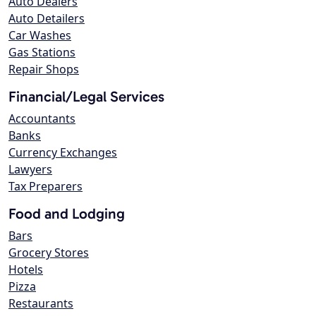
Auto Dealers
Auto Detailers
Car Washes
Gas Stations
Repair Shops
Financial/Legal Services
Accountants
Banks
Currency Exchanges
Lawyers
Tax Preparers
Food and Lodging
Bars
Grocery Stores
Hotels
Pizza
Restaurants