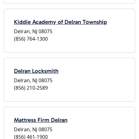
Kiddie Academy of Delran Township
Delran, NJ 08075
(856) 764-1300
Delran Locksmith
Delran, NJ 08075
(856) 210-2589
Mattress Firm Delran
Delran, NJ 08075
(856) 461-1900