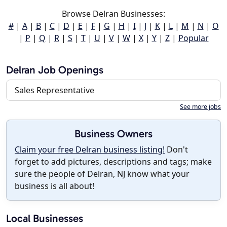
Browse Delran Businesses:
#
|
A
|
B
|
C
|
D
|
E
|
F
|
G
|
H
|
I
|
J
|
K
|
L
|
M
|
N
|
O
|
P
|
Q
|
R
|
S
|
T
|
U
|
V
|
W
|
X
|
Y
|
Z
|
Popular
Delran Job Openings
Sales Representative
See more jobs
Business Owners
Claim your free Delran business listing!
Don't
forget to add pictures, descriptions and tags; make
sure the people of Delran, NJ know what your
business is all about!
Local Businesses