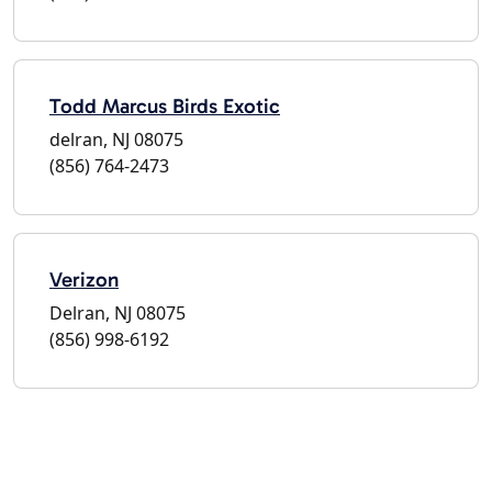
Todd Marcus Birds Exotic
delran, NJ 08075
(856) 764-2473
Verizon
Delran, NJ 08075
(856) 998-6192