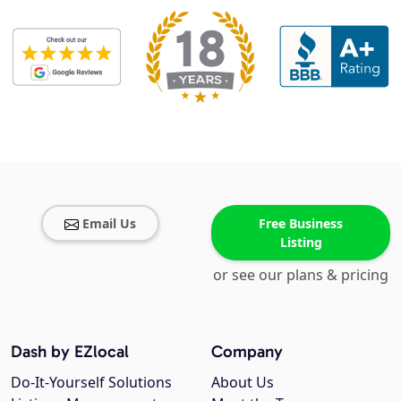
Email Us
Free Business
Listing
or see our plans & pricing
Dash by EZlocal
Company
Do-It-Yourself Solutions
About Us