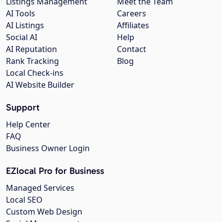
Listings Management
Meet the Team
AI Tools
Careers
AI Listings
Affiliates
Social AI
Help
AI Reputation
Contact
Rank Tracking
Blog
Local Check-ins
AI Website Builder
Support
Help Center
FAQ
Business Owner Login
EZlocal Pro for Business
Managed Services
Local SEO
Custom Web Design