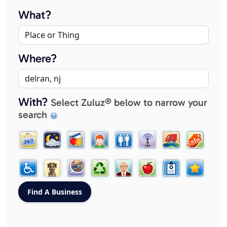
What?
Where?
With?
Select Zuluz® below to narrow your
search