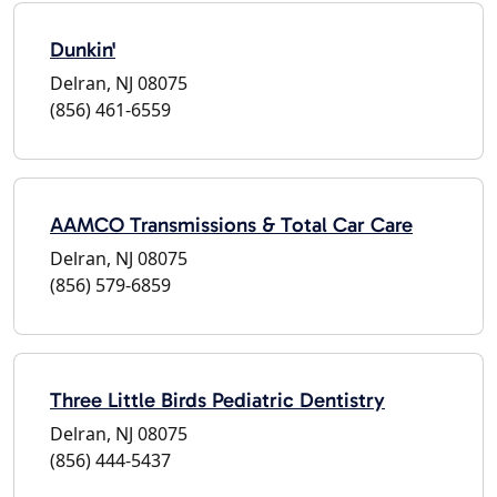
Dunkin'
Delran, NJ 08075
(856) 461-6559
AAMCO Transmissions & Total Car Care
Delran, NJ 08075
(856) 579-6859
Three Little Birds Pediatric Dentistry
Delran, NJ 08075
(856) 444-5437