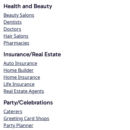
Health and Beauty
Beauty Salons
Dentists
Doctors
Hair Salons
Pharmacies
Insurance/Real Estate
Auto Insurance
Home Builder
Home Insurance
Life Insurance
Real Estate Agents
Party/Celebrations
Caterers
Greeting Card Shops
Party Planner