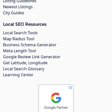
Listing Guidelines
Newest Listings
City Guides
Local SEO Resources
Local Search Tools
Map Radius Tool
Business Schema Generator
Meta Length Tool
Google Review Link Generator
Get Latitude, Longitude
Local Search Glossary
Learning Center