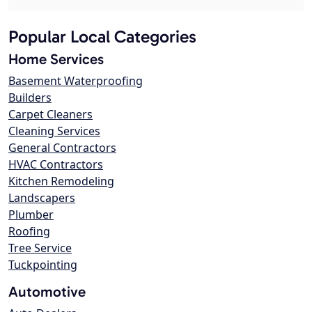
Popular Local Categories
Home Services
Basement Waterproofing
Builders
Carpet Cleaners
Cleaning Services
General Contractors
HVAC Contractors
Kitchen Remodeling
Landscapers
Plumber
Roofing
Tree Service
Tuckpointing
Automotive