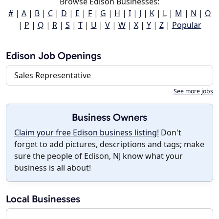
Browse Edison Businesses:
#
|
A
|
B
|
C
|
D
|
E
|
F
|
G
|
H
|
I
|
J
|
K
|
L
|
M
|
N
|
O
|
P
|
Q
|
R
|
S
|
T
|
U
|
V
|
W
|
X
|
Y
|
Z
|
Popular
Edison Job Openings
Sales Representative
See more jobs
Business Owners
Claim your free Edison business listing!
Don't
forget to add pictures, descriptions and tags; make
sure the people of Edison, NJ know what your
business is all about!
Local Businesses