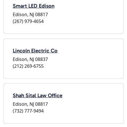
Smart LED Edison
Edison, NJ 08817
(267) 979-4654
Lincoln Electric Co
Edison, NJ 08837
(212) 269-6755
Shah Sital Law Office
Edison, NJ 08817
(732) 777-9494