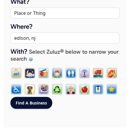
What?
Where?
With?
Select Zuluz® below to narrow your
search