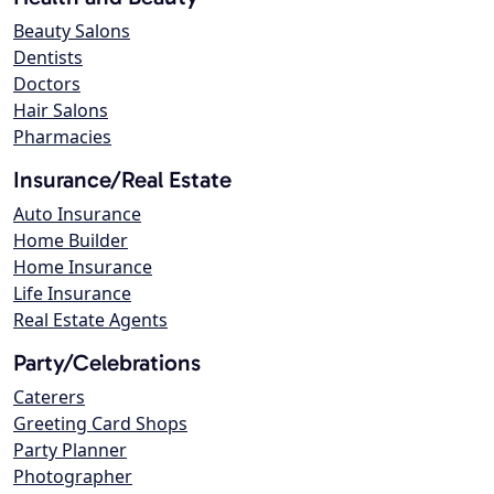
Beauty Salons
Dentists
Doctors
Hair Salons
Pharmacies
Insurance/Real Estate
Auto Insurance
Home Builder
Home Insurance
Life Insurance
Real Estate Agents
Party/Celebrations
Caterers
Greeting Card Shops
Party Planner
Photographer