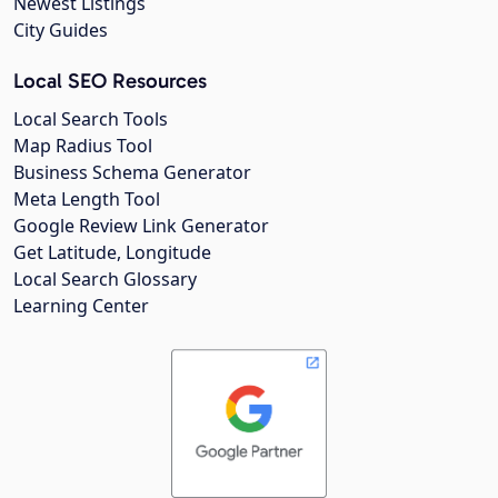
Newest Listings
City Guides
Local SEO Resources
Local Search Tools
Map Radius Tool
Business Schema Generator
Meta Length Tool
Google Review Link Generator
Get Latitude, Longitude
Local Search Glossary
Learning Center