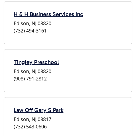
H & H Business Services Inc
Edison, NJ 08820
(732) 494-3161
Tingley Preschool
Edison, NJ 08820
(908) 791-2812
Law Off Gary S Park
Edison, NJ 08817
(732) 543-0606