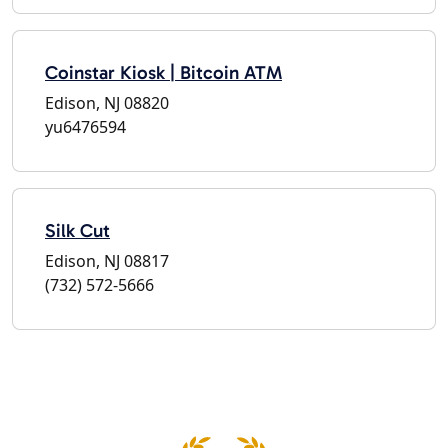
Coinstar Kiosk | Bitcoin ATM
Edison, NJ 08820
yu6476594
Silk Cut
Edison, NJ 08817
(732) 572-5666