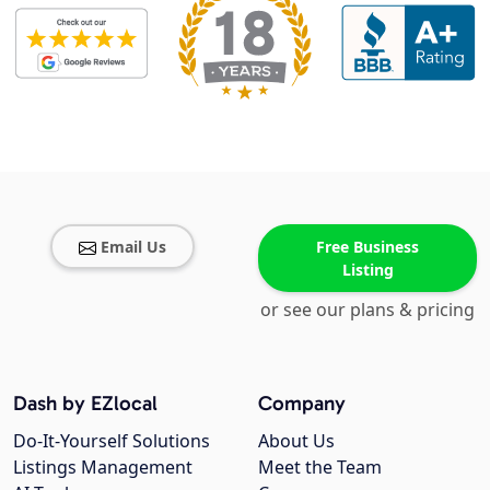
Email Us
Free Business
Listing
or see our plans & pricing
Dash by EZlocal
Company
Do-It-Yourself Solutions
About Us
Listings Management
Meet the Team