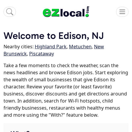
Welcome to Edison, NJ
Nearby cities:
Highland Park
,
Metuchen
,
New
Brunswick
,
Piscataway
Take a few moments to check the weather, scan the
news headlines and browse Edison jobs. Start exploring
the wealth of small businesses that give Edison its
character. Review your favorite (or least favorite)
business, discover discounts and get directions around
town. In addition, search for Wi-Fi hotspots, child
friendly businesses, restaurants with healthy menus
and more using the "With?" feature below.