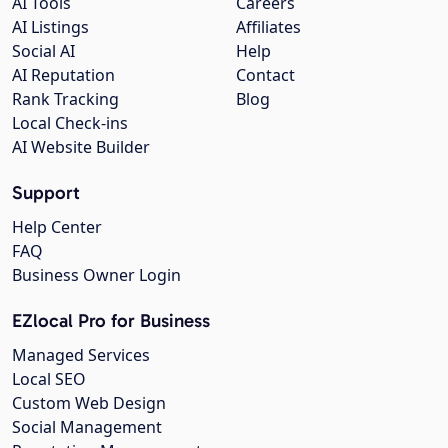
AI Tools
Careers
AI Listings
Affiliates
Social AI
Help
AI Reputation
Contact
Rank Tracking
Blog
Local Check-ins
AI Website Builder
Support
Help Center
FAQ
Business Owner Login
EZlocal Pro for Business
Managed Services
Local SEO
Custom Web Design
Social Management