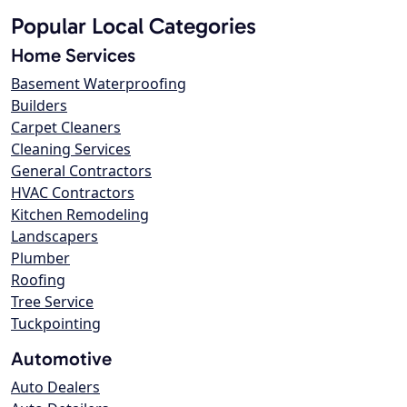
Popular Local Categories
Home Services
Basement Waterproofing
Builders
Carpet Cleaners
Cleaning Services
General Contractors
HVAC Contractors
Kitchen Remodeling
Landscapers
Plumber
Roofing
Tree Service
Tuckpointing
Automotive
Auto Dealers