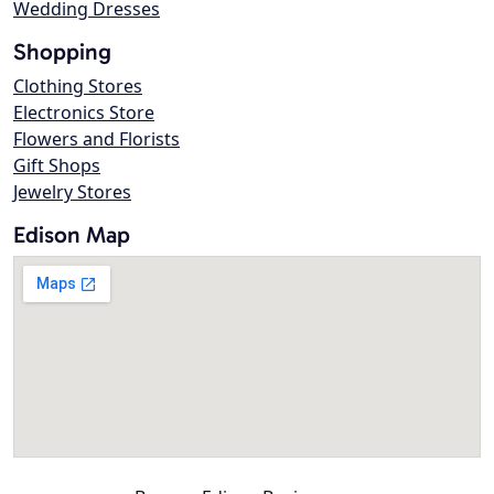
Wedding Dresses
Shopping
Clothing Stores
Electronics Store
Flowers and Florists
Gift Shops
Jewelry Stores
Edison Map