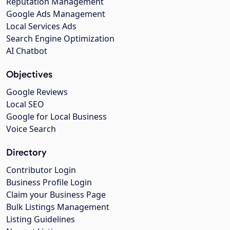
Reputation Management
Google Ads Management
Local Services Ads
Search Engine Optimization
AI Chatbot
Objectives
Google Reviews
Local SEO
Google for Local Business
Voice Search
Directory
Contributor Login
Business Profile Login
Claim your Business Page
Bulk Listings Management
Listing Guidelines