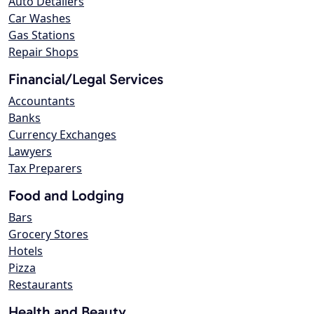
Auto Detailers
Car Washes
Gas Stations
Repair Shops
Financial/Legal Services
Accountants
Banks
Currency Exchanges
Lawyers
Tax Preparers
Food and Lodging
Bars
Grocery Stores
Hotels
Pizza
Restaurants
Health and Beauty