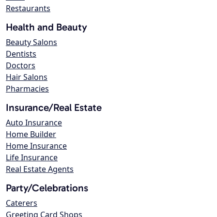
Restaurants
Health and Beauty
Beauty Salons
Dentists
Doctors
Hair Salons
Pharmacies
Insurance/Real Estate
Auto Insurance
Home Builder
Home Insurance
Life Insurance
Real Estate Agents
Party/Celebrations
Caterers
Greeting Card Shops