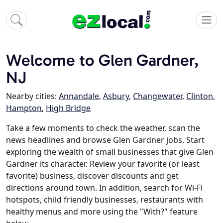
Welcome to Glen Gardner,
NJ
Nearby cities:
Annandale
,
Asbury
,
Changewater
,
Clinton
,
Hampton
,
High Bridge
Take a few moments to check the weather, scan the
news headlines and browse Glen Gardner jobs. Start
exploring the wealth of small businesses that give Glen
Gardner its character. Review your favorite (or least
favorite) business, discover discounts and get
directions around town. In addition, search for Wi-Fi
hotspots, child friendly businesses, restaurants with
healthy menus and more using the "With?" feature