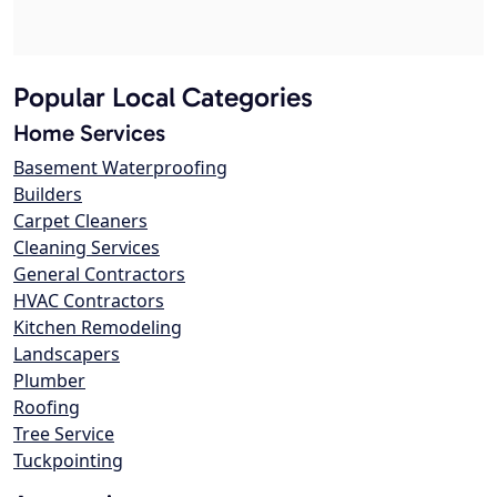
Popular Local Categories
Home Services
Basement Waterproofing
Builders
Carpet Cleaners
Cleaning Services
General Contractors
HVAC Contractors
Kitchen Remodeling
Landscapers
Plumber
Roofing
Tree Service
Tuckpointing