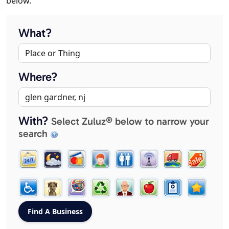
below.
What?
Where?
With?
Select Zuluz® below to narrow your
search