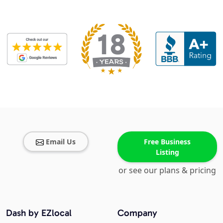
Email Us
Free Business
Listing
or see our plans & pricing
Dash by EZlocal
Company