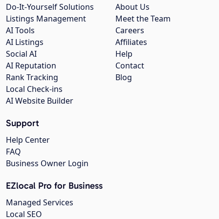
Do-It-Yourself Solutions
About Us
Listings Management
Meet the Team
AI Tools
Careers
AI Listings
Affiliates
Social AI
Help
AI Reputation
Contact
Rank Tracking
Blog
Local Check-ins
AI Website Builder
Support
Help Center
FAQ
Business Owner Login
EZlocal Pro for Business
Managed Services
Local SEO