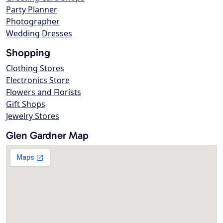
Party Planner
Photographer
Wedding Dresses
Shopping
Clothing Stores
Electronics Store
Flowers and Florists
Gift Shops
Jewelry Stores
Glen Gardner Map