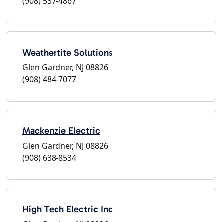
(908) 537-4867
Weathertite Solutions
Glen Gardner, NJ 08826
(908) 484-7077
Mackenzie Electric
Glen Gardner, NJ 08826
(908) 638-8534
High Tech Electric Inc