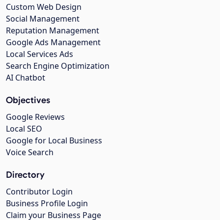
Custom Web Design
Social Management
Reputation Management
Google Ads Management
Local Services Ads
Search Engine Optimization
AI Chatbot
Objectives
Google Reviews
Local SEO
Google for Local Business
Voice Search
Directory
Contributor Login
Business Profile Login
Claim your Business Page