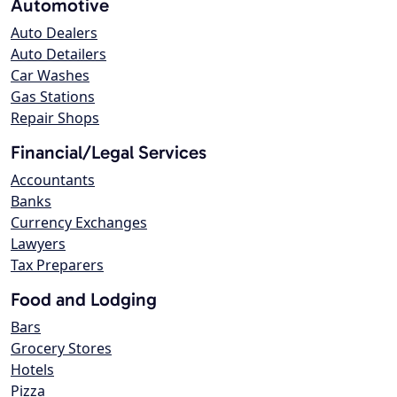
Automotive
Auto Dealers
Auto Detailers
Car Washes
Gas Stations
Repair Shops
Financial/Legal Services
Accountants
Banks
Currency Exchanges
Lawyers
Tax Preparers
Food and Lodging
Bars
Grocery Stores
Hotels
Pizza