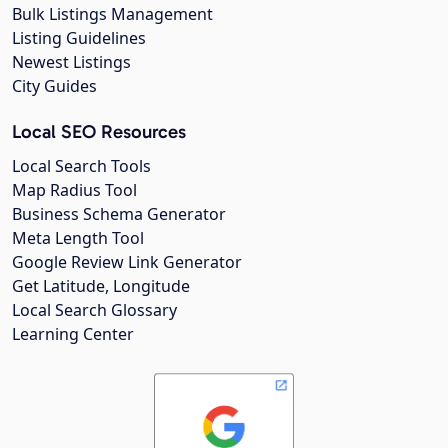
Bulk Listings Management
Listing Guidelines
Newest Listings
City Guides
Local SEO Resources
Local Search Tools
Map Radius Tool
Business Schema Generator
Meta Length Tool
Google Review Link Generator
Get Latitude, Longitude
Local Search Glossary
Learning Center