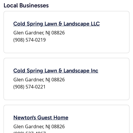
Local Businesses
Cold Spring Lawn & Landscape LLC
Glen Gardner, NJ 08826
(908) 574-0219
Cold Spring Lawn & Landscape Inc
Glen Gardner, NJ 08826
(908) 574-0221
Newton's Guest Home
Glen Gardner, NJ 08826