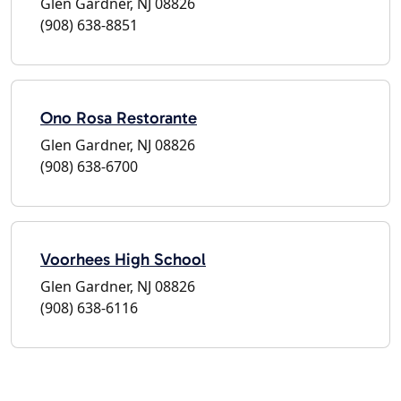
Glen Gardner, NJ 08826
(908) 638-8851
Ono Rosa Restorante
Glen Gardner, NJ 08826
(908) 638-6700
Voorhees High School
Glen Gardner, NJ 08826
(908) 638-6116