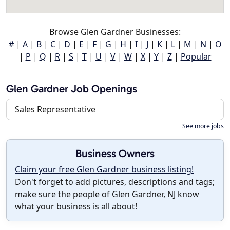
Browse Glen Gardner Businesses:
#
|
A
|
B
|
C
|
D
|
E
|
F
|
G
|
H
|
I
|
J
|
K
|
L
|
M
|
N
|
O
|
P
|
Q
|
R
|
S
|
T
|
U
|
V
|
W
|
X
|
Y
|
Z
|
Popular
Glen Gardner Job Openings
Sales Representative
See more jobs
Business Owners
Claim your free Glen Gardner business listing!
Don't forget to add pictures, descriptions and tags;
make sure the people of Glen Gardner, NJ know
what your business is all about!