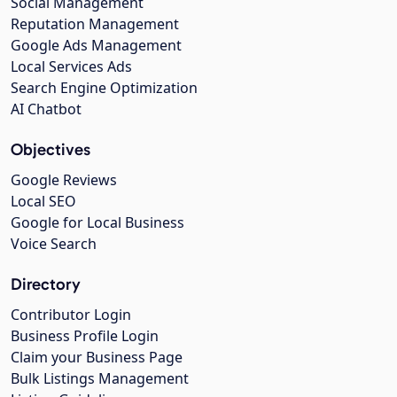
Social Management
Reputation Management
Google Ads Management
Local Services Ads
Search Engine Optimization
AI Chatbot
Objectives
Google Reviews
Local SEO
Google for Local Business
Voice Search
Directory
Contributor Login
Business Profile Login
Claim your Business Page
Bulk Listings Management