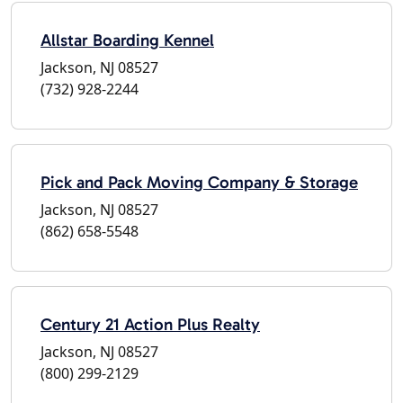
Allstar Boarding Kennel
Jackson, NJ 08527
(732) 928-2244
Pick and Pack Moving Company & Storage
Jackson, NJ 08527
(862) 658-5548
Century 21 Action Plus Realty
Jackson, NJ 08527
(800) 299-2129