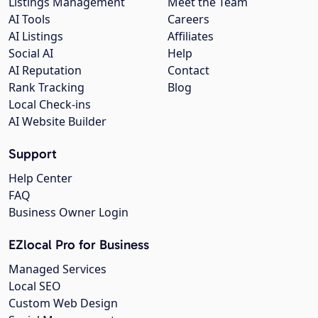
Listings Management
Meet the Team
AI Tools
Careers
AI Listings
Affiliates
Social AI
Help
AI Reputation
Contact
Rank Tracking
Blog
Local Check-ins
AI Website Builder
Support
Help Center
FAQ
Business Owner Login
EZlocal Pro for Business
Managed Services
Local SEO
Custom Web Design