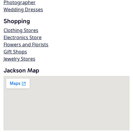
Photographer
Wedding Dresses
Shopping
Clothing Stores
Electronics Store
Flowers and Florists
Gift Shops
Jewelry Stores
Jackson Map