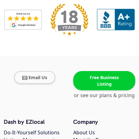
Email Us
Free Business
Listing
or see our plans & pricing
Dash by EZlocal
Company
Do-It-Yourself Solutions
About Us