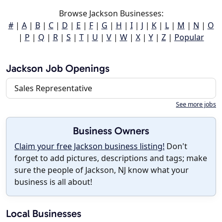
Browse Jackson Businesses:
#
|
A
|
B
|
C
|
D
|
E
|
F
|
G
|
H
|
I
|
J
|
K
|
L
|
M
|
N
|
O
|
P
|
Q
|
R
|
S
|
T
|
U
|
V
|
W
|
X
|
Y
|
Z
|
Popular
Jackson Job Openings
Sales Representative
See more jobs
Business Owners
Claim your free Jackson business listing!
Don't
forget to add pictures, descriptions and tags; make
sure the people of Jackson, NJ know what your
business is all about!
Local Businesses