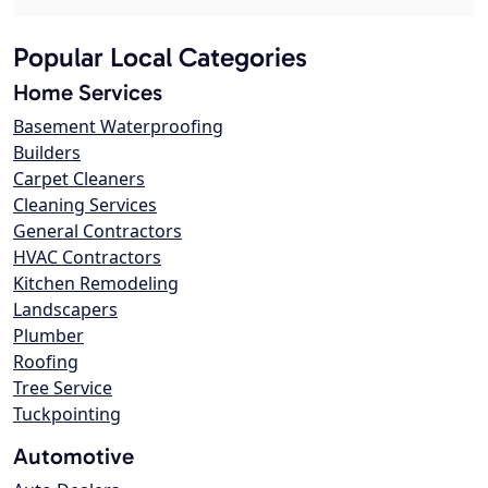
Popular Local Categories
Home Services
Basement Waterproofing
Builders
Carpet Cleaners
Cleaning Services
General Contractors
HVAC Contractors
Kitchen Remodeling
Landscapers
Plumber
Roofing
Tree Service
Tuckpointing
Automotive