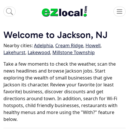
Welcome to Jackson, NJ
Nearby cities:
Adelphia
,
Cream Ridge
,
Howell
,
Lakehurst
,
Lakewood
,
Millstone Township
Take a few moments to check the weather, scan the
news headlines and browse Jackson jobs. Start
exploring the wealth of small businesses that give
Jackson its character. Review your favorite (or least
favorite) business, discover discounts and get
directions around town. In addition, search for Wi-Fi
hotspots, child friendly businesses, restaurants with
healthy menus and more using the "With?" feature
below.