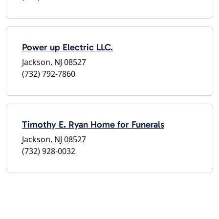
Power up Electric LLC.
Jackson, NJ 08527
(732) 792-7860
Timothy E. Ryan Home for Funerals
Jackson, NJ 08527
(732) 928-0032