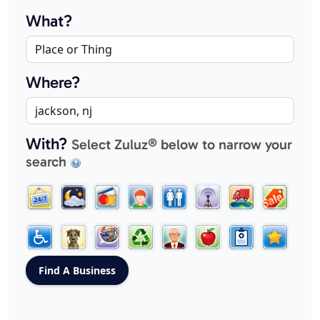
What?
Where?
With?
Select Zuluz® below to narrow your
search