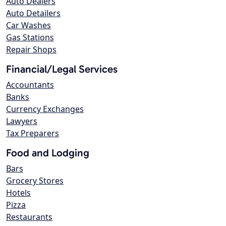
Auto Dealers
Auto Detailers
Car Washes
Gas Stations
Repair Shops
Financial/Legal Services
Accountants
Banks
Currency Exchanges
Lawyers
Tax Preparers
Food and Lodging
Bars
Grocery Stores
Hotels
Pizza
Restaurants