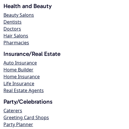
Health and Beauty
Beauty Salons
Dentists
Doctors
Hair Salons
Pharmacies
Insurance/Real Estate
Auto Insurance
Home Builder
Home Insurance
Life Insurance
Real Estate Agents
Party/Celebrations
Caterers
Greeting Card Shops
Party Planner