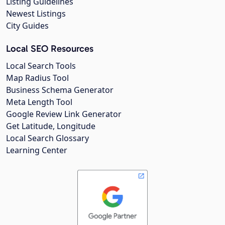
Listing Guidelines
Newest Listings
City Guides
Local SEO Resources
Local Search Tools
Map Radius Tool
Business Schema Generator
Meta Length Tool
Google Review Link Generator
Get Latitude, Longitude
Local Search Glossary
Learning Center