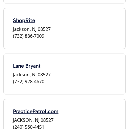
ShopRite
Jackson, NJ 08527
(732) 886-7009
Lane Bryant
Jackson, NJ 08527
(732) 928-4670
PracticePatrol.com
JACKSON, NJ 08527
(240) 560-4451