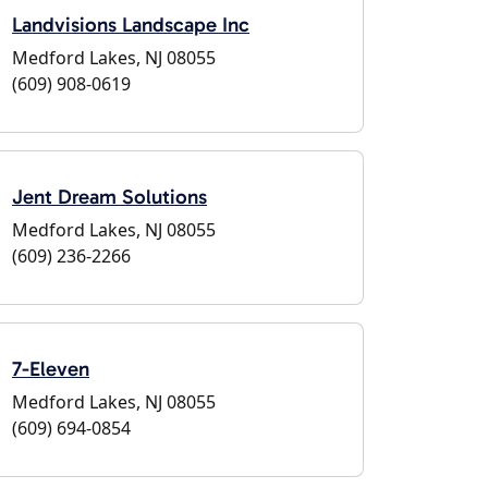
Landvisions Landscape Inc
Medford Lakes, NJ 08055
(609) 908-0619
Jent Dream Solutions
Medford Lakes, NJ 08055
(609) 236-2266
7-Eleven
Medford Lakes, NJ 08055
(609) 694-0854