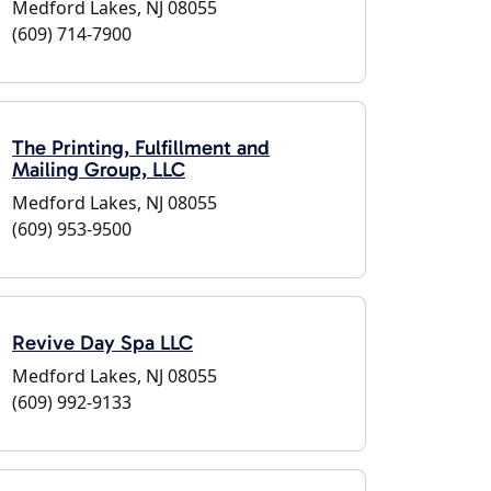
Medford Lakes, NJ 08055
(609) 714-7900
The Printing, Fulfillment and
Mailing Group, LLC
Medford Lakes, NJ 08055
(609) 953-9500
Revive Day Spa LLC
Medford Lakes, NJ 08055
(609) 992-9133