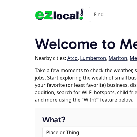
Welcome to Me
Nearby cities:
Atco
,
Lumberton
,
Marlton
,
Me
Take a few moments to check the weather, 
jobs. Start exploring the wealth of small bu
your favorite (or least favorite) business, 
addition, search for Wi-Fi hotspots, child f
and more using the "With?" feature below.
What?