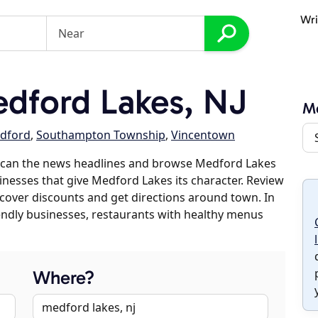
Wri
dford Lakes, NJ
M
dford
,
Southampton Township
,
Vincentown
scan the news headlines and browse Medford Lakes
sinesses that give Medford Lakes its character. Review
discover discounts and get directions around town. In
riendly businesses, restaurants with healthy menus
Where?