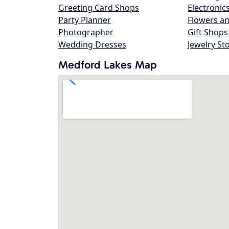
Greeting Card Shops
Electronic
Party Planner
Flowers an
Photographer
Gift Shops
Wedding Dresses
Jewelry St
Medford Lakes Map