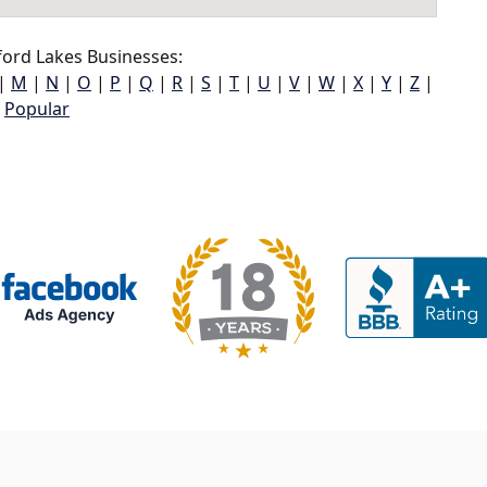
ord Lakes Businesses:
|
M
|
N
|
O
|
P
|
Q
|
R
|
S
|
T
|
U
|
V
|
W
|
X
|
Y
|
Z
|
Popular