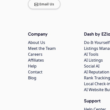
Email Us
Company
Dash by EZlo
About Us
Do-It-Yourself
Meet the Team
Listings Man
Careers
AI Tools
Affiliates
AI Listings
Help
Social AI
Contact
AI Reputation
Blog
Rank Trackin
Local Check-i
AI Website Bu
Support
Help Center