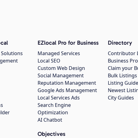
cal
EZlocal Pro for Business
Directory
 Solutions
Managed Services
Contributor 
agement
Local SEO
Business Pro
Custom Web Design
Claim your B
Social Management
Bulk Listin
Reputation Management
Listing Guide
Google Ads Management
Newest Listi
g
Local Services Ads
City Guides
ns
Search Engine
ilder
Optimization
AI Chatbot
Objectives