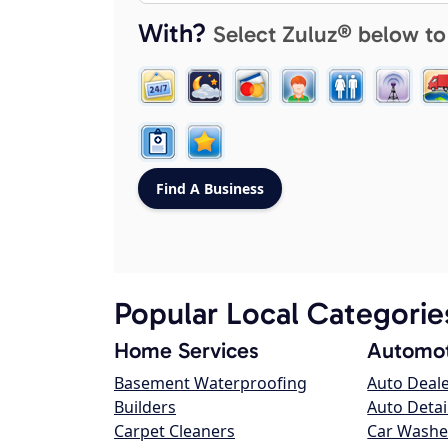
With?
Select Zuluz® below to
Popular Local Categorie
Home Services
Automot
Basement Waterproofing
Auto Deal
Builders
Auto Detai
Carpet Cleaners
Car Washe