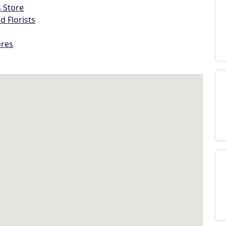
s Store
d Florists
ores