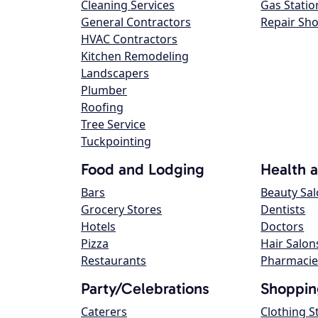
Cleaning Services
Gas Statio
General Contractors
Repair Sh
HVAC Contractors
Kitchen Remodeling
Landscapers
Plumber
Roofing
Tree Service
Tuckpointing
Food and Lodging
Health 
Bars
Beauty Sa
Grocery Stores
Dentists
Hotels
Doctors
Pizza
Hair Salon
Restaurants
Pharmacie
Party/Celebrations
Shoppin
Caterers
Clothing S