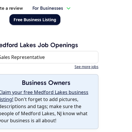
te a review
For Businesses
Free Business Listing
edford Lakes Job Openings
Sales Representative
See more jobs
Business Owners
Claim your free Medford Lakes business
listing!
Don't forget to add pictures,
descriptions and tags; make sure the
people of Medford Lakes, NJ know what
your business is all about!