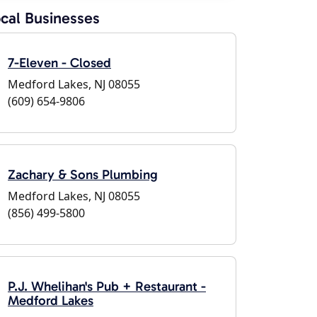
cal Businesses
7-Eleven - Closed
Medford Lakes, NJ 08055
(609) 654-9806
Zachary & Sons Plumbing
Medford Lakes, NJ 08055
(856) 499-5800
P.J. Whelihan's Pub + Restaurant -
Medford Lakes