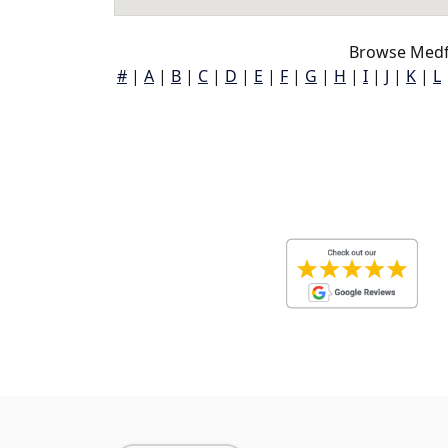
Browse Medf
#
|
A
|
B
|
C
|
D
|
E
|
F
|
G
|
H
|
I
|
J
|
K
|
L