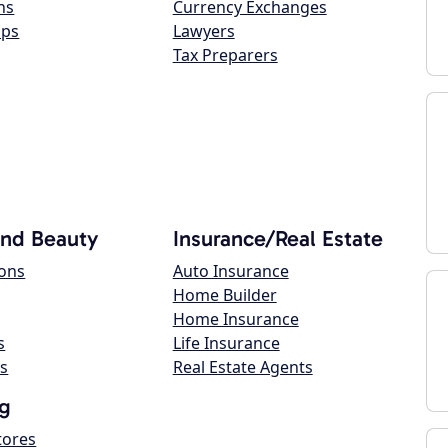
ns
Currency Exchanges
ops
Lawyers
Tax Preparers
and Beauty
Insurance/Real Estate
lons
Auto Insurance
Home Builder
Home Insurance
s
Life Insurance
s
Real Estate Agents
g
tores