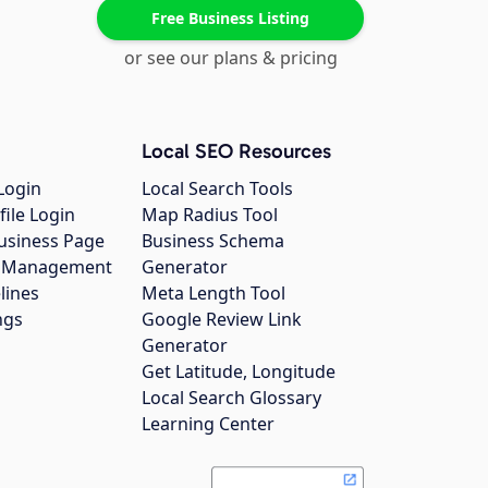
Free Business Listing
or see our plans & pricing
Local SEO Resources
Login
Local Search Tools
file Login
Map Radius Tool
usiness Page
Business Schema
gs Management
Generator
lines
Meta Length Tool
ngs
Google Review Link
Generator
Get Latitude, Longitude
Local Search Glossary
Learning Center