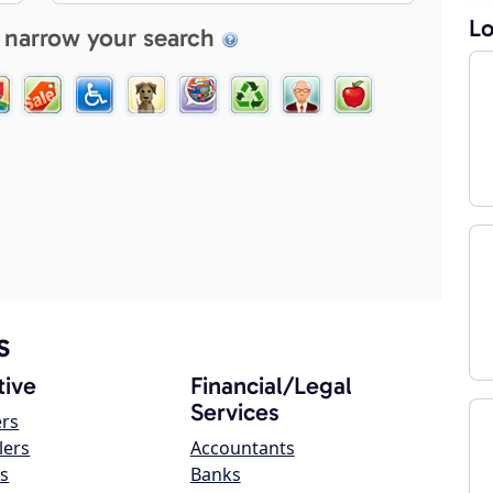
Lo
 narrow your search
s
ive
Financial/Legal
Services
ers
lers
Accountants
s
Banks