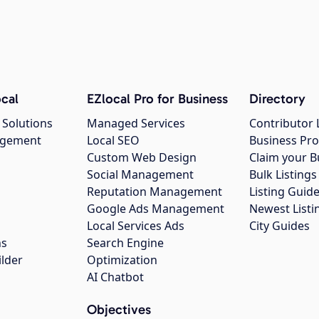
cal
EZlocal Pro for Business
Directory
 Solutions
Managed Services
Contributor 
agement
Local SEO
Business Pro
Custom Web Design
Claim your B
Social Management
Bulk Listin
Reputation Management
Listing Guide
Google Ads Management
Newest Listi
g
Local Services Ads
City Guides
ns
Search Engine
ilder
Optimization
AI Chatbot
Objectives