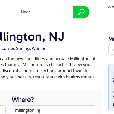
Wri
lington, NJ
Mi
y Corner
,
Stirling
,
Warren
can the news headlines and browse Millington jobs.
s that give Millington its character. Review your
er discounts and get directions around town. In
riendly businesses, restaurants with healthy menus
Where?