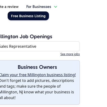
te a review
For Businesses
Free Business Listing
llington Job Openings
Sales Representative
See more jobs
Business Owners
Claim your free Millington business listing!
Don't forget to add pictures, descriptions
and tags; make sure the people of
Millington, NJ know what your business is
all about!