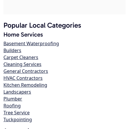
Popular Local Categories
Home Services
Basement Waterproofing
Builders
Carpet Cleaners
Cleaning Services
General Contractors
HVAC Contractors
Kitchen Remodeling
Landscapers
Plumber
Roofing
Tree Service
Tuckpointing