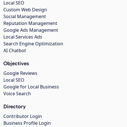
Local SEO
Custom Web Design
Social Management
Reputation Management
Google Ads Management
Local Services Ads
Search Engine Optimization
AI Chatbot
Objectives
Google Reviews
Local SEO
Google for Local Business
Voice Search
Directory
Contributor Login
Business Profile Login