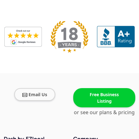
Email Us
Free Business
Listing
or see our plans & pricing
Dash by EZlocal
Company