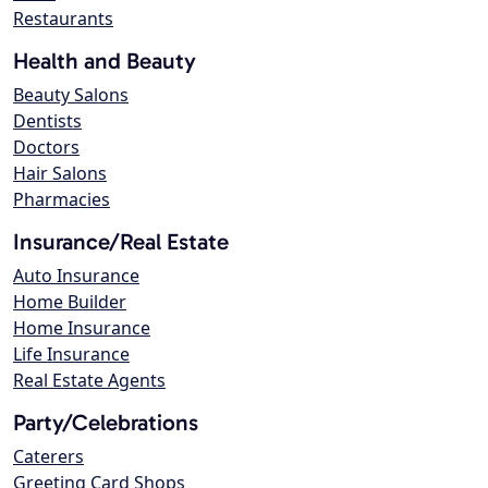
Restaurants
Health and Beauty
Beauty Salons
Dentists
Doctors
Hair Salons
Pharmacies
Insurance/Real Estate
Auto Insurance
Home Builder
Home Insurance
Life Insurance
Real Estate Agents
Party/Celebrations
Caterers
Greeting Card Shops