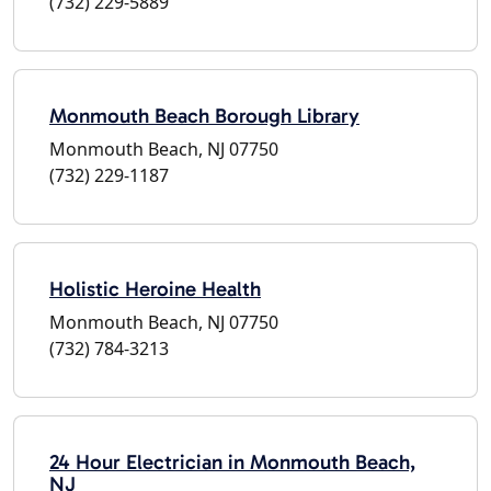
(732) 229-5889
Monmouth Beach Borough Library
Monmouth Beach, NJ 07750
(732) 229-1187
Holistic Heroine Health
Monmouth Beach, NJ 07750
(732) 784-3213
24 Hour Electrician in Monmouth Beach,
NJ