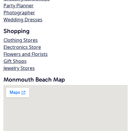
Party Planner
Photographer
Wedding Dresses
Shopping
Clothing Stores
Electronics Store
Flowers and Florists
Gift Shops
Jewelry Stores
Monmouth Beach Map