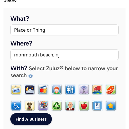
below.
What?
Where?
With?
Select Zuluz® below to narrow your
search