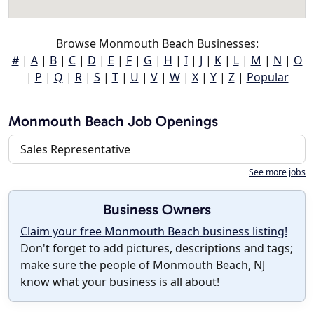
Browse Monmouth Beach Businesses:
#
|
A
|
B
|
C
|
D
|
E
|
F
|
G
|
H
|
I
|
J
|
K
|
L
|
M
|
N
|
O
|
P
|
Q
|
R
|
S
|
T
|
U
|
V
|
W
|
X
|
Y
|
Z
|
Popular
Monmouth Beach Job Openings
Sales Representative
See more jobs
Business Owners
Claim your free Monmouth Beach business listing!
Don't forget to add pictures, descriptions and tags;
make sure the people of Monmouth Beach, NJ
know what your business is all about!