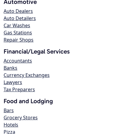
Automotive
Auto Dealers
Auto Detailers
Car Washes
Gas Stations
Repair Shops
Financial/Legal Services
Accountants
Banks
Currency Exchanges
Lawyers
Tax Preparers
Food and Lodging
Bars
Grocery Stores
Hotels
Pizza