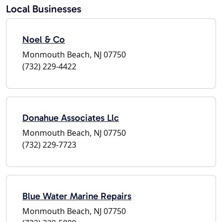
Local Businesses
Noel & Co
Monmouth Beach, NJ 07750
(732) 229-4422
Donahue Associates Llc
Monmouth Beach, NJ 07750
(732) 229-7723
Blue Water Marine Repairs
Monmouth Beach, NJ 07750