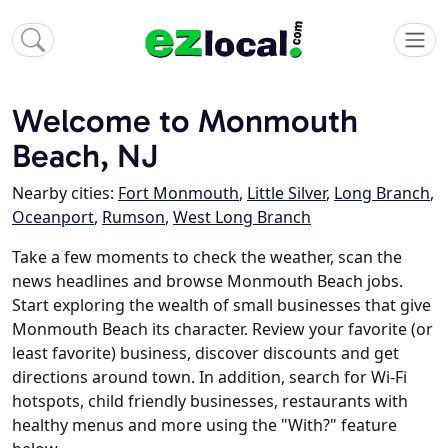
Welcome to Monmouth
Beach, NJ
Nearby cities:
Fort Monmouth
,
Little Silver
,
Long Branch
,
Oceanport
,
Rumson
,
West Long Branch
Take a few moments to check the weather, scan the
news headlines and browse Monmouth Beach jobs.
Start exploring the wealth of small businesses that give
Monmouth Beach its character. Review your favorite (or
least favorite) business, discover discounts and get
directions around town. In addition, search for Wi-Fi
hotspots, child friendly businesses, restaurants with
healthy menus and more using the "With?" feature