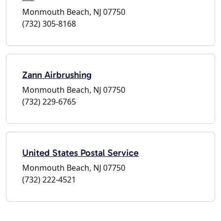
Monmouth Beach, NJ 07750
(732) 305-8168
Zann Airbrushing
Monmouth Beach, NJ 07750
(732) 229-6765
United States Postal Service
Monmouth Beach, NJ 07750
(732) 222-4521