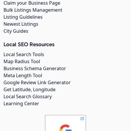
Claim your Business Page
Bulk Listings Management
Listing Guidelines
Newest Listings
City Guides
Local SEO Resources
Local Search Tools
Map Radius Tool
Business Schema Generator
Meta Length Tool
Google Review Link Generator
Get Latitude, Longitude
Local Search Glossary
Learning Center