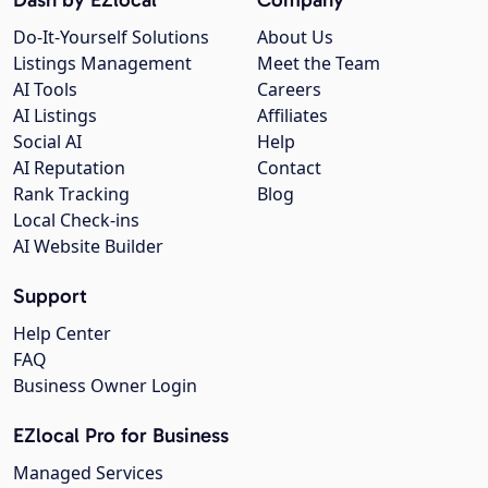
Do-It-Yourself Solutions
About Us
Listings Management
Meet the Team
AI Tools
Careers
AI Listings
Affiliates
Social AI
Help
AI Reputation
Contact
Rank Tracking
Blog
Local Check-ins
AI Website Builder
Support
Help Center
FAQ
Business Owner Login
EZlocal Pro for Business
Managed Services