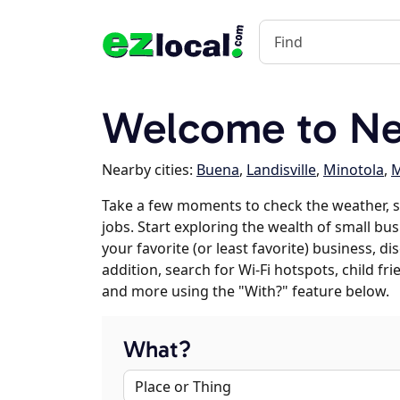
Welcome to Ne
Nearby cities:
Buena
,
Landisville
,
Minotola
,
M
Take a few moments to check the weather, 
jobs. Start exploring the wealth of small bus
your favorite (or least favorite) business, 
addition, search for Wi-Fi hotspots, child f
and more using the "With?" feature below.
What?