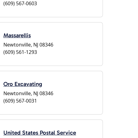
(609) 567-0603
Massarellis
Newtonville, NJ 08346
(609) 561-1293
Oro Excavating
Newtonville, NJ 08346
(609) 567-0031
United States Postal Service