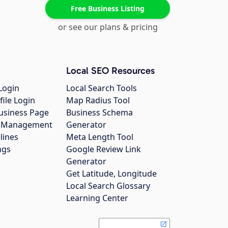
Free Business Listing
or see our plans & pricing
Local SEO Resources
Login
Local Search Tools
file Login
Map Radius Tool
usiness Page
Business Schema
gs Management
Generator
lines
Meta Length Tool
ngs
Google Review Link
Generator
Get Latitude, Longitude
Local Search Glossary
Learning Center