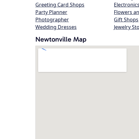
Greeting Card Shops
Electronic
Party Planner
Flowers an
Photographer
Gift Shops
Wedding Dresses
Jewelry St
Newtonville Map