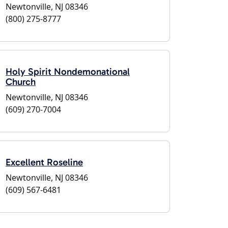
Newtonville, NJ 08346
(800) 275-8777
Holy Spirit Nondemonational
Church
Newtonville, NJ 08346
(609) 270-7004
Excellent Roseline
Newtonville, NJ 08346
(609) 567-6481