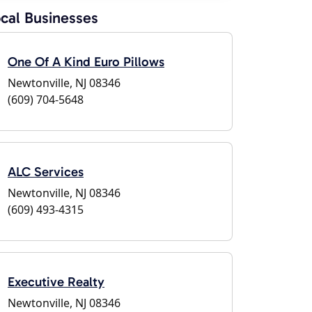
cal Businesses
One Of A Kind Euro Pillows
Newtonville, NJ 08346
(609) 704-5648
ALC Services
Newtonville, NJ 08346
(609) 493-4315
Executive Realty
Newtonville, NJ 08346