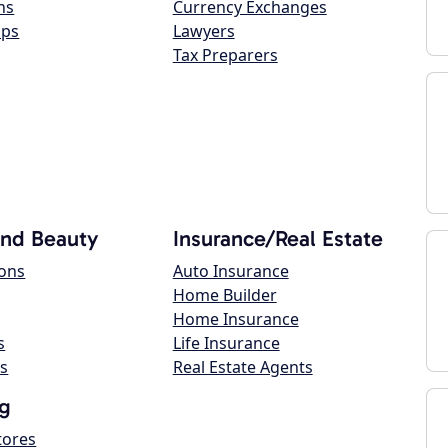
ns
Currency Exchanges
ops
Lawyers
Tax Preparers
and Beauty
Insurance/Real Estate
lons
Auto Insurance
Home Builder
Home Insurance
s
Life Insurance
s
Real Estate Agents
g
tores