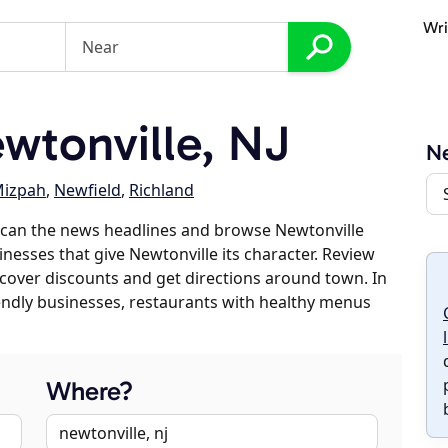
Wri
wtonville, NJ
Ne
izpah
,
Newfield
,
Richland
scan the news headlines and browse Newtonville
inesses that give Newtonville its character. Review
discover discounts and get directions around town. In
riendly businesses, restaurants with healthy menus
Where?