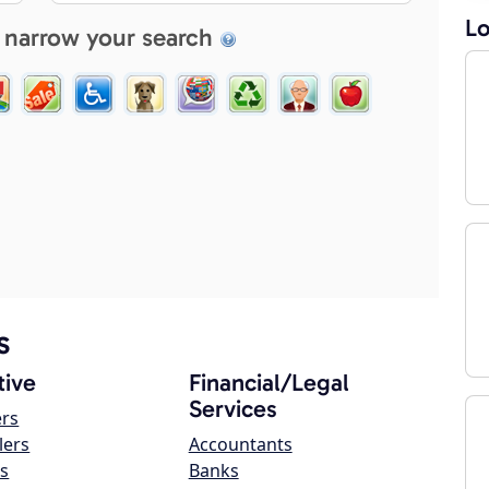
Lo
 narrow your search
s
ive
Financial/Legal
Services
ers
lers
Accountants
s
Banks