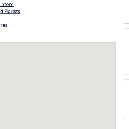
s Store
d Florists
ores