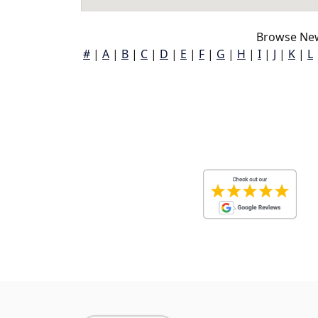
Browse New
#
|
A
|
B
|
C
|
D
|
E
|
F
|
G
|
H
|
I
|
J
|
K
|
L