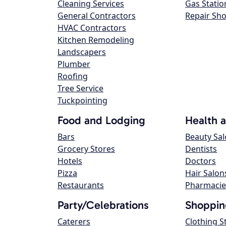
Cleaning Services
Gas Statio
General Contractors
Repair Sh
HVAC Contractors
Kitchen Remodeling
Landscapers
Plumber
Roofing
Tree Service
Tuckpointing
Food and Lodging
Health 
Bars
Beauty Sa
Grocery Stores
Dentists
Hotels
Doctors
Pizza
Hair Salon
Restaurants
Pharmacie
Party/Celebrations
Shoppin
Caterers
Clothing S