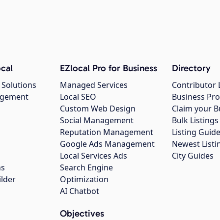
cal
EZlocal Pro for Business
Directory
 Solutions
Managed Services
Contributor 
agement
Local SEO
Business Pro
Custom Web Design
Claim your B
Social Management
Bulk Listin
Reputation Management
Listing Guide
Google Ads Management
Newest Listi
g
Local Services Ads
City Guides
ns
Search Engine
ilder
Optimization
AI Chatbot
Objectives