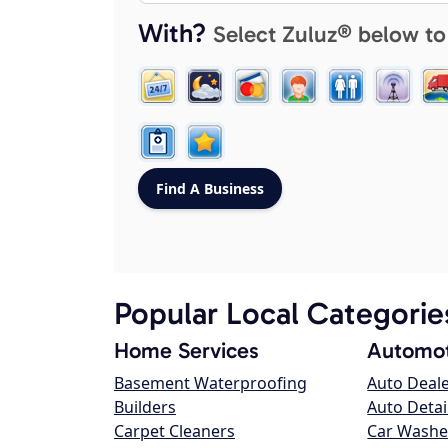
With?
Select Zuluz® below to
Popular Local Categorie
Home Services
Automot
Basement Waterproofing
Auto Deal
Builders
Auto Detai
Carpet Cleaners
Car Washe