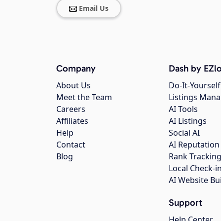
Email Us
Company
Dash by EZlo
About Us
Do-It-Yourself
Meet the Team
Listings Man
Careers
AI Tools
Affiliates
AI Listings
Help
Social AI
Contact
AI Reputation
Blog
Rank Trackin
Local Check-i
AI Website Bu
Support
Help Center