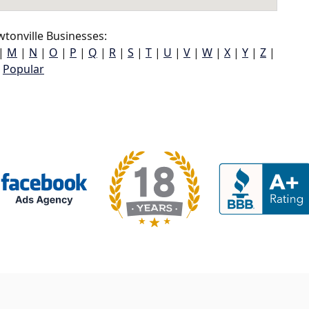
tonville Businesses:
|
M
|
N
|
O
|
P
|
Q
|
R
|
S
|
T
|
U
|
V
|
W
|
X
|
Y
|
Z
|
Popular