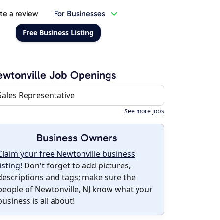
te a review
For Businesses
Free Business Listing
wtonville Job Openings
Sales Representative
See more jobs
Business Owners
Claim your free Newtonville business
listing!
Don't forget to add pictures,
descriptions and tags; make sure the
people of Newtonville, NJ know what your
business is all about!