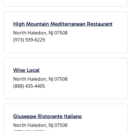
High Mountain Mediterranean Restaurant
North Haledon, NJ 07508
(973) 939-6229
Wise Local
North Haledon, NJ 07508
(888) 435-4405
Giuseppe Ristorante Italiano
North Haledon, NJ 07508