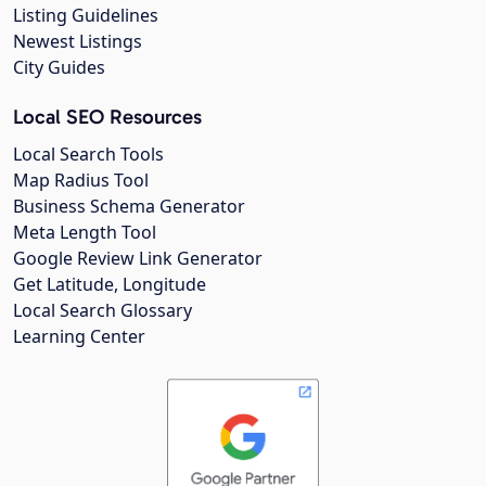
Listing Guidelines
Newest Listings
City Guides
Local SEO Resources
Local Search Tools
Map Radius Tool
Business Schema Generator
Meta Length Tool
Google Review Link Generator
Get Latitude, Longitude
Local Search Glossary
Learning Center