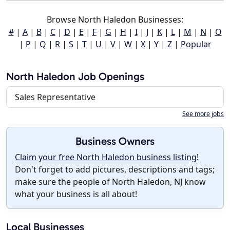
Browse North Haledon Businesses:
#
|
A
|
B
|
C
|
D
|
E
|
F
|
G
|
H
|
I
|
J
|
K
|
L
|
M
|
N
|
O
|
P
|
Q
|
R
|
S
|
T
|
U
|
V
|
W
|
X
|
Y
|
Z
|
Popular
North Haledon Job Openings
Sales Representative
See more jobs
Business Owners
Claim your free North Haledon business listing!
Don't forget to add pictures, descriptions and tags;
make sure the people of North Haledon, NJ know
what your business is all about!
Local Businesses