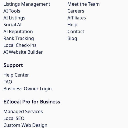
Listings Management
Meet the Team
AI Tools
Careers
AI Listings
Affiliates
Social AI
Help
AI Reputation
Contact
Rank Tracking
Blog
Local Check-ins
AI Website Builder
Support
Help Center
FAQ
Business Owner Login
EZlocal Pro for Business
Managed Services
Local SEO
Custom Web Design