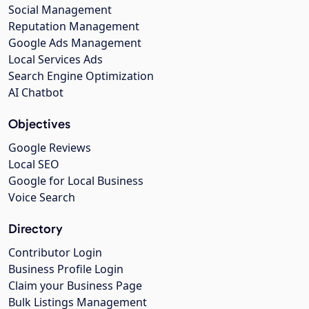
Social Management
Reputation Management
Google Ads Management
Local Services Ads
Search Engine Optimization
AI Chatbot
Objectives
Google Reviews
Local SEO
Google for Local Business
Voice Search
Directory
Contributor Login
Business Profile Login
Claim your Business Page
Bulk Listings Management