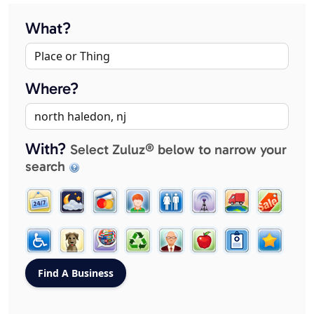
What?
Where?
With?
Select Zuluz® below to narrow your
search