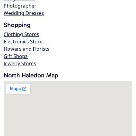
Photographer
Wedding Dresses
Shopping
Clothing Stores
Electronics Store
Flowers and Florists
Gift Shops
Jewelry Stores
North Haledon Map