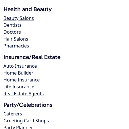
Health and Beauty
Beauty Salons
Dentists
Doctors
Hair Salons
Pharmacies
Insurance/Real Estate
Auto Insurance
Home Builder
Home Insurance
Life Insurance
Real Estate Agents
Party/Celebrations
Caterers
Greeting Card Shops
Party Planner