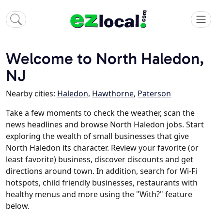
Welcome to North Haledon,
NJ
Nearby cities:
Haledon
,
Hawthorne
,
Paterson
Take a few moments to check the weather, scan the
news headlines and browse North Haledon jobs. Start
exploring the wealth of small businesses that give
North Haledon its character. Review your favorite (or
least favorite) business, discover discounts and get
directions around town. In addition, search for Wi-Fi
hotspots, child friendly businesses, restaurants with
healthy menus and more using the "With?" feature
below.