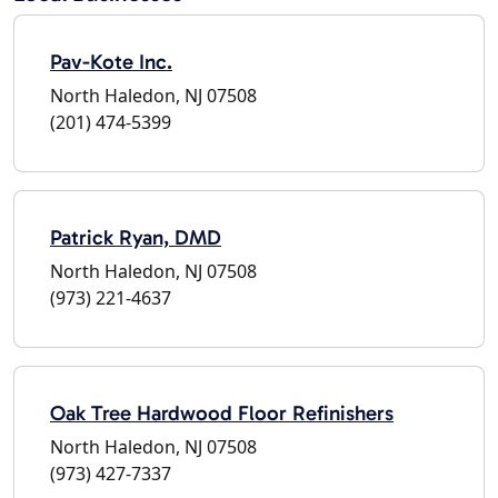
Pav-Kote Inc.
North Haledon, NJ 07508
(201) 474-5399
Patrick Ryan, DMD
North Haledon, NJ 07508
(973) 221-4637
Oak Tree Hardwood Floor Refinishers
North Haledon, NJ 07508
(973) 427-7337