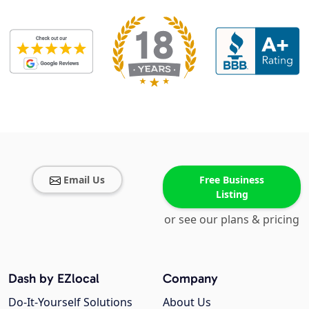
Email Us
Free Business
Listing
or see our plans & pricing
Dash by EZlocal
Company
Do-It-Yourself Solutions
About Us