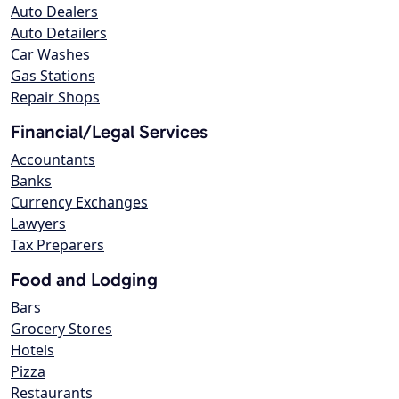
Auto Dealers
Auto Detailers
Car Washes
Gas Stations
Repair Shops
Financial/Legal Services
Accountants
Banks
Currency Exchanges
Lawyers
Tax Preparers
Food and Lodging
Bars
Grocery Stores
Hotels
Pizza
Restaurants