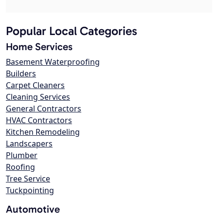
Popular Local Categories
Home Services
Basement Waterproofing
Builders
Carpet Cleaners
Cleaning Services
General Contractors
HVAC Contractors
Kitchen Remodeling
Landscapers
Plumber
Roofing
Tree Service
Tuckpointing
Automotive