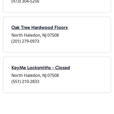
(973) 304-5256
Oak Tree Hardwood Floors
North Haledon, NJ 07508
(201) 279-0973
KeyMe Locksmiths - Closed
North Haledon, NJ 07508
(551) 210-2833