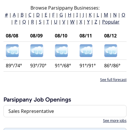
Browse Parsippany Businesses:
#
|
A
|
B
|
C
|
D
|
E
|
F
|
G
|
H
|
I
|
J
|
K
|
L
|
M
|
N
|
O
|
P
|
Q
|
R
|
S
|
T
|
U
|
V
|
W
|
X
|
Y
|
Z
|
Popular
08/08
08/09
08/10
08/11
08/12
89°/74°
93°/70°
91°/68°
91°/91°
86°/86°
See full forecast
Parsippany Job Openings
Sales Representative
See more jobs