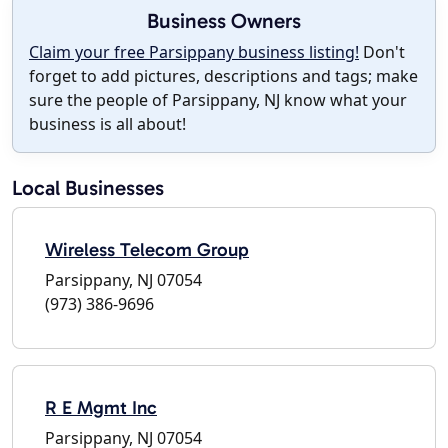
Business Owners
Claim your free Parsippany business listing!
Don't
forget to add pictures, descriptions and tags; make
sure the people of Parsippany, NJ know what your
business is all about!
Local Businesses
Wireless Telecom Group
Parsippany, NJ 07054
(973) 386-9696
R E Mgmt Inc
Parsippany, NJ 07054