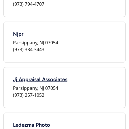
(973) 794-4707
Njpr
Parsippany, NJ 07054
(973) 334-3443
Jj Appraisal Associates
Parsippany, NJ 07054
(973) 257-1052
Ledezma Photo