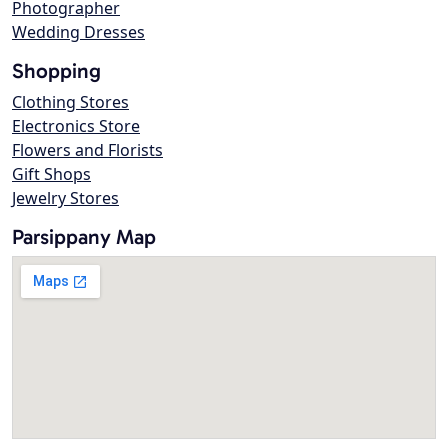
Photographer
Wedding Dresses
Shopping
Clothing Stores
Electronics Store
Flowers and Florists
Gift Shops
Jewelry Stores
Parsippany Map