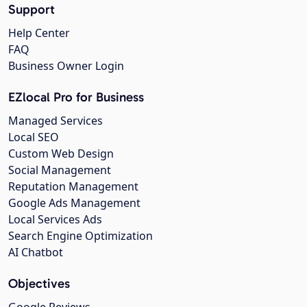
Support
Help Center
FAQ
Business Owner Login
EZlocal Pro for Business
Managed Services
Local SEO
Custom Web Design
Social Management
Reputation Management
Google Ads Management
Local Services Ads
Search Engine Optimization
AI Chatbot
Objectives
Google Reviews