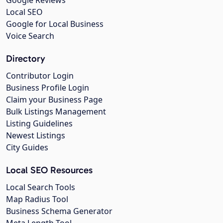
Local SEO
Google for Local Business
Voice Search
Directory
Contributor Login
Business Profile Login
Claim your Business Page
Bulk Listings Management
Listing Guidelines
Newest Listings
City Guides
Local SEO Resources
Local Search Tools
Map Radius Tool
Business Schema Generator
Meta Length Tool