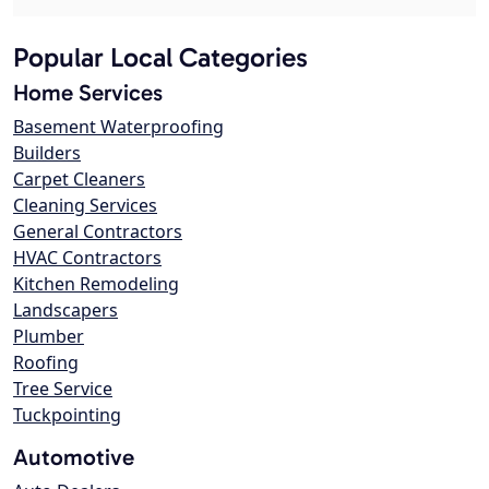
Popular Local Categories
Home Services
Basement Waterproofing
Builders
Carpet Cleaners
Cleaning Services
General Contractors
HVAC Contractors
Kitchen Remodeling
Landscapers
Plumber
Roofing
Tree Service
Tuckpointing
Automotive