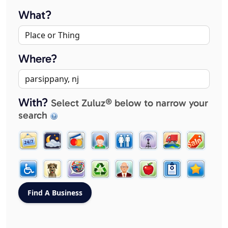
What?
Where?
With?
Select Zuluz® below to narrow your
search