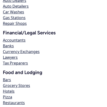
Auto Dealers
Auto Detailers
Car Washes
Gas Stations
Repair Shops
Financial/Legal Services
Accountants
Banks
Currency Exchanges
Lawyers
Tax Preparers
Food and Lodging
Bars
Grocery Stores
Hotels
Pizza
Restaurants