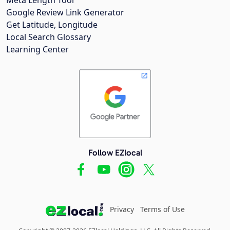
Google Review Link Generator
Get Latitude, Longitude
Local Search Glossary
Learning Center
Follow EZlocal
Privacy
Terms of Use