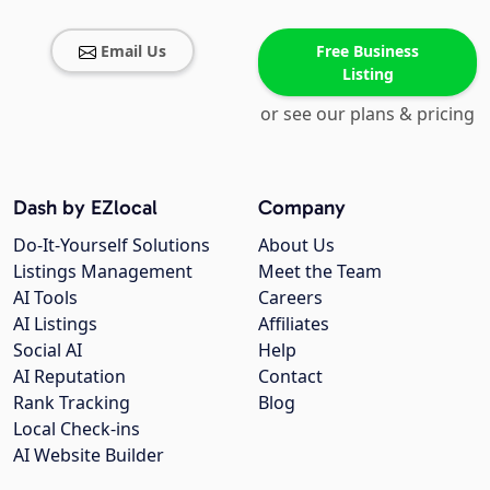
Email Us
Free Business
Listing
or see our plans & pricing
Dash by EZlocal
Company
Do-It-Yourself Solutions
About Us
Listings Management
Meet the Team
AI Tools
Careers
AI Listings
Affiliates
Social AI
Help
AI Reputation
Contact
Rank Tracking
Blog
Local Check-ins
AI Website Builder