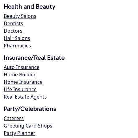
Health and Beauty
Beauty Salons
Dentists
Doctors
Hair Salons
Pharmacies
Insurance/Real Estate
Auto Insurance
Home Builder
Home Insurance
Life Insurance
Real Estate Agents
Party/Celebrations
Caterers
Greeting Card Shops
Party Planner