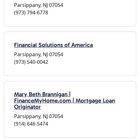
Parsippany, NJ 07054
(973) 794-6778
Financial Solutions of America
Parsippany, NJ 07054
(973) 540-0042
Mary Beth Brannigan |
FinanceMyHome.com | Mortgage Loan
Originator
Parsippany, NJ 07054
(914) 646-5474