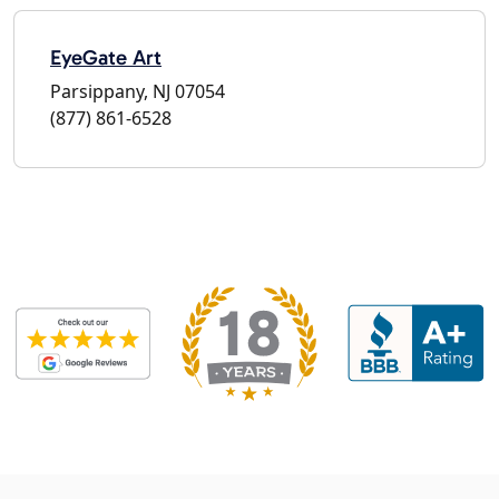
EyeGate Art
Parsippany, NJ 07054
(877) 861-6528