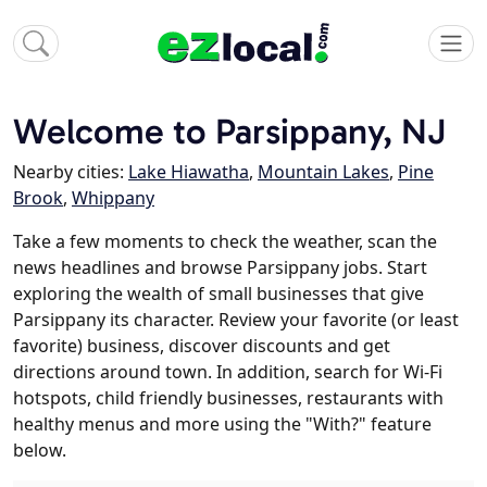
Welcome to Parsippany, NJ
Nearby cities:
Lake Hiawatha
,
Mountain Lakes
,
Pine
Brook
,
Whippany
Take a few moments to check the weather, scan the
news headlines and browse Parsippany jobs. Start
exploring the wealth of small businesses that give
Parsippany its character. Review your favorite (or least
favorite) business, discover discounts and get
directions around town. In addition, search for Wi-Fi
hotspots, child friendly businesses, restaurants with
healthy menus and more using the "With?" feature
below.