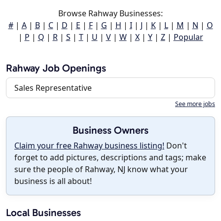
Browse Rahway Businesses:
#
|
A
|
B
|
C
|
D
|
E
|
F
|
G
|
H
|
I
|
J
|
K
|
L
|
M
|
N
|
O
|
P
|
Q
|
R
|
S
|
T
|
U
|
V
|
W
|
X
|
Y
|
Z
|
Popular
Rahway Job Openings
Sales Representative
See more jobs
Business Owners
Claim your free Rahway business listing!
Don't
forget to add pictures, descriptions and tags; make
sure the people of Rahway, NJ know what your
business is all about!
Local Businesses