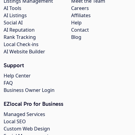
Listings Management
Meet the Team
AI Tools
Careers
AI Listings
Affiliates
Social AI
Help
AI Reputation
Contact
Rank Tracking
Blog
Local Check-ins
AI Website Builder
Support
Help Center
FAQ
Business Owner Login
EZlocal Pro for Business
Managed Services
Local SEO
Custom Web Design