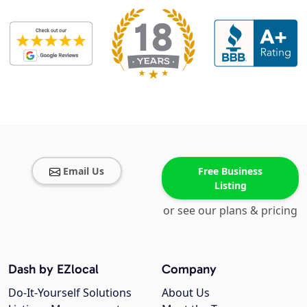
Email Us
Free Business
Listing
or see our plans & pricing
Dash by EZlocal
Company
Do-It-Yourself Solutions
About Us