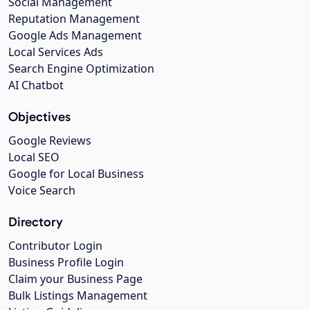
Social Management
Reputation Management
Google Ads Management
Local Services Ads
Search Engine Optimization
AI Chatbot
Objectives
Google Reviews
Local SEO
Google for Local Business
Voice Search
Directory
Contributor Login
Business Profile Login
Claim your Business Page
Bulk Listings Management