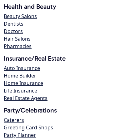
Health and Beauty
Beauty Salons
Dentists
Doctors
Hair Salons
Pharmacies
Insurance/Real Estate
Auto Insurance
Home Builder
Home Insurance
Life Insurance
Real Estate Agents
Party/Celebrations
Caterers
Greeting Card Shops
Party Planner