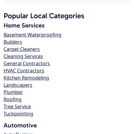
Popular Local Categories
Home Services
Basement Waterproofing
Builders
Carpet Cleaners
Cleaning Services
General Contractors
HVAC Contractors
Kitchen Remodeling
Landscapers
Plumber
Roofing
Tree Service
Tuckpointing
Automotive