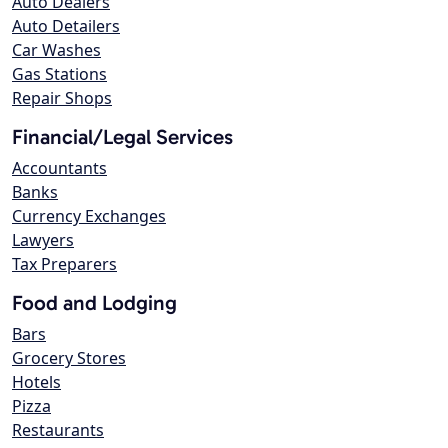
Auto Dealers
Auto Detailers
Car Washes
Gas Stations
Repair Shops
Financial/Legal Services
Accountants
Banks
Currency Exchanges
Lawyers
Tax Preparers
Food and Lodging
Bars
Grocery Stores
Hotels
Pizza
Restaurants