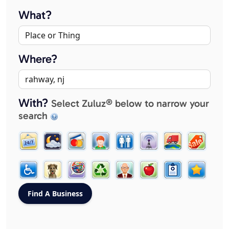
What?
Where?
With?
Select Zuluz® below to narrow your
search