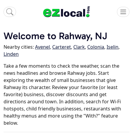
Welcome to Rahway, NJ
Nearby cities:
Avenel
,
Carteret
,
Clark
,
Colonia
,
Iselin
,
Linden
Take a few moments to check the weather, scan the
news headlines and browse Rahway jobs. Start
exploring the wealth of small businesses that give
Rahway its character. Review your favorite (or least
favorite) business, discover discounts and get
directions around town. In addition, search for Wi-Fi
hotspots, child friendly businesses, restaurants with
healthy menus and more using the "With?" feature
below.