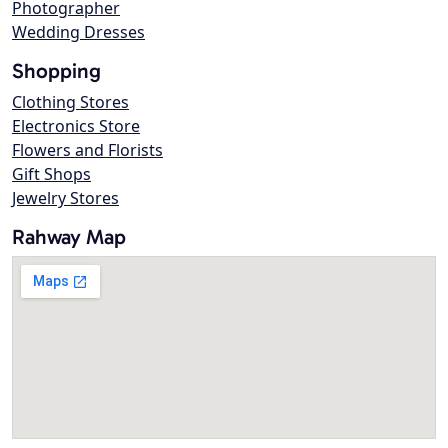
Photographer
Wedding Dresses
Shopping
Clothing Stores
Electronics Store
Flowers and Florists
Gift Shops
Jewelry Stores
Rahway Map