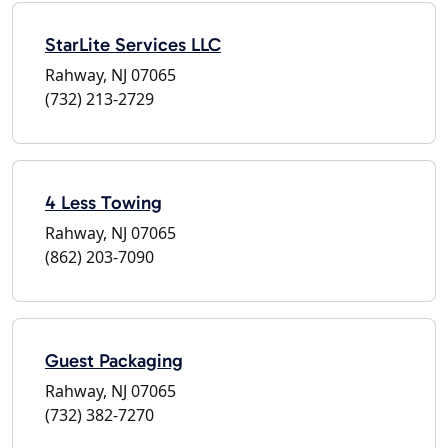
StarLite Services LLC
Rahway, NJ 07065
(732) 213-2729
4 Less Towing
Rahway, NJ 07065
(862) 203-7090
Guest Packaging
Rahway, NJ 07065
(732) 382-7270