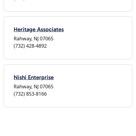
Heritage Associates
Rahway, NJ 07065
(732) 428-4892
Nishi Enterprise
Rahway, NJ 07065
(732) 853-8166