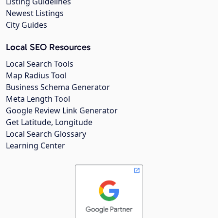
Listing Guidelines
Newest Listings
City Guides
Local SEO Resources
Local Search Tools
Map Radius Tool
Business Schema Generator
Meta Length Tool
Google Review Link Generator
Get Latitude, Longitude
Local Search Glossary
Learning Center