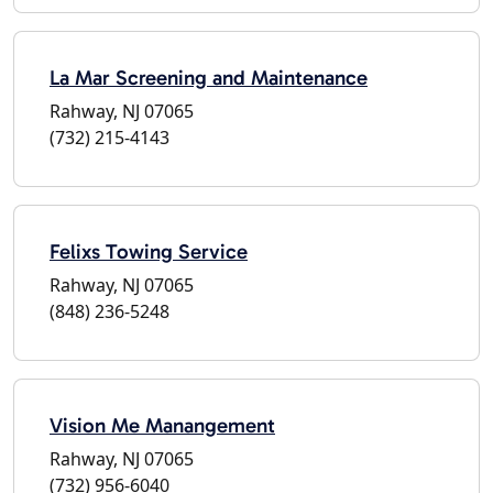
La Mar Screening and Maintenance
Rahway, NJ 07065
(732) 215-4143
Felixs Towing Service
Rahway, NJ 07065
(848) 236-5248
Vision Me Manangement
Rahway, NJ 07065
(732) 956-6040