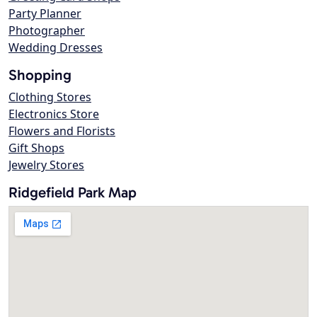
Party Planner
Photographer
Wedding Dresses
Shopping
Clothing Stores
Electronics Store
Flowers and Florists
Gift Shops
Jewelry Stores
Ridgefield Park Map