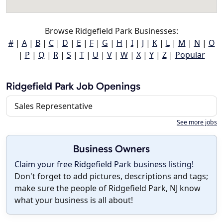
Browse Ridgefield Park Businesses:
#
|
A
|
B
|
C
|
D
|
E
|
F
|
G
|
H
|
I
|
J
|
K
|
L
|
M
|
N
|
O
|
P
|
Q
|
R
|
S
|
T
|
U
|
V
|
W
|
X
|
Y
|
Z
|
Popular
Ridgefield Park Job Openings
Sales Representative
See more jobs
Business Owners
Claim your free Ridgefield Park business listing!
Don't forget to add pictures, descriptions and tags;
make sure the people of Ridgefield Park, NJ know
what your business is all about!