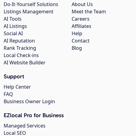
Do-It-Yourself Solutions
About Us
Listings Management
Meet the Team
AI Tools
Careers
AI Listings
Affiliates
Social AI
Help
AI Reputation
Contact
Rank Tracking
Blog
Local Check-ins
AI Website Builder
Support
Help Center
FAQ
Business Owner Login
EZlocal Pro for Business
Managed Services
Local SEO