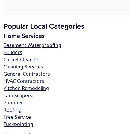
Popular Local Categories
Home Services
Basement Waterproofing
Builders
Carpet Cleaners
Cleaning Services
General Contractors
HVAC Contractors
Kitchen Remodeling
Landscapers
Plumber
Roofing
Tree Service
Tuckpointing