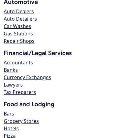
Automotive
Auto Dealers
Auto Detailers
Car Washes
Gas Stations
Repair Shops
Financial/Legal Services
Accountants
Banks
Currency Exchanges
Lawyers
Tax Preparers
Food and Lodging
Bars
Grocery Stores
Hotels
Pizza