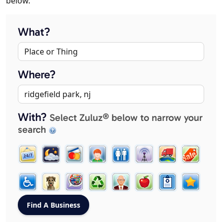
below.
What?
Where?
With?
Select Zuluz® below to narrow your
search