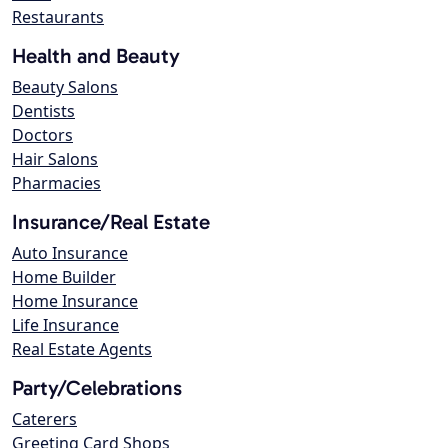
Restaurants
Health and Beauty
Beauty Salons
Dentists
Doctors
Hair Salons
Pharmacies
Insurance/Real Estate
Auto Insurance
Home Builder
Home Insurance
Life Insurance
Real Estate Agents
Party/Celebrations
Caterers
Greeting Card Shops