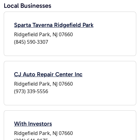
Local Businesses
Sparta Taverna Ridgefield Park
Ridgefield Park, NJ 07660
(845) 590-3307
CJ Auto Repair Center Inc
Ridgefield Park, NJ 07660
(973) 339-5556
With Investors
Ridgefield Park, NJ 07660