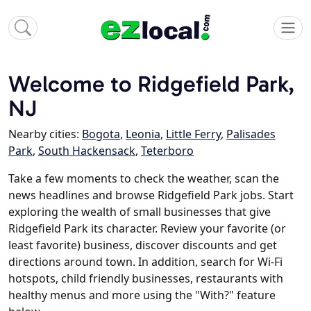
Welcome to Ridgefield Park,
NJ
Nearby cities:
Bogota
,
Leonia
,
Little Ferry
,
Palisades
Park
,
South Hackensack
,
Teterboro
Take a few moments to check the weather, scan the
news headlines and browse Ridgefield Park jobs. Start
exploring the wealth of small businesses that give
Ridgefield Park its character. Review your favorite (or
least favorite) business, discover discounts and get
directions around town. In addition, search for Wi-Fi
hotspots, child friendly businesses, restaurants with
healthy menus and more using the "With?" feature