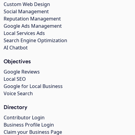
Custom Web Design
Social Management
Reputation Management
Google Ads Management
Local Services Ads
Search Engine Optimization
AI Chatbot
Objectives
Google Reviews
Local SEO
Google for Local Business
Voice Search
Directory
Contributor Login
Business Profile Login
Claim your Business Page