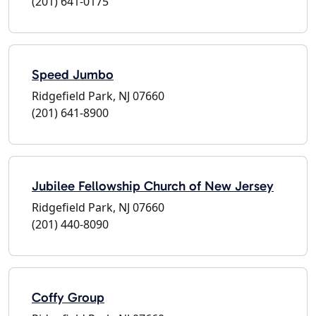
(201) 641-0175
Speed Jumbo
Ridgefield Park, NJ 07660
(201) 641-8900
Jubilee Fellowship Church of New Jersey
Ridgefield Park, NJ 07660
(201) 440-8090
Coffy Group