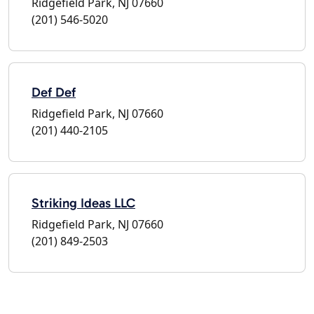
Ridgefield Park, NJ 07660
(201) 546-5020
Def Def
Ridgefield Park, NJ 07660
(201) 440-2105
Striking Ideas LLC
Ridgefield Park, NJ 07660
(201) 849-2503