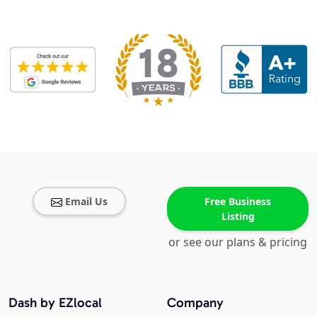
Email Us
Free Business
Listing
or see our plans & pricing
Dash by EZlocal
Company