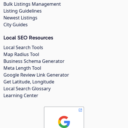
Bulk Listings Management
Listing Guidelines
Newest Listings
City Guides
Local SEO Resources
Local Search Tools
Map Radius Tool
Business Schema Generator
Meta Length Tool
Google Review Link Generator
Get Latitude, Longitude
Local Search Glossary
Learning Center