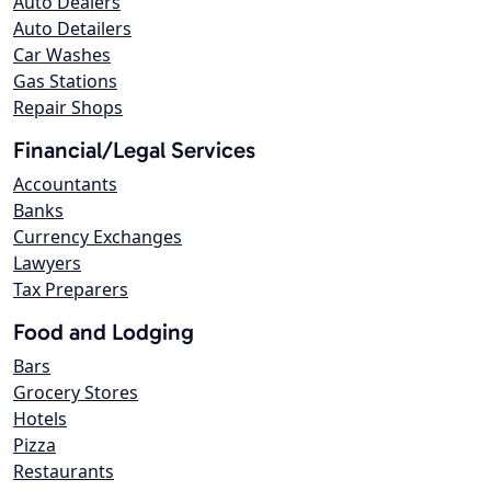
Auto Dealers
Auto Detailers
Car Washes
Gas Stations
Repair Shops
Financial/Legal Services
Accountants
Banks
Currency Exchanges
Lawyers
Tax Preparers
Food and Lodging
Bars
Grocery Stores
Hotels
Pizza
Restaurants