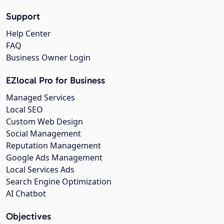
Support
Help Center
FAQ
Business Owner Login
EZlocal Pro for Business
Managed Services
Local SEO
Custom Web Design
Social Management
Reputation Management
Google Ads Management
Local Services Ads
Search Engine Optimization
AI Chatbot
Objectives