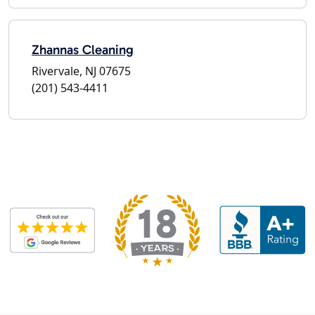
Zhannas Cleaning
Rivervale, NJ 07675
(201) 543-4411