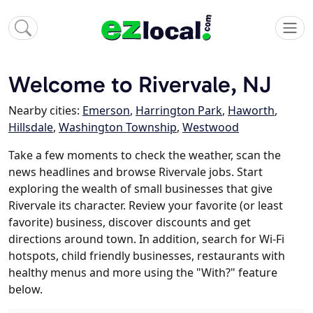
Welcome to Rivervale, NJ
Nearby cities:
Emerson
,
Harrington Park
,
Haworth
,
Hillsdale
,
Washington Township
,
Westwood
Take a few moments to check the weather, scan the
news headlines and browse Rivervale jobs. Start
exploring the wealth of small businesses that give
Rivervale its character. Review your favorite (or least
favorite) business, discover discounts and get
directions around town. In addition, search for Wi-Fi
hotspots, child friendly businesses, restaurants with
healthy menus and more using the "With?" feature
below.