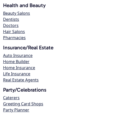
Health and Beauty
Beauty Salons
Dentists
Doctors
Hair Salons
Pharmacies
Insurance/Real Estate
Auto Insurance
Home Builder
Home Insurance
Life Insurance
Real Estate Agents
Party/Celebrations
Caterers
Greeting Card Shops
Party Planner