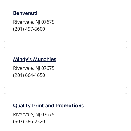
Benvenuti
Rivervale, NJ 07675
(201) 497-5600
Mindy's Munchies
Rivervale, NJ 07675
(201) 664-1650
Quality Print and Promotions
Rivervale, NJ 07675
(507) 386-2320