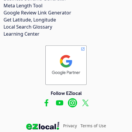
Meta Length Tool
Google Review Link Generator
Get Latitude, Longitude
Local Search Glossary
Learning Center
Follow EZlocal
Privacy
Terms of Use