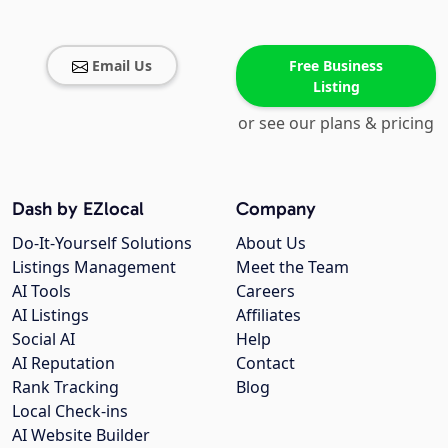
Email Us
Free Business
Listing
or see our plans & pricing
Dash by EZlocal
Company
Do-It-Yourself Solutions
About Us
Listings Management
Meet the Team
AI Tools
Careers
AI Listings
Affiliates
Social AI
Help
AI Reputation
Contact
Rank Tracking
Blog
Local Check-ins
AI Website Builder