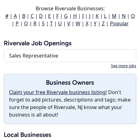
Browse Rivervale Businesses:
#
|
A
|
B
|
C
|
D
|
E
|
F
|
G
|
H
|
I
|
J
|
K
|
L
|
M
|
N
|
O
|
P
|
Q
|
R
|
S
|
T
|
U
|
V
|
W
|
X
|
Y
|
Z
|
Popular
Rivervale Job Openings
Sales Representative
See more jobs
Business Owners
Claim your free Rivervale business listing!
Don't
forget to add pictures, descriptions and tags; make
sure the people of Rivervale, NJ know what your
business is all about!
Local Businesses