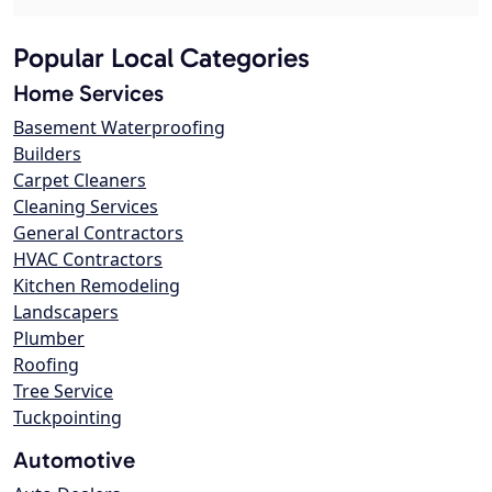
Popular Local Categories
Home Services
Basement Waterproofing
Builders
Carpet Cleaners
Cleaning Services
General Contractors
HVAC Contractors
Kitchen Remodeling
Landscapers
Plumber
Roofing
Tree Service
Tuckpointing
Automotive