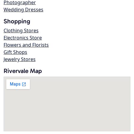
Photographer
Wedding Dresses
Shopping
Clothing Stores
Electronics Store
Flowers and Florists
Gift Shops
Jewelry Stores
Rivervale Map