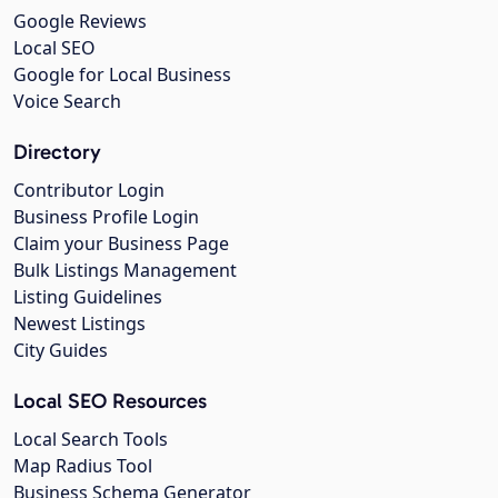
Google Reviews
Local SEO
Google for Local Business
Voice Search
Directory
Contributor Login
Business Profile Login
Claim your Business Page
Bulk Listings Management
Listing Guidelines
Newest Listings
City Guides
Local SEO Resources
Local Search Tools
Map Radius Tool
Business Schema Generator