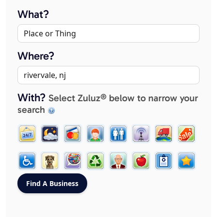
What?
Where?
With?
Select Zuluz® below to narrow your
search