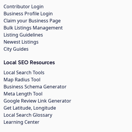
Contributor Login
Business Profile Login
Claim your Business Page
Bulk Listings Management
Listing Guidelines
Newest Listings
City Guides
Local SEO Resources
Local Search Tools
Map Radius Tool
Business Schema Generator
Meta Length Tool
Google Review Link Generator
Get Latitude, Longitude
Local Search Glossary
Learning Center