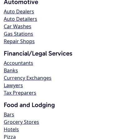
Automotive
Auto Dealers
Auto Detailers
Car Washes
Gas Stations
Repair Shops
Financial/Legal Services
Accountants
Banks
Currency Exchanges
Lawyers
Tax Preparers
Food and Lodging
Bars
Grocery Stores
Hotels
Pizza