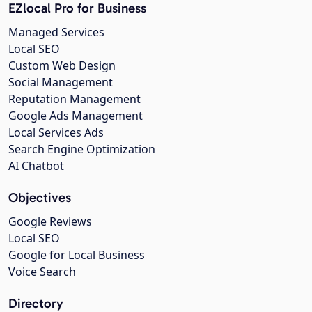
EZlocal Pro for Business
Managed Services
Local SEO
Custom Web Design
Social Management
Reputation Management
Google Ads Management
Local Services Ads
Search Engine Optimization
AI Chatbot
Objectives
Google Reviews
Local SEO
Google for Local Business
Voice Search
Directory