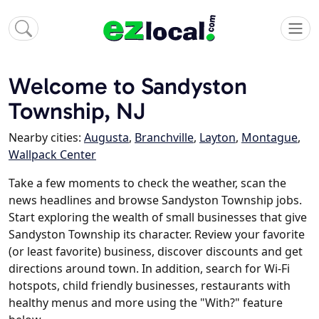
Welcome to Sandyston
Township, NJ
Nearby cities:
Augusta
,
Branchville
,
Layton
,
Montague
,
Wallpack Center
Take a few moments to check the weather, scan the
news headlines and browse Sandyston Township jobs.
Start exploring the wealth of small businesses that give
Sandyston Township its character. Review your favorite
(or least favorite) business, discover discounts and get
directions around town. In addition, search for Wi-Fi
hotspots, child friendly businesses, restaurants with
healthy menus and more using the "With?" feature