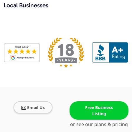
Local Businesses
Email Us
Free Business
Listing
or see our plans & pricing