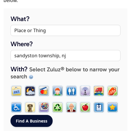
below.
What?
Where?
With?
Select Zuluz® below to narrow your
search