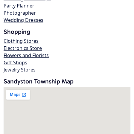
Party Planner
Photographer
Wedding Dresses
Shopping
Clothing Stores
Electronics Store
Flowers and Florists
Gift Shops
Jewelry Stores
Sandyston Township Map