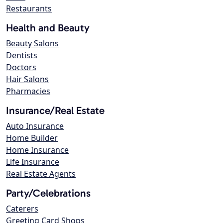
Restaurants
Health and Beauty
Beauty Salons
Dentists
Doctors
Hair Salons
Pharmacies
Insurance/Real Estate
Auto Insurance
Home Builder
Home Insurance
Life Insurance
Real Estate Agents
Party/Celebrations
Caterers
Greeting Card Shops