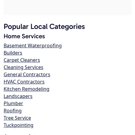
Popular Local Categories
Home Services
Basement Waterproofing
Builders
Carpet Cleaners
Cleaning Services
General Contractors
HVAC Contractors
Kitchen Remodeling
Landscapers
Plumber
Roofing
Tree Service
Tuckpointing