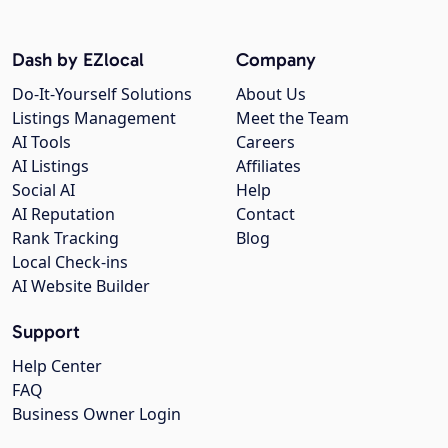
Dash by EZlocal
Company
Do-It-Yourself Solutions
About Us
Listings Management
Meet the Team
AI Tools
Careers
AI Listings
Affiliates
Social AI
Help
AI Reputation
Contact
Rank Tracking
Blog
Local Check-ins
AI Website Builder
Support
Help Center
FAQ
Business Owner Login