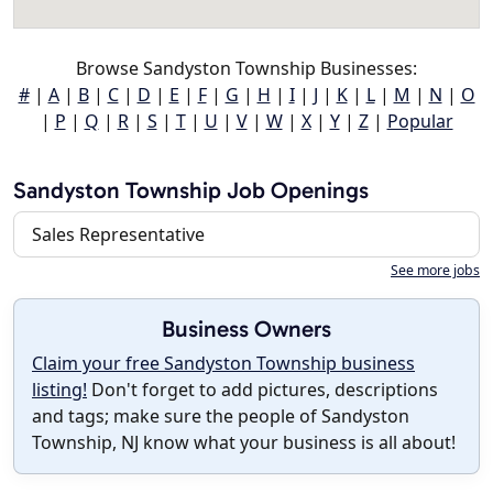
Browse Sandyston Township Businesses:
#
|
A
|
B
|
C
|
D
|
E
|
F
|
G
|
H
|
I
|
J
|
K
|
L
|
M
|
N
|
O
|
P
|
Q
|
R
|
S
|
T
|
U
|
V
|
W
|
X
|
Y
|
Z
|
Popular
Sandyston Township Job Openings
Sales Representative
See more jobs
Business Owners
Claim your free Sandyston Township business
listing!
Don't forget to add pictures, descriptions
and tags; make sure the people of Sandyston
Township, NJ know what your business is all about!