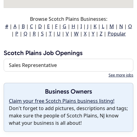
Browse Scotch Plains Businesses:
#
|
A
|
B
|
C
|
D
|
E
|
F
|
G
|
H
|
I
|
J
|
K
|
L
|
M
|
N
|
O
|
P
|
Q
|
R
|
S
|
T
|
U
|
V
|
W
|
X
|
Y
|
Z
|
Popular
Scotch Plains Job Openings
Sales Representative
See more jobs
Business Owners
Claim your free Scotch Plains business listing!
Don't forget to add pictures, descriptions and tags;
make sure the people of Scotch Plains, NJ know
what your business is all about!