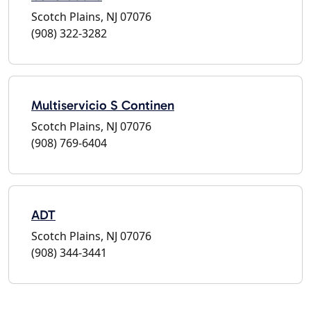
Scotch Plains, NJ 07076
(908) 322-3282
Multiservicio S Continen
Scotch Plains, NJ 07076
(908) 769-6404
ADT
Scotch Plains, NJ 07076
(908) 344-3441