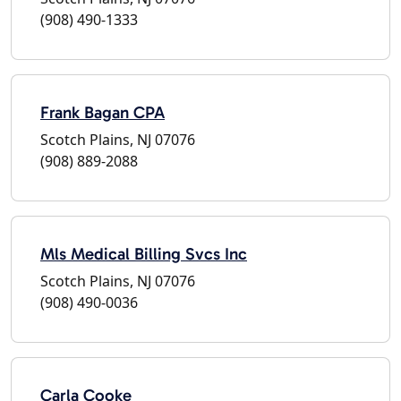
(908) 490-1333
Frank Bagan CPA
Scotch Plains, NJ 07076
(908) 889-2088
Mls Medical Billing Svcs Inc
Scotch Plains, NJ 07076
(908) 490-0036
Carla Cooke