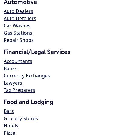
Automotive
Auto Dealers
Auto Detailers
Car Washes
Gas Stations
Repair Shops
Financial/Legal Services
Accountants
Banks
Currency Exchanges
Lawyers
Tax Preparers
Food and Lodging
Bars
Grocery Stores
Hotels
Pizza