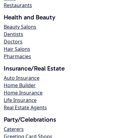
Restaurants
Health and Beauty
Beauty Salons
Dentists
Doctors
Hair Salons
Pharmacies
Insurance/Real Estate
Auto Insurance
Home Builder
Home Insurance
Life Insurance
Real Estate Agents
Party/Celebrations
Caterers
Greeting Card Shops