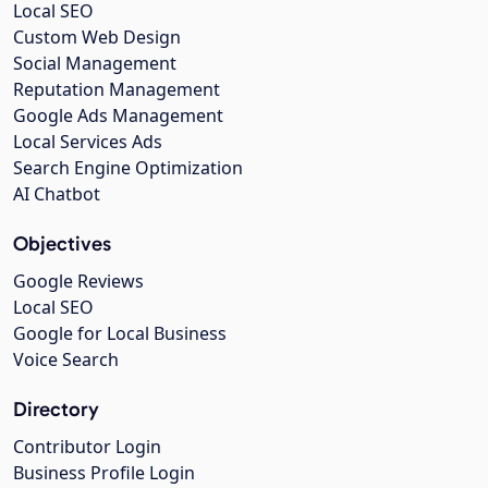
Local SEO
Custom Web Design
Social Management
Reputation Management
Google Ads Management
Local Services Ads
Search Engine Optimization
AI Chatbot
Objectives
Google Reviews
Local SEO
Google for Local Business
Voice Search
Directory
Contributor Login
Business Profile Login