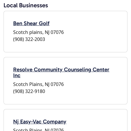
Local Businesses
Ben Shear Golf
Scotch plains, NJ 07076
(908) 322-2003
Resolve Community Counseling Center
Inc
Scotch Plains, NJ 07076
(908) 322-9180
Nj Easy-Vac Company
Scotch Plains, NJ 07076