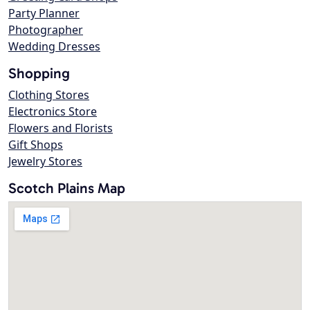
Party Planner
Photographer
Wedding Dresses
Shopping
Clothing Stores
Electronics Store
Flowers and Florists
Gift Shops
Jewelry Stores
Scotch Plains Map