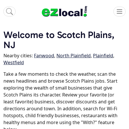
Welcome to Scotch Plains,
NJ
Nearby cities:
Fanwood
,
North Plainfield
,
Plainfield
,
Westfield
Take a few moments to check the weather, scan the
news headlines and browse Scotch Plains jobs. Start
exploring the wealth of small businesses that give
Scotch Plains its character. Review your favorite (or
least favorite) business, discover discounts and get
directions around town. In addition, search for Wi-Fi
hotspots, child friendly businesses, restaurants with
healthy menus and more using the "With?" feature