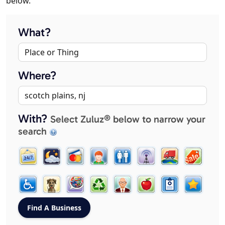
below.
What?
Where?
With?
Select Zuluz® below to narrow your
search