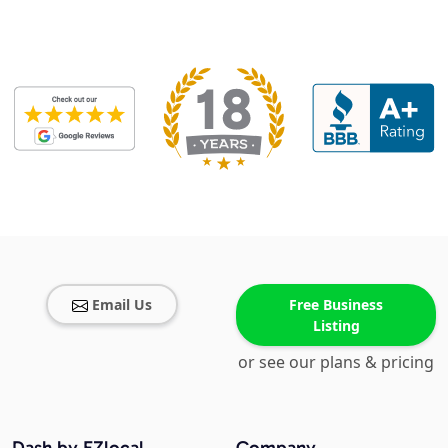
Email Us
Free Business
Listing
or see our plans & pricing
Dash by EZlocal
Company