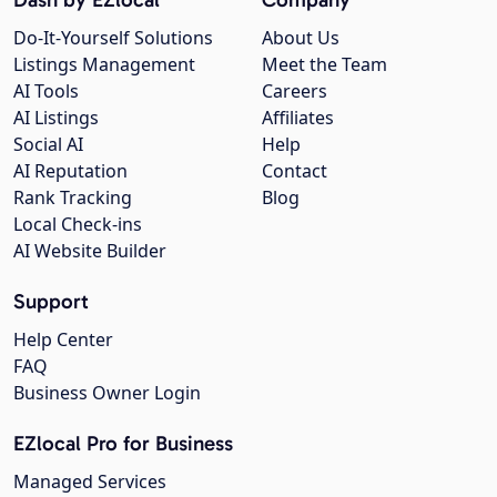
Do-It-Yourself Solutions
About Us
Listings Management
Meet the Team
AI Tools
Careers
AI Listings
Affiliates
Social AI
Help
AI Reputation
Contact
Rank Tracking
Blog
Local Check-ins
AI Website Builder
Support
Help Center
FAQ
Business Owner Login
EZlocal Pro for Business
Managed Services