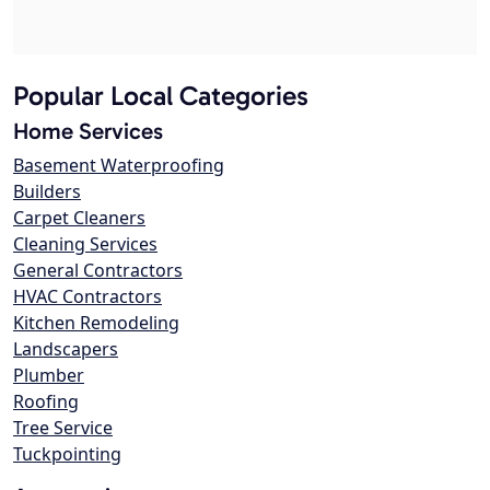
Popular Local Categories
Home Services
Basement Waterproofing
Builders
Carpet Cleaners
Cleaning Services
General Contractors
HVAC Contractors
Kitchen Remodeling
Landscapers
Plumber
Roofing
Tree Service
Tuckpointing