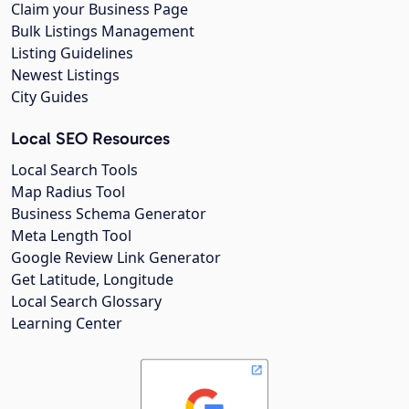
Claim your Business Page
Bulk Listings Management
Listing Guidelines
Newest Listings
City Guides
Local SEO Resources
Local Search Tools
Map Radius Tool
Business Schema Generator
Meta Length Tool
Google Review Link Generator
Get Latitude, Longitude
Local Search Glossary
Learning Center