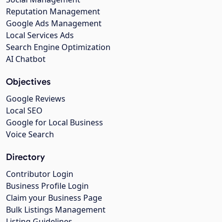
Reputation Management
Google Ads Management
Local Services Ads
Search Engine Optimization
AI Chatbot
Objectives
Google Reviews
Local SEO
Google for Local Business
Voice Search
Directory
Contributor Login
Business Profile Login
Claim your Business Page
Bulk Listings Management
Listing Guidelines