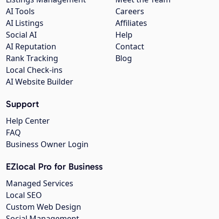
AI Tools
Careers
AI Listings
Affiliates
Social AI
Help
AI Reputation
Contact
Rank Tracking
Blog
Local Check-ins
AI Website Builder
Support
Help Center
FAQ
Business Owner Login
EZlocal Pro for Business
Managed Services
Local SEO
Custom Web Design
Social Management