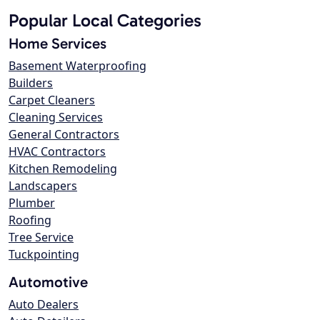
Popular Local Categories
Home Services
Basement Waterproofing
Builders
Carpet Cleaners
Cleaning Services
General Contractors
HVAC Contractors
Kitchen Remodeling
Landscapers
Plumber
Roofing
Tree Service
Tuckpointing
Automotive
Auto Dealers