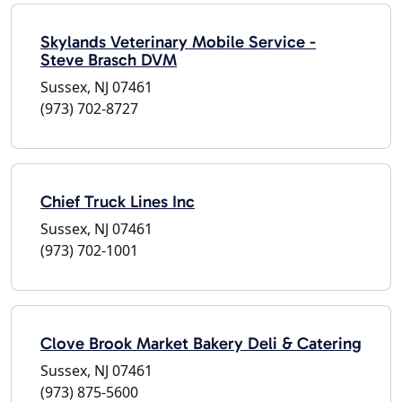
Skylands Veterinary Mobile Service -
Steve Brasch DVM
Sussex, NJ 07461
(973) 702-8727
Chief Truck Lines Inc
Sussex, NJ 07461
(973) 702-1001
Clove Brook Market Bakery Deli & Catering
Sussex, NJ 07461
(973) 875-5600