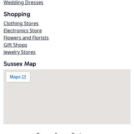
Wedding Dresses
Shopping
Clothing Stores
Electronics Store
Flowers and Florists
Gift Shops
Jewelry Stores
Sussex Map