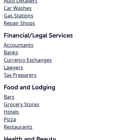
Auto Detailers
Car Washes
Gas Stations
Repair Shops
Financial/Legal Services
Accountants
Banks
Currency Exchanges
Lawyers
Tax Preparers
Food and Lodging
Bars
Grocery Stores
Hotels
Pizza
Restaurants
Health and Beauty