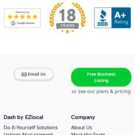
Email Us
Free Business
Listing
or see our plans & pricing
Dash by EZlocal
Company
Do-It-Yourself Solutions
About Us
Listings Management
Meet the Team