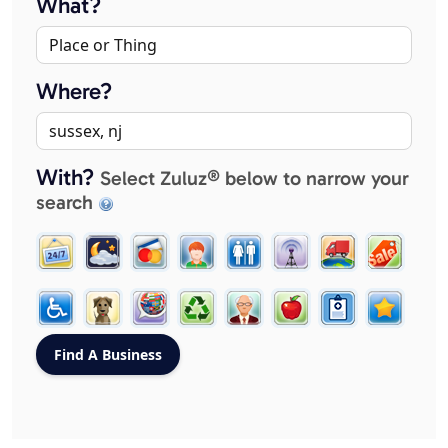
What?
Where?
With?
Select Zuluz® below to narrow your
search