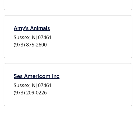
Amy's Animals
Sussex, NJ 07461
(973) 875-2600
Ses Americom Inc
Sussex, NJ 07461
(973) 209-0226