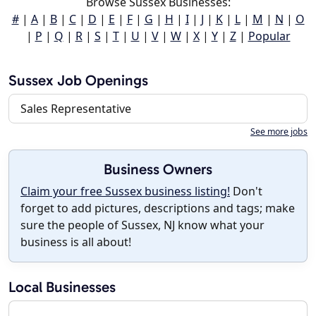
Browse Sussex Businesses:
#
|
A
|
B
|
C
|
D
|
E
|
F
|
G
|
H
|
I
|
J
|
K
|
L
|
M
|
N
|
O
|
P
|
Q
|
R
|
S
|
T
|
U
|
V
|
W
|
X
|
Y
|
Z
|
Popular
Sussex Job Openings
Sales Representative
See more jobs
Business Owners
Claim your free Sussex business listing!
Don't
forget to add pictures, descriptions and tags; make
sure the people of Sussex, NJ know what your
business is all about!
Local Businesses