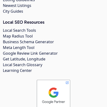
Newest Listings
City Guides
Local SEO Resources
Local Search Tools
Map Radius Tool
Business Schema Generator
Meta Length Tool
Google Review Link Generator
Get Latitude, Longitude
Local Search Glossary
Learning Center