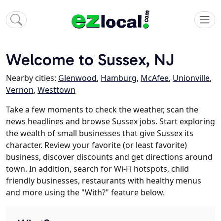
Welcome to Sussex, NJ
Nearby cities:
Glenwood
,
Hamburg
,
McAfee
,
Unionville
,
Vernon
,
Westtown
Take a few moments to check the weather, scan the
news headlines and browse Sussex jobs. Start exploring
the wealth of small businesses that give Sussex its
character. Review your favorite (or least favorite)
business, discover discounts and get directions around
town. In addition, search for Wi-Fi hotspots, child
friendly businesses, restaurants with healthy menus
and more using the "With?" feature below.