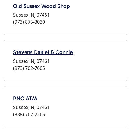
Old Sussex Wood Shop
Sussex, NJ 07461
(973) 875-3030
Stevens Daniel & Connie
Sussex, NJ 07461
(973) 702-7605
PNC ATM
Sussex, NJ 07461
(888) 762-2265