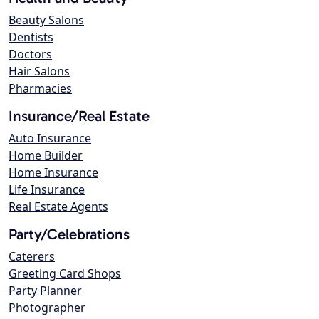
Beauty Salons
Dentists
Doctors
Hair Salons
Pharmacies
Insurance/Real Estate
Auto Insurance
Home Builder
Home Insurance
Life Insurance
Real Estate Agents
Party/Celebrations
Caterers
Greeting Card Shops
Party Planner
Photographer