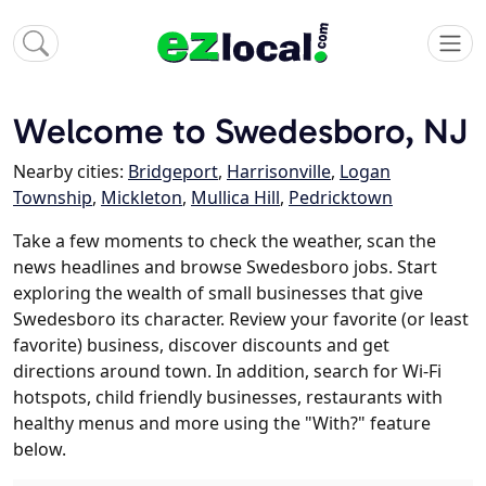
Welcome to Swedesboro, NJ
Nearby cities:
Bridgeport
,
Harrisonville
,
Logan
Township
,
Mickleton
,
Mullica Hill
,
Pedricktown
Take a few moments to check the weather, scan the
news headlines and browse Swedesboro jobs. Start
exploring the wealth of small businesses that give
Swedesboro its character. Review your favorite (or least
favorite) business, discover discounts and get
directions around town. In addition, search for Wi-Fi
hotspots, child friendly businesses, restaurants with
healthy menus and more using the "With?" feature
below.