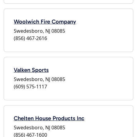
Woolwich Fire Company
Swedesboro, NJ 08085
(856) 467-2616
Valken Sports
Swedesboro, NJ 08085
(609) 575-1117
Chelten House Products Inc
Swedesboro, NJ 08085
(856) 467-1600