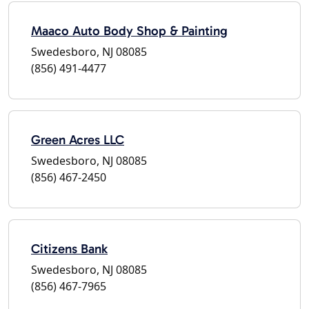
Maaco Auto Body Shop & Painting
Swedesboro, NJ 08085
(856) 491-4477
Green Acres LLC
Swedesboro, NJ 08085
(856) 467-2450
Citizens Bank
Swedesboro, NJ 08085
(856) 467-7965