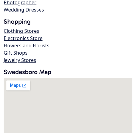
Photographer
Wedding Dresses
Shopping
Clothing Stores
Electronics Store
Flowers and Florists
Gift Shops
Jewelry Stores
Swedesboro Map