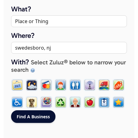
What?
Where?
With?
Select Zuluz® below to narrow your
search