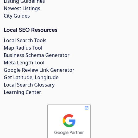
Listing Guidelines
Newest Listings
City Guides
Local SEO Resources
Local Search Tools
Map Radius Tool
Business Schema Generator
Meta Length Tool
Google Review Link Generator
Get Latitude, Longitude
Local Search Glossary
Learning Center