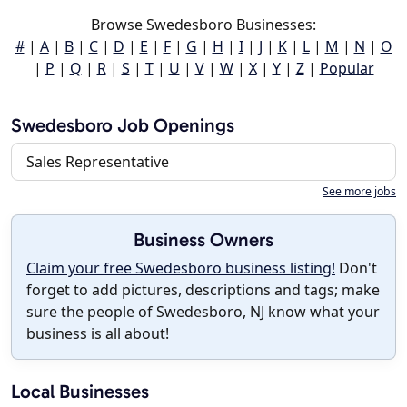
Browse Swedesboro Businesses:
#
|
A
|
B
|
C
|
D
|
E
|
F
|
G
|
H
|
I
|
J
|
K
|
L
|
M
|
N
|
O
|
P
|
Q
|
R
|
S
|
T
|
U
|
V
|
W
|
X
|
Y
|
Z
|
Popular
Swedesboro Job Openings
Sales Representative
See more jobs
Business Owners
Claim your free Swedesboro business listing!
Don't
forget to add pictures, descriptions and tags; make
sure the people of Swedesboro, NJ know what your
business is all about!
Local Businesses