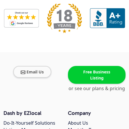
Email Us
Free Business
Listing
or see our plans & pricing
Dash by EZlocal
Company
Do-It-Yourself Solutions
About Us