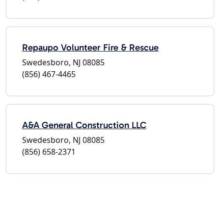
Repaupo Volunteer Fire & Rescue
Swedesboro, NJ 08085
(856) 467-4465
A&A General Construction LLC
Swedesboro, NJ 08085
(856) 658-2371