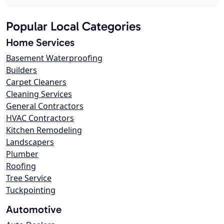
Popular Local Categories
Home Services
Basement Waterproofing
Builders
Carpet Cleaners
Cleaning Services
General Contractors
HVAC Contractors
Kitchen Remodeling
Landscapers
Plumber
Roofing
Tree Service
Tuckpointing
Automotive