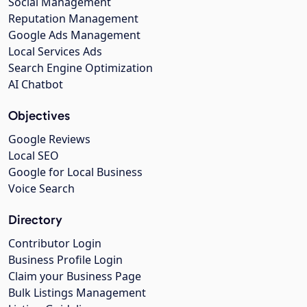
Social Management
Reputation Management
Google Ads Management
Local Services Ads
Search Engine Optimization
AI Chatbot
Objectives
Google Reviews
Local SEO
Google for Local Business
Voice Search
Directory
Contributor Login
Business Profile Login
Claim your Business Page
Bulk Listings Management