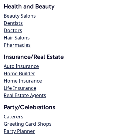
Health and Beauty
Beauty Salons
Dentists
Doctors
Hair Salons
Pharmacies
Insurance/Real Estate
Auto Insurance
Home Builder
Home Insurance
Life Insurance
Real Estate Agents
Party/Celebrations
Caterers
Greeting Card Shops
Party Planner