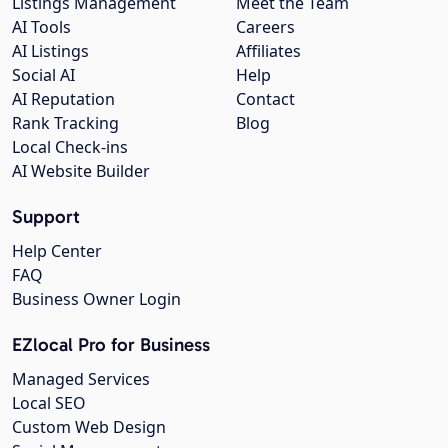
Listings Management
Meet the Team
AI Tools
Careers
AI Listings
Affiliates
Social AI
Help
AI Reputation
Contact
Rank Tracking
Blog
Local Check-ins
AI Website Builder
Support
Help Center
FAQ
Business Owner Login
EZlocal Pro for Business
Managed Services
Local SEO
Custom Web Design