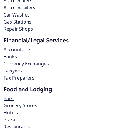
Auto Dealers
Auto Detailers
Car Washes
Gas Stations
Repair Shops
Financial/Legal Services
Accountants
Banks
Currency Exchanges
Lawyers
Tax Preparers
Food and Lodging
Bars
Grocery Stores
Hotels
Pizza
Restaurants