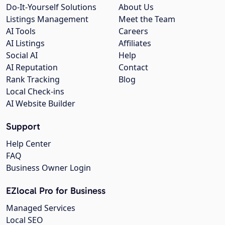
Do-It-Yourself Solutions
About Us
Listings Management
Meet the Team
AI Tools
Careers
AI Listings
Affiliates
Social AI
Help
AI Reputation
Contact
Rank Tracking
Blog
Local Check-ins
AI Website Builder
Support
Help Center
FAQ
Business Owner Login
EZlocal Pro for Business
Managed Services
Local SEO