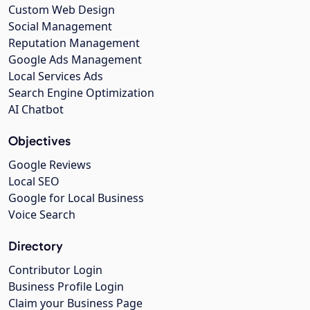
Custom Web Design
Social Management
Reputation Management
Google Ads Management
Local Services Ads
Search Engine Optimization
AI Chatbot
Objectives
Google Reviews
Local SEO
Google for Local Business
Voice Search
Directory
Contributor Login
Business Profile Login
Claim your Business Page