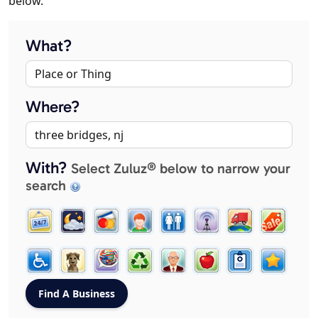
below.
What?
Where?
With?
Select Zuluz® below to narrow your
search