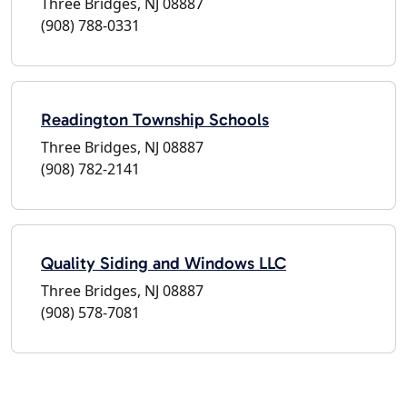
Three Bridges, NJ 08887
(908) 788-0331
Readington Township Schools
Three Bridges, NJ 08887
(908) 782-2141
Quality Siding and Windows LLC
Three Bridges, NJ 08887
(908) 578-7081