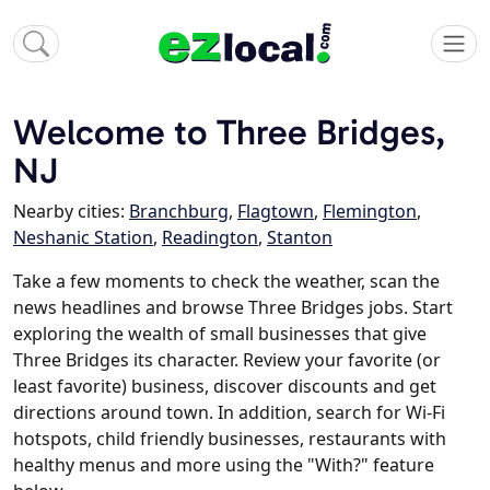
Welcome to Three Bridges,
NJ
Nearby cities:
Branchburg
,
Flagtown
,
Flemington
,
Neshanic Station
,
Readington
,
Stanton
Take a few moments to check the weather, scan the
news headlines and browse Three Bridges jobs. Start
exploring the wealth of small businesses that give
Three Bridges its character. Review your favorite (or
least favorite) business, discover discounts and get
directions around town. In addition, search for Wi-Fi
hotspots, child friendly businesses, restaurants with
healthy menus and more using the "With?" feature