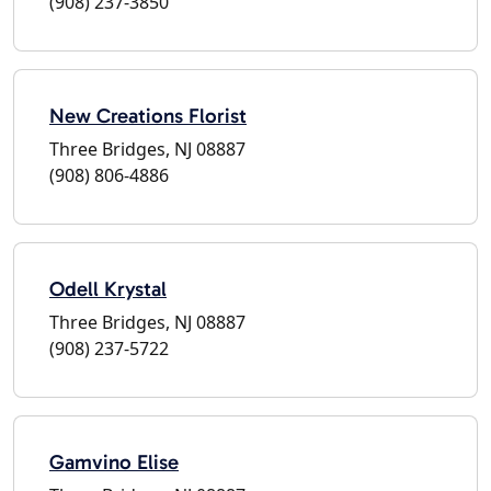
(908) 237-3850
New Creations Florist
Three Bridges, NJ 08887
(908) 806-4886
Odell Krystal
Three Bridges, NJ 08887
(908) 237-5722
Gamvino Elise