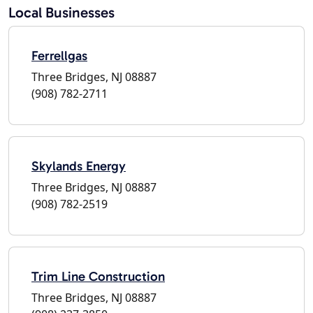
Local Businesses
Ferrellgas
Three Bridges, NJ 08887
(908) 782-2711
Skylands Energy
Three Bridges, NJ 08887
(908) 782-2519
Trim Line Construction
Three Bridges, NJ 08887