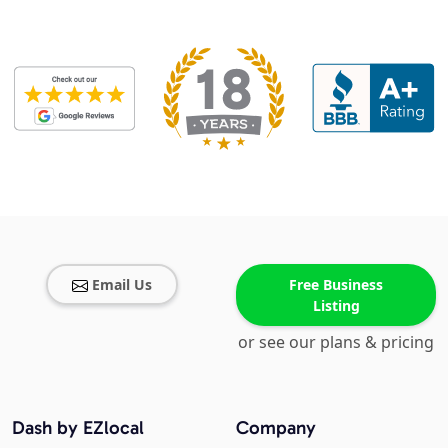
Email Us
Free Business
Listing
or see our plans & pricing
Dash by EZlocal
Company