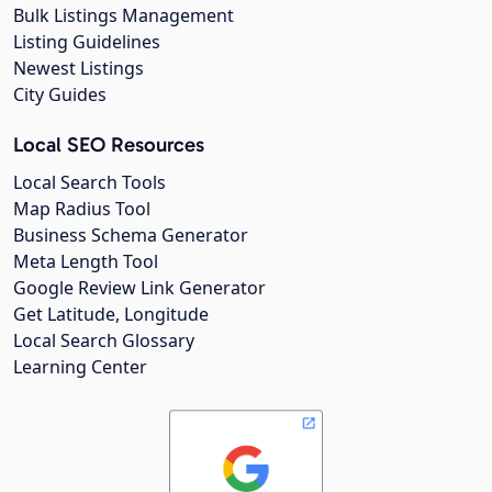
Bulk Listings Management
Listing Guidelines
Newest Listings
City Guides
Local SEO Resources
Local Search Tools
Map Radius Tool
Business Schema Generator
Meta Length Tool
Google Review Link Generator
Get Latitude, Longitude
Local Search Glossary
Learning Center