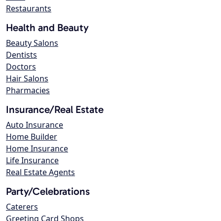
Restaurants
Health and Beauty
Beauty Salons
Dentists
Doctors
Hair Salons
Pharmacies
Insurance/Real Estate
Auto Insurance
Home Builder
Home Insurance
Life Insurance
Real Estate Agents
Party/Celebrations
Caterers
Greeting Card Shops