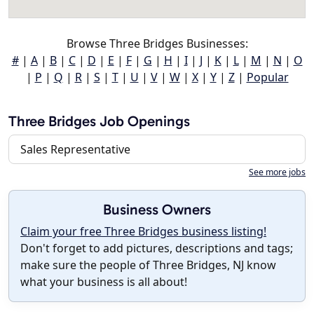
Browse Three Bridges Businesses:
#
|
A
|
B
|
C
|
D
|
E
|
F
|
G
|
H
|
I
|
J
|
K
|
L
|
M
|
N
|
O
|
P
|
Q
|
R
|
S
|
T
|
U
|
V
|
W
|
X
|
Y
|
Z
|
Popular
Three Bridges Job Openings
Sales Representative
See more jobs
Business Owners
Claim your free Three Bridges business listing!
Don't forget to add pictures, descriptions and tags;
make sure the people of Three Bridges, NJ know
what your business is all about!