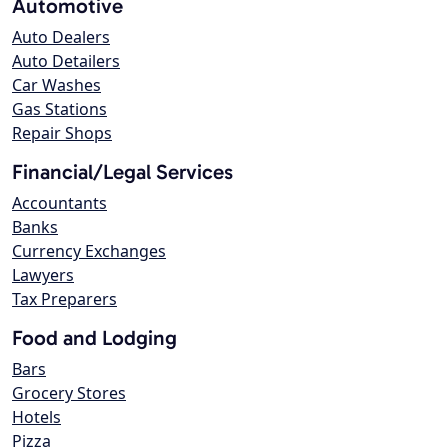
Automotive
Auto Dealers
Auto Detailers
Car Washes
Gas Stations
Repair Shops
Financial/Legal Services
Accountants
Banks
Currency Exchanges
Lawyers
Tax Preparers
Food and Lodging
Bars
Grocery Stores
Hotels
Pizza