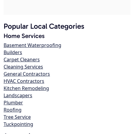
Popular Local Categories
Home Services
Basement Waterproofing
Builders
Carpet Cleaners
Cleaning Services
General Contractors
HVAC Contractors
Kitchen Remodeling
Landscapers
Plumber
Roofing
Tree Service
Tuckpointing