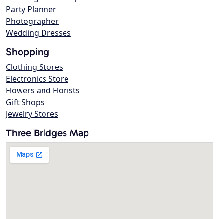
Party Planner
Photographer
Wedding Dresses
Shopping
Clothing Stores
Electronics Store
Flowers and Florists
Gift Shops
Jewelry Stores
Three Bridges Map