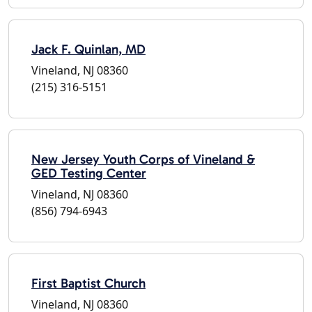
Jack F. Quinlan, MD
Vineland, NJ 08360
(215) 316-5151
New Jersey Youth Corps of Vineland &
GED Testing Center
Vineland, NJ 08360
(856) 794-6943
First Baptist Church
Vineland, NJ 08360