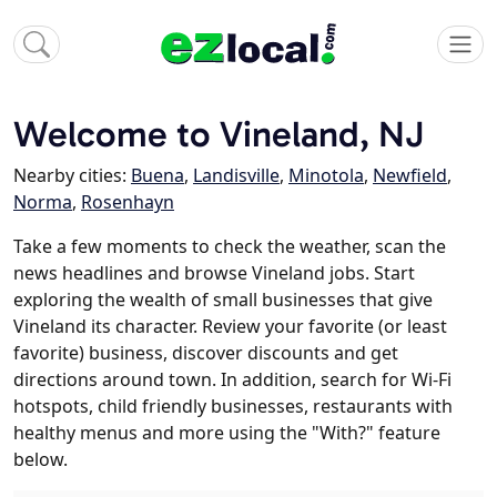
Welcome to Vineland, NJ
Nearby cities:
Buena
,
Landisville
,
Minotola
,
Newfield
,
Norma
,
Rosenhayn
Take a few moments to check the weather, scan the
news headlines and browse Vineland jobs. Start
exploring the wealth of small businesses that give
Vineland its character. Review your favorite (or least
favorite) business, discover discounts and get
directions around town. In addition, search for Wi-Fi
hotspots, child friendly businesses, restaurants with
healthy menus and more using the "With?" feature
below.