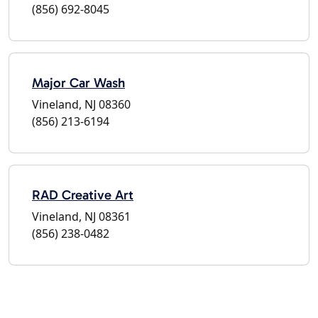
(856) 692-8045
Major Car Wash
Vineland, NJ 08360
(856) 213-6194
RAD Creative Art
Vineland, NJ 08361
(856) 238-0482