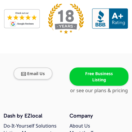
Email Us
Free Business
Listing
or see our plans & pricing
Dash by EZlocal
Company
Do-It-Yourself Solutions
About Us