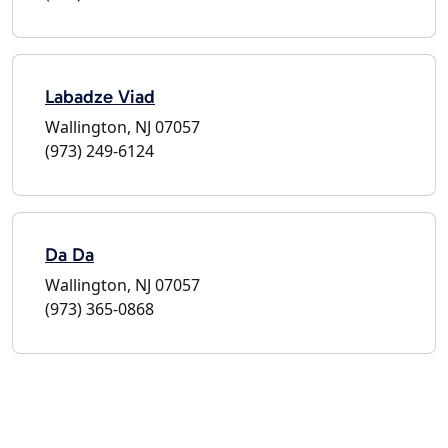
Labadze Viad
Wallington, NJ 07057
(973) 249-6124
Da Da
Wallington, NJ 07057
(973) 365-0868