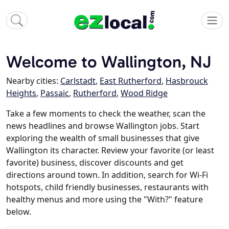
Welcome to Wallington, NJ
Nearby cities:
Carlstadt
,
East Rutherford
,
Hasbrouck
Heights
,
Passaic
,
Rutherford
,
Wood Ridge
Take a few moments to check the weather, scan the
news headlines and browse Wallington jobs. Start
exploring the wealth of small businesses that give
Wallington its character. Review your favorite (or least
favorite) business, discover discounts and get
directions around town. In addition, search for Wi-Fi
hotspots, child friendly businesses, restaurants with
healthy menus and more using the "With?" feature
below.