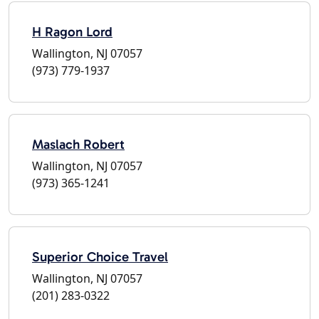
H Ragon Lord
Wallington, NJ 07057
(973) 779-1937
Maslach Robert
Wallington, NJ 07057
(973) 365-1241
Superior Choice Travel
Wallington, NJ 07057
(201) 283-0322