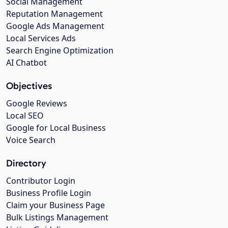
Social Management
Reputation Management
Google Ads Management
Local Services Ads
Search Engine Optimization
AI Chatbot
Objectives
Google Reviews
Local SEO
Google for Local Business
Voice Search
Directory
Contributor Login
Business Profile Login
Claim your Business Page
Bulk Listings Management