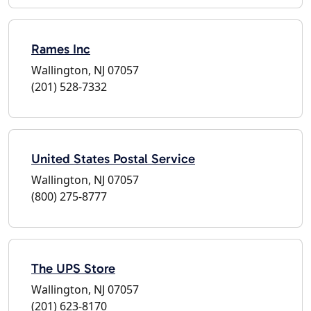
Rames Inc
Wallington, NJ 07057
(201) 528-7332
United States Postal Service
Wallington, NJ 07057
(800) 275-8777
The UPS Store
Wallington, NJ 07057
(201) 623-8170