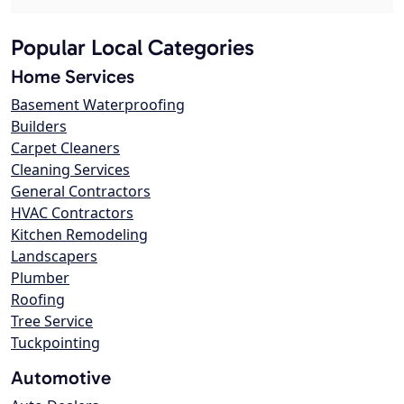
Popular Local Categories
Home Services
Basement Waterproofing
Builders
Carpet Cleaners
Cleaning Services
General Contractors
HVAC Contractors
Kitchen Remodeling
Landscapers
Plumber
Roofing
Tree Service
Tuckpointing
Automotive