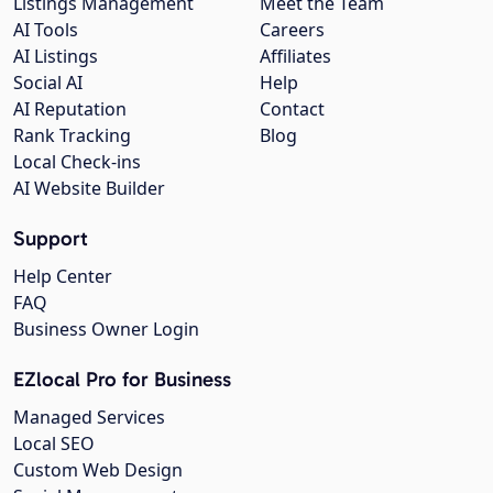
Listings Management
Meet the Team
AI Tools
Careers
AI Listings
Affiliates
Social AI
Help
AI Reputation
Contact
Rank Tracking
Blog
Local Check-ins
AI Website Builder
Support
Help Center
FAQ
Business Owner Login
EZlocal Pro for Business
Managed Services
Local SEO
Custom Web Design