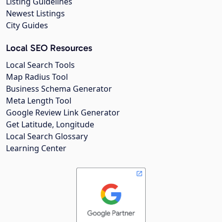
Listing Guidelines
Newest Listings
City Guides
Local SEO Resources
Local Search Tools
Map Radius Tool
Business Schema Generator
Meta Length Tool
Google Review Link Generator
Get Latitude, Longitude
Local Search Glossary
Learning Center