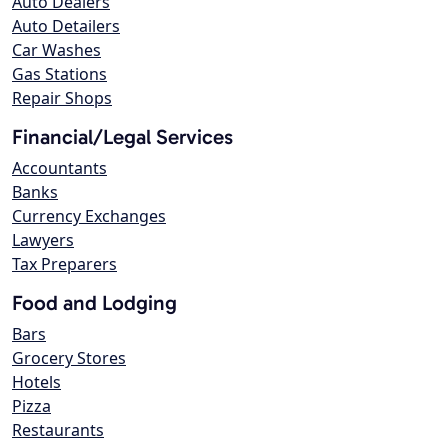
Auto Dealers
Auto Detailers
Car Washes
Gas Stations
Repair Shops
Financial/Legal Services
Accountants
Banks
Currency Exchanges
Lawyers
Tax Preparers
Food and Lodging
Bars
Grocery Stores
Hotels
Pizza
Restaurants