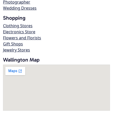
Photographer
Wedding Dresses
Shopping
Clothing Stores
Electronics Store
Flowers and Florists
Gift Shops
Jewelry Stores
Wallington Map