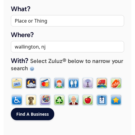
What?
Where?
With?
Select Zuluz® below to narrow your
search