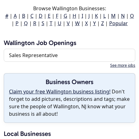
Browse Wallington Businesses:
#
|
A
|
B
|
C
|
D
|
E
|
F
|
G
|
H
|
I
|
J
|
K
|
L
|
M
|
N
|
O
|
P
|
Q
|
R
|
S
|
T
|
U
|
V
|
W
|
X
|
Y
|
Z
|
Popular
Wallington Job Openings
Sales Representative
See more jobs
Business Owners
Claim your free Wallington business listing!
Don't
forget to add pictures, descriptions and tags; make
sure the people of Wallington, NJ know what your
business is all about!
Local Businesses