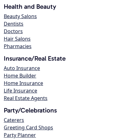
Health and Beauty
Beauty Salons
Dentists
Doctors
Hair Salons
Pharmacies
Insurance/Real Estate
Auto Insurance
Home Builder
Home Insurance
Life Insurance
Real Estate Agents
Party/Celebrations
Caterers
Greeting Card Shops
Party Planner