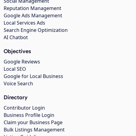
Social Management
Reputation Management
Google Ads Management
Local Services Ads
Search Engine Optimization
AI Chatbot
Objectives
Google Reviews
Local SEO
Google for Local Business
Voice Search
Directory
Contributor Login
Business Profile Login
Claim your Business Page
Bulk Listings Management