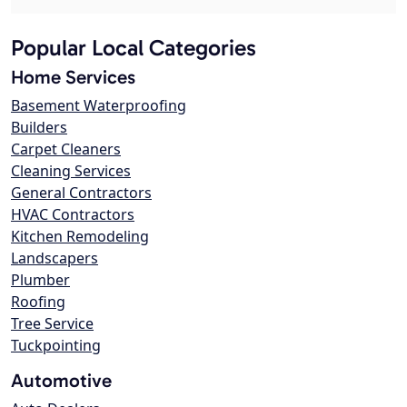
Popular Local Categories
Home Services
Basement Waterproofing
Builders
Carpet Cleaners
Cleaning Services
General Contractors
HVAC Contractors
Kitchen Remodeling
Landscapers
Plumber
Roofing
Tree Service
Tuckpointing
Automotive