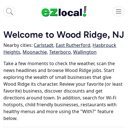
Welcome to Wood Ridge, NJ
Nearby cities:
Carlstadt
,
East Rutherford
,
Hasbrouck
Heights
,
Moonachie
,
Teterboro
,
Wallington
Take a few moments to check the weather, scan the
news headlines and browse Wood Ridge jobs. Start
exploring the wealth of small businesses that give
Wood Ridge its character. Review your favorite (or least
favorite) business, discover discounts and get
directions around town. In addition, search for Wi-Fi
hotspots, child friendly businesses, restaurants with
healthy menus and more using the "With?" feature
below.