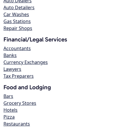
Auto Dealers
Auto Detailers
Car Washes
Gas Stations
Repair Shops
Financial/Legal Services
Accountants
Banks
Currency Exchanges
Lawyers
Tax Preparers
Food and Lodging
Bars
Grocery Stores
Hotels
Pizza
Restaurants