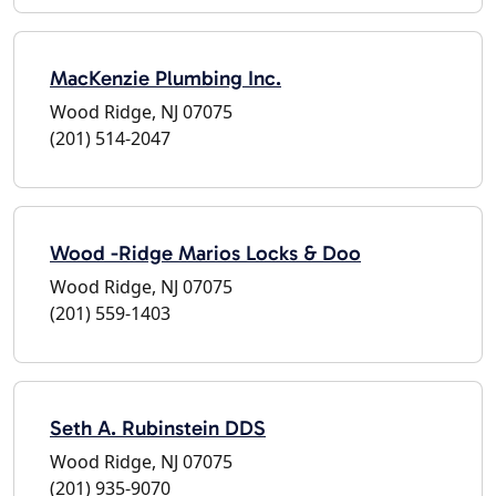
MacKenzie Plumbing Inc.
Wood Ridge, NJ 07075
(201) 514-2047
Wood -Ridge Marios Locks & Doo
Wood Ridge, NJ 07075
(201) 559-1403
Seth A. Rubinstein DDS
Wood Ridge, NJ 07075
(201) 935-9070