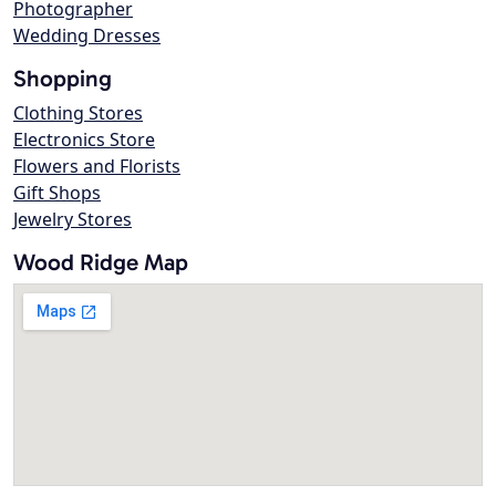
Photographer
Wedding Dresses
Shopping
Clothing Stores
Electronics Store
Flowers and Florists
Gift Shops
Jewelry Stores
Wood Ridge Map