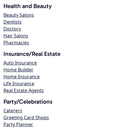
Health and Beauty
Beauty Salons
Dentists
Doctors
Hair Salons
Pharmacies
Insurance/Real Estate
Auto Insurance
Home Builder
Home Insurance
Life Insurance
Real Estate Agents
Party/Celebrations
Caterers
Greeting Card Shops
Party Planner