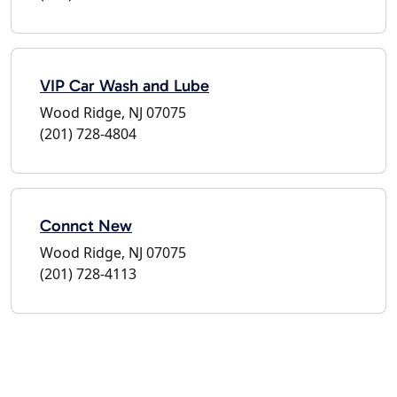
VIP Car Wash and Lube
Wood Ridge, NJ 07075
(201) 728-4804
Connct New
Wood Ridge, NJ 07075
(201) 728-4113