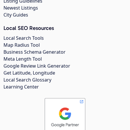
Listing Guidelines
Newest Listings
City Guides
Local SEO Resources
Local Search Tools
Map Radius Tool
Business Schema Generator
Meta Length Tool
Google Review Link Generator
Get Latitude, Longitude
Local Search Glossary
Learning Center