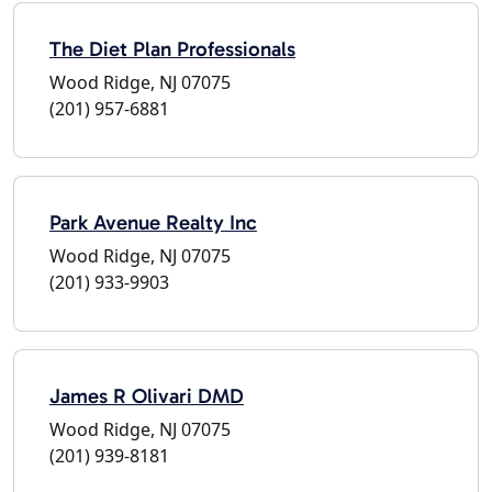
The Diet Plan Professionals
Wood Ridge, NJ 07075
(201) 957-6881
Park Avenue Realty Inc
Wood Ridge, NJ 07075
(201) 933-9903
James R Olivari DMD
Wood Ridge, NJ 07075
(201) 939-8181