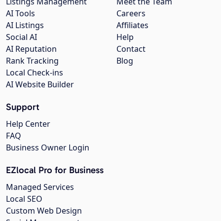
Listings Management
Meet the Team
AI Tools
Careers
AI Listings
Affiliates
Social AI
Help
AI Reputation
Contact
Rank Tracking
Blog
Local Check-ins
AI Website Builder
Support
Help Center
FAQ
Business Owner Login
EZlocal Pro for Business
Managed Services
Local SEO
Custom Web Design