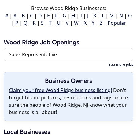
Browse Wood Ridge Businesses:
#
|
A
|
B
|
C
|
D
|
E
|
F
|
G
|
H
|
I
|
J
|
K
|
L
|
M
|
N
|
O
|
P
|
Q
|
R
|
S
|
T
|
U
|
V
|
W
|
X
|
Y
|
Z
|
Popular
Wood Ridge Job Openings
Sales Representative
See more jobs
Business Owners
Claim your free Wood Ridge business listing!
Don't
forget to add pictures, descriptions and tags; make
sure the people of Wood Ridge, NJ know what your
business is all about!
Local Businesses