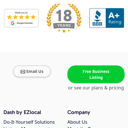
Email Us
Free Business
Listing
or see our plans & pricing
Dash by EZlocal
Company
Do-It-Yourself Solutions
About Us