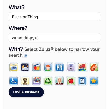
What?
Where?
With?
Select Zuluz® below to narrow your
search