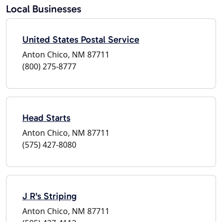
Local Businesses
United States Postal Service
Anton Chico, NM 87711
(800) 275-8777
Head Starts
Anton Chico, NM 87711
(575) 427-8080
J R's Striping
Anton Chico, NM 87711