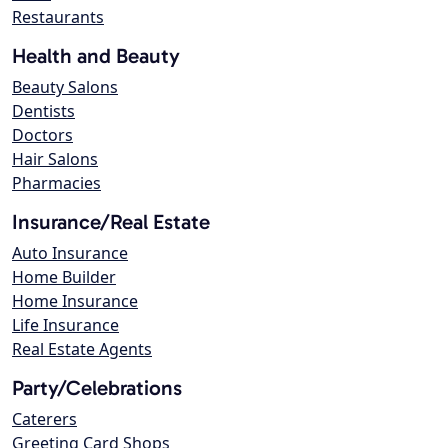
Restaurants
Health and Beauty
Beauty Salons
Dentists
Doctors
Hair Salons
Pharmacies
Insurance/Real Estate
Auto Insurance
Home Builder
Home Insurance
Life Insurance
Real Estate Agents
Party/Celebrations
Caterers
Greeting Card Shops