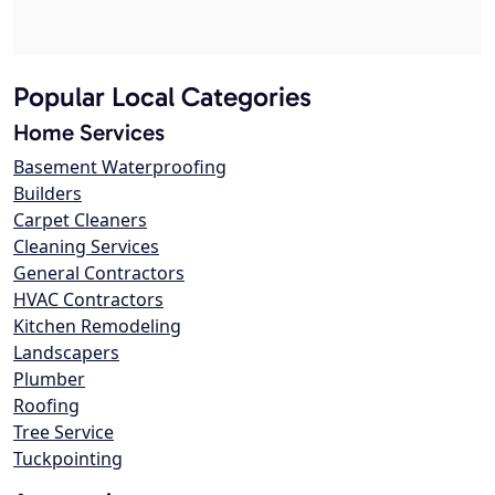
Popular Local Categories
Home Services
Basement Waterproofing
Builders
Carpet Cleaners
Cleaning Services
General Contractors
HVAC Contractors
Kitchen Remodeling
Landscapers
Plumber
Roofing
Tree Service
Tuckpointing