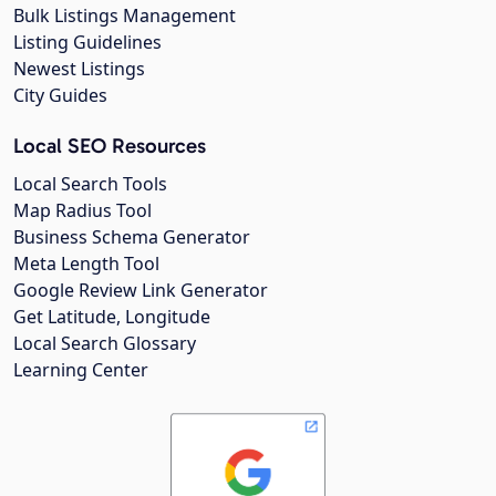
Bulk Listings Management
Listing Guidelines
Newest Listings
City Guides
Local SEO Resources
Local Search Tools
Map Radius Tool
Business Schema Generator
Meta Length Tool
Google Review Link Generator
Get Latitude, Longitude
Local Search Glossary
Learning Center