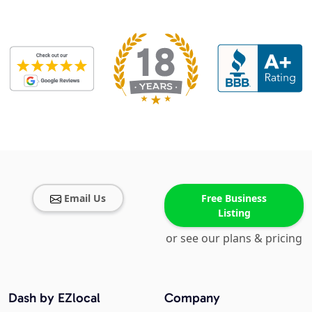
Email Us
Free Business
Listing
or see our plans & pricing
Dash by EZlocal
Company