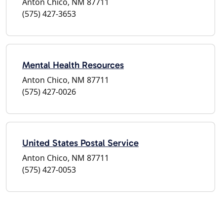
Anton Chico, NM 87711
(575) 427-3653
Mental Health Resources
Anton Chico, NM 87711
(575) 427-0026
United States Postal Service
Anton Chico, NM 87711
(575) 427-0053