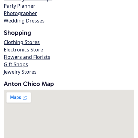
Party Planner
Photographer
Wedding Dresses
Shopping
Clothing Stores
Electronics Store
Flowers and Florists
Gift Shops
Jewelry Stores
Anton Chico Map