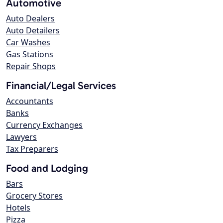
Automotive
Auto Dealers
Auto Detailers
Car Washes
Gas Stations
Repair Shops
Financial/Legal Services
Accountants
Banks
Currency Exchanges
Lawyers
Tax Preparers
Food and Lodging
Bars
Grocery Stores
Hotels
Pizza