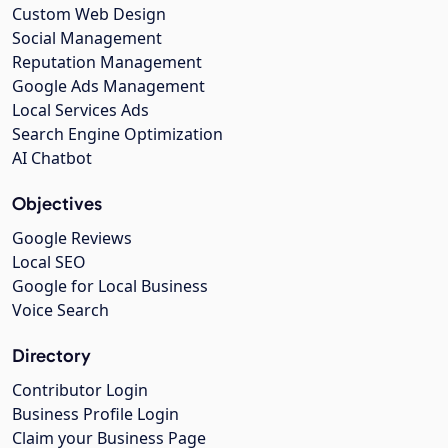
Custom Web Design
Social Management
Reputation Management
Google Ads Management
Local Services Ads
Search Engine Optimization
AI Chatbot
Objectives
Google Reviews
Local SEO
Google for Local Business
Voice Search
Directory
Contributor Login
Business Profile Login
Claim your Business Page