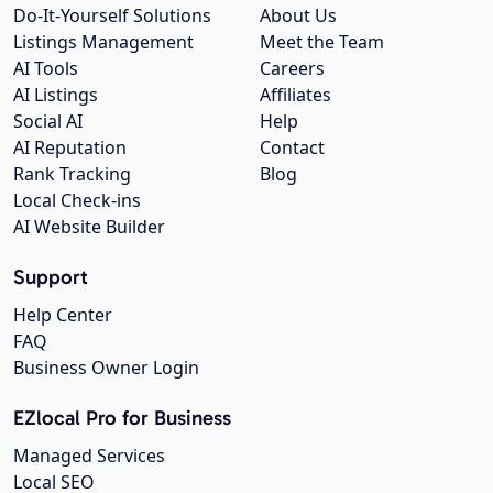
Do-It-Yourself Solutions
About Us
Listings Management
Meet the Team
AI Tools
Careers
AI Listings
Affiliates
Social AI
Help
AI Reputation
Contact
Rank Tracking
Blog
Local Check-ins
AI Website Builder
Support
Help Center
FAQ
Business Owner Login
EZlocal Pro for Business
Managed Services
Local SEO