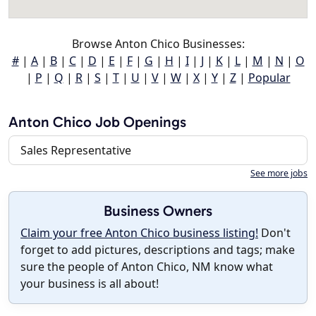
Browse Anton Chico Businesses:
#
|
A
|
B
|
C
|
D
|
E
|
F
|
G
|
H
|
I
|
J
|
K
|
L
|
M
|
N
|
O
|
P
|
Q
|
R
|
S
|
T
|
U
|
V
|
W
|
X
|
Y
|
Z
|
Popular
Anton Chico Job Openings
Sales Representative
See more jobs
Business Owners
Claim your free Anton Chico business listing!
Don't
forget to add pictures, descriptions and tags; make
sure the people of Anton Chico, NM know what
your business is all about!