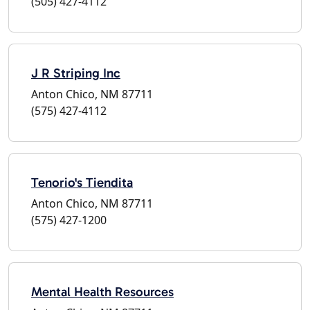
(505) 427-4112
J R Striping Inc
Anton Chico, NM 87711
(575) 427-4112
Tenorio's Tiendita
Anton Chico, NM 87711
(575) 427-1200
Mental Health Resources