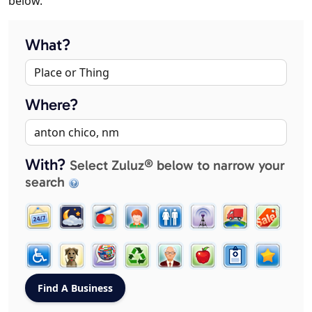
below.
What?
Where?
With?
Select Zuluz® below to narrow your
search