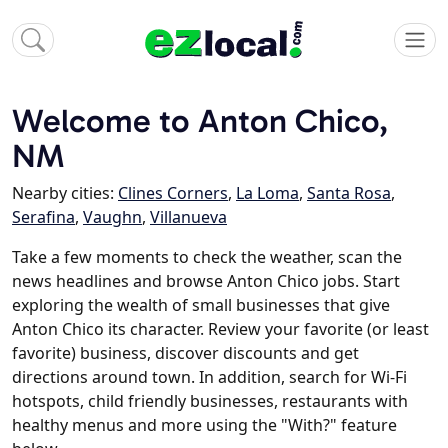
Welcome to Anton Chico,
NM
Nearby cities:
Clines Corners
,
La Loma
,
Santa Rosa
,
Serafina
,
Vaughn
,
Villanueva
Take a few moments to check the weather, scan the
news headlines and browse Anton Chico jobs. Start
exploring the wealth of small businesses that give
Anton Chico its character. Review your favorite (or least
favorite) business, discover discounts and get
directions around town. In addition, search for Wi-Fi
hotspots, child friendly businesses, restaurants with
healthy menus and more using the "With?" feature