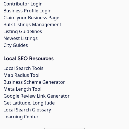
Contributor Login
Business Profile Login
Claim your Business Page
Bulk Listings Management
Listing Guidelines
Newest Listings
City Guides
Local SEO Resources
Local Search Tools
Map Radius Tool
Business Schema Generator
Meta Length Tool
Google Review Link Generator
Get Latitude, Longitude
Local Search Glossary
Learning Center