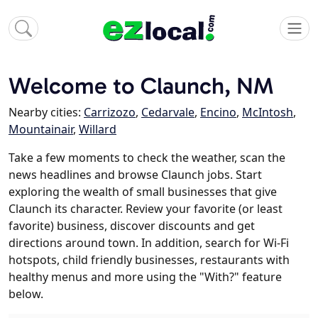
Welcome to Claunch, NM
Nearby cities:
Carrizozo
,
Cedarvale
,
Encino
,
McIntosh
,
Mountainair
,
Willard
Take a few moments to check the weather, scan the
news headlines and browse Claunch jobs. Start
exploring the wealth of small businesses that give
Claunch its character. Review your favorite (or least
favorite) business, discover discounts and get
directions around town. In addition, search for Wi-Fi
hotspots, child friendly businesses, restaurants with
healthy menus and more using the "With?" feature
below.