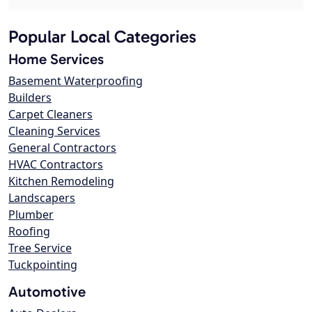
Popular Local Categories
Home Services
Basement Waterproofing
Builders
Carpet Cleaners
Cleaning Services
General Contractors
HVAC Contractors
Kitchen Remodeling
Landscapers
Plumber
Roofing
Tree Service
Tuckpointing
Automotive