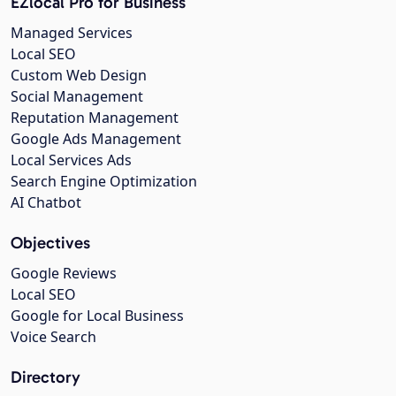
EZlocal Pro for Business
Managed Services
Local SEO
Custom Web Design
Social Management
Reputation Management
Google Ads Management
Local Services Ads
Search Engine Optimization
AI Chatbot
Objectives
Google Reviews
Local SEO
Google for Local Business
Voice Search
Directory