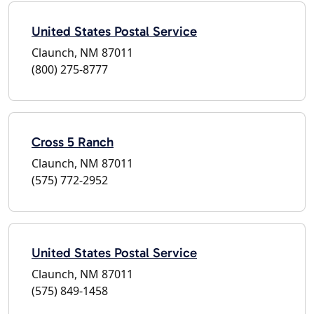
United States Postal Service
Claunch, NM 87011
(800) 275-8777
Cross 5 Ranch
Claunch, NM 87011
(575) 772-2952
United States Postal Service
Claunch, NM 87011
(575) 849-1458