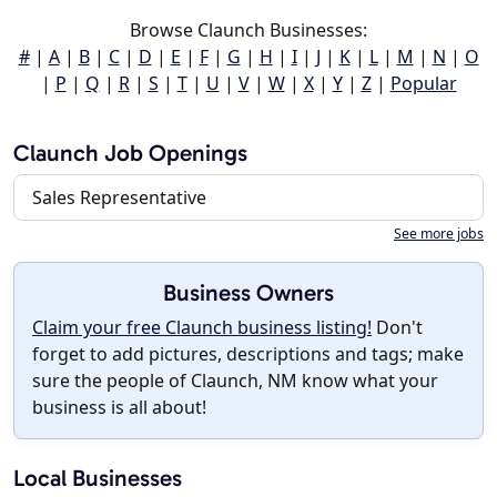
Browse Claunch Businesses:
#
|
A
|
B
|
C
|
D
|
E
|
F
|
G
|
H
|
I
|
J
|
K
|
L
|
M
|
N
|
O
|
P
|
Q
|
R
|
S
|
T
|
U
|
V
|
W
|
X
|
Y
|
Z
|
Popular
Claunch Job Openings
Sales Representative
See more jobs
Business Owners
Claim your free Claunch business listing!
Don't
forget to add pictures, descriptions and tags; make
sure the people of Claunch, NM know what your
business is all about!
Local Businesses