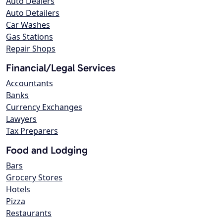
Auto Dealers
Auto Detailers
Car Washes
Gas Stations
Repair Shops
Financial/Legal Services
Accountants
Banks
Currency Exchanges
Lawyers
Tax Preparers
Food and Lodging
Bars
Grocery Stores
Hotels
Pizza
Restaurants