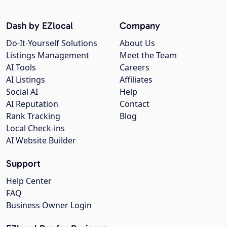
Dash by EZlocal
Company
Do-It-Yourself Solutions
About Us
Listings Management
Meet the Team
AI Tools
Careers
AI Listings
Affiliates
Social AI
Help
AI Reputation
Contact
Rank Tracking
Blog
Local Check-ins
AI Website Builder
Support
Help Center
FAQ
Business Owner Login