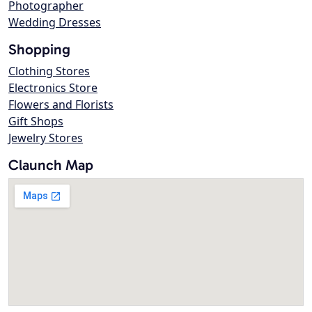
Photographer
Wedding Dresses
Shopping
Clothing Stores
Electronics Store
Flowers and Florists
Gift Shops
Jewelry Stores
Claunch Map