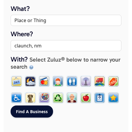
What?
Where?
With?
Select Zuluz® below to narrow your
search