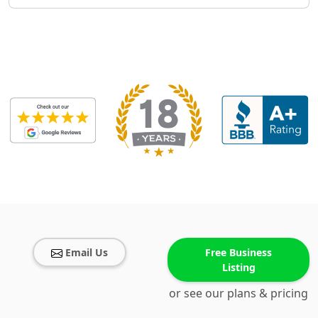
Email Us
Free Business
Listing
or see our plans & pricing