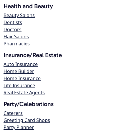
Health and Beauty
Beauty Salons
Dentists
Doctors
Hair Salons
Pharmacies
Insurance/Real Estate
Auto Insurance
Home Builder
Home Insurance
Life Insurance
Real Estate Agents
Party/Celebrations
Caterers
Greeting Card Shops
Party Planner