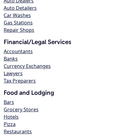
Auto Dealers
Auto Detailers
Car Washes
Gas Stations
Repair Shops
Financial/Legal Services
Accountants
Banks
Currency Exchanges
Lawyers
Tax Preparers
Food and Lodging
Bars
Grocery Stores
Hotels
Pizza
Restaurants