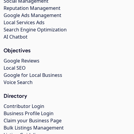
Social Management
Reputation Management
Google Ads Management
Local Services Ads
Search Engine Optimization
AI Chatbot
Objectives
Google Reviews
Local SEO
Google for Local Business
Voice Search
Directory
Contributor Login
Business Profile Login
Claim your Business Page
Bulk Listings Management