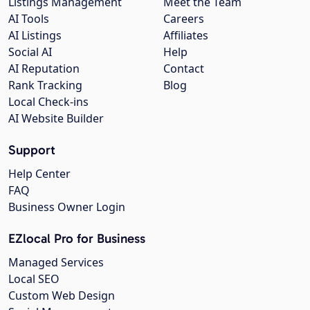
Listings Management
Meet the Team
AI Tools
Careers
AI Listings
Affiliates
Social AI
Help
AI Reputation
Contact
Rank Tracking
Blog
Local Check-ins
AI Website Builder
Support
Help Center
FAQ
Business Owner Login
EZlocal Pro for Business
Managed Services
Local SEO
Custom Web Design