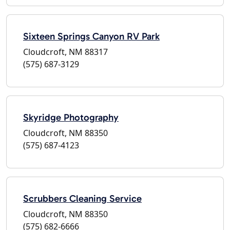
Sixteen Springs Canyon RV Park
Cloudcroft, NM 88317
(575) 687-3129
Skyridge Photography
Cloudcroft, NM 88350
(575) 687-4123
Scrubbers Cleaning Service
Cloudcroft, NM 88350
(575) 682-6666