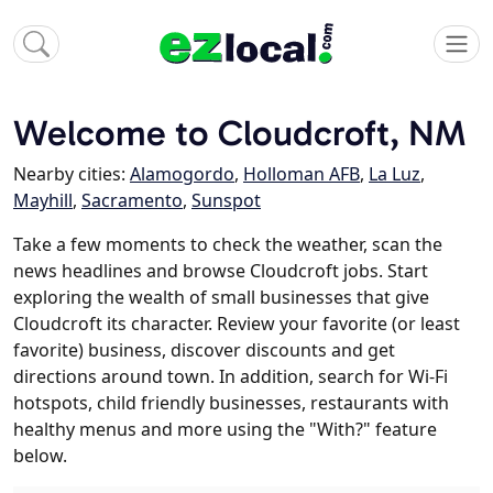
Welcome to Cloudcroft, NM
Nearby cities:
Alamogordo
,
Holloman AFB
,
La Luz
,
Mayhill
,
Sacramento
,
Sunspot
Take a few moments to check the weather, scan the
news headlines and browse Cloudcroft jobs. Start
exploring the wealth of small businesses that give
Cloudcroft its character. Review your favorite (or least
favorite) business, discover discounts and get
directions around town. In addition, search for Wi-Fi
hotspots, child friendly businesses, restaurants with
healthy menus and more using the "With?" feature
below.