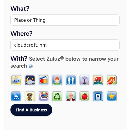
What?
Where?
With?
Select Zuluz® below to narrow your
search