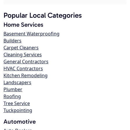
Popular Local Categories
Home Services
Basement Waterproofing
Builders
Carpet Cleaners
Cleaning Services
General Contractors
HVAC Contractors
Kitchen Remodeling
Landscapers
Plumber
Roofing
Tree Service
Tuckpointing
Automotive