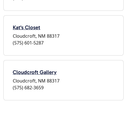
Kat's Closet
Cloudcroft, NM 88317
(575) 601-5287
Cloudcroft Gallery
Cloudcroft, NM 88317
(575) 682-3659