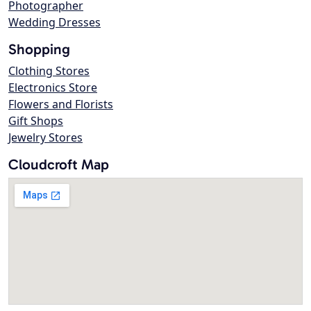
Photographer
Wedding Dresses
Shopping
Clothing Stores
Electronics Store
Flowers and Florists
Gift Shops
Jewelry Stores
Cloudcroft Map