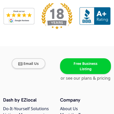
Email Us
Free Business
Listing
or see our plans & pricing
Dash by EZlocal
Company
Do-It-Yourself Solutions
About Us