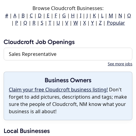
Browse Cloudcroft Businesses:
#
|
A
|
B
|
C
|
D
|
E
|
F
|
G
|
H
|
I
|
J
|
K
|
L
|
M
|
N
|
O
|
P
|
Q
|
R
|
S
|
T
|
U
|
V
|
W
|
X
|
Y
|
Z
|
Popular
Cloudcroft Job Openings
Sales Representative
See more jobs
Business Owners
Claim your free Cloudcroft business listing!
Don't
forget to add pictures, descriptions and tags; make
sure the people of Cloudcroft, NM know what your
business is all about!
Local Businesses