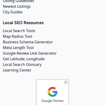
Listing Guidelines
Newest Listings
City Guides
Local SEO Resources
Local Search Tools
Map Radius Tool
Business Schema Generator
Meta Length Tool
Google Review Link Generator
Get Latitude, Longitude
Local Search Glossary
Learning Center