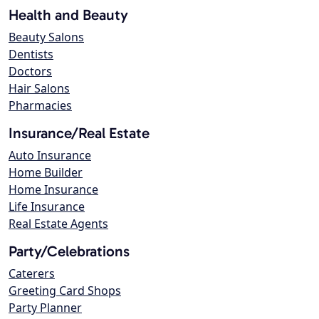
Health and Beauty
Beauty Salons
Dentists
Doctors
Hair Salons
Pharmacies
Insurance/Real Estate
Auto Insurance
Home Builder
Home Insurance
Life Insurance
Real Estate Agents
Party/Celebrations
Caterers
Greeting Card Shops
Party Planner