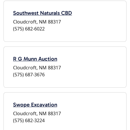
Southwest Naturals CBD
Cloudcroft, NM 88317
(575) 682-6022
R G Munn Auction
Cloudcroft, NM 88317
(575) 687-3676
Swope Excavation
Cloudcroft, NM 88317
(575) 682-3224