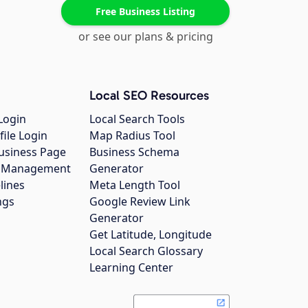
Free Business Listing
or see our plans & pricing
Local SEO Resources
Login
Local Search Tools
file Login
Map Radius Tool
usiness Page
Business Schema
gs Management
Generator
lines
Meta Length Tool
ngs
Google Review Link
Generator
Get Latitude, Longitude
Local Search Glossary
Learning Center