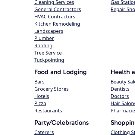
Cleaning Services
Gas Statio
General Contractors
Repair Sh
HVAC Contractors
Kitchen Remodeling
Landscapers
Plumber
Roofing
Tree Service
Tuckpointing
Food and Lodging
Health 
Bars
Beauty Sa
Grocery Stores
Dentists
Hotels
Doctors
Pizza
Hair Salon
Restaurants
Pharmacie
Party/Celebrations
Shoppin
Caterers
Clothing S