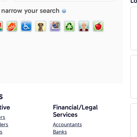
Lo
 narrow your search
s
ive
Financial/Legal
Services
ers
lers
Accountants
s
Banks