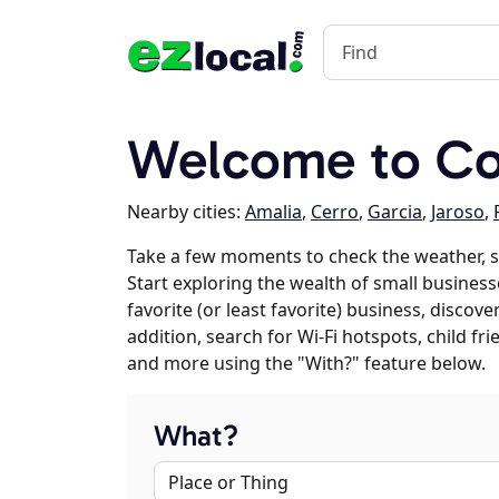
Welcome to Cos
Nearby cities:
Amalia
,
Cerro
,
Garcia
,
Jaroso
,
Take a few moments to check the weather, s
Start exploring the wealth of small businesse
favorite (or least favorite) business, discov
addition, search for Wi-Fi hotspots, child f
and more using the "With?" feature below.
What?