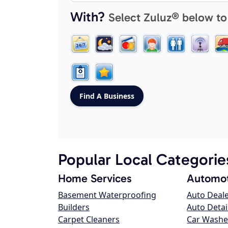
With?
Select Zuluz® below to
Popular Local Categorie
Home Services
Automot
Basement Waterproofing
Auto Deal
Builders
Auto Detai
Carpet Cleaners
Car Washe