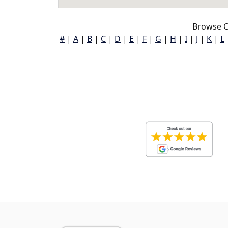
Browse Co
#
|
A
|
B
|
C
|
D
|
E
|
F
|
G
|
H
|
I
|
J
|
K
|
L