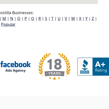
stilla Businesses:
|
M
|
N
|
O
|
P
|
Q
|
R
|
S
|
T
|
U
|
V
|
W
|
X
|
Y
|
Z
|
Popular