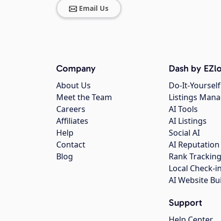
Email Us
Company
Dash by EZlo
About Us
Do-It-Yourself
Meet the Team
Listings Man
Careers
AI Tools
Affiliates
AI Listings
Help
Social AI
Contact
AI Reputation
Blog
Rank Trackin
Local Check-i
AI Website Bu
Support
Help Center