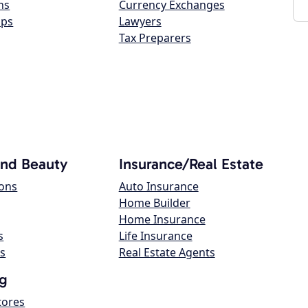
ns
Currency Exchanges
ops
Lawyers
Tax Preparers
and Beauty
Insurance/Real Estate
lons
Auto Insurance
Home Builder
Home Insurance
s
Life Insurance
s
Real Estate Agents
g
tores