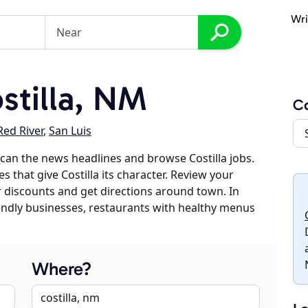
Wri
tilla, NM
Co
Red River
,
San Luis
can the news headlines and browse Costilla jobs.
s that give Costilla its character. Review your
er discounts and get directions around town. In
riendly businesses, restaurants with healthy menus
Where?