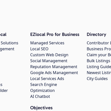
cal
EZlocal Pro for Business
Directory
 Solutions
Managed Services
Contributor 
agement
Local SEO
Business Pro
Custom Web Design
Claim your B
Social Management
Bulk Listin
Reputation Management
Listing Guide
Google Ads Management
Newest Listi
g
Local Services Ads
City Guides
ns
Search Engine
ilder
Optimization
AI Chatbot
Objectives