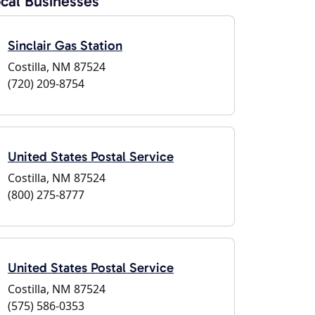
cal Businesses
Sinclair Gas Station
Costilla, NM 87524
(720) 209-8754
United States Postal Service
Costilla, NM 87524
(800) 275-8777
United States Postal Service
Costilla, NM 87524
(575) 586-0353