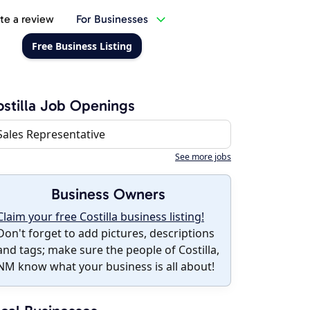
te a review
For Businesses
Free Business Listing
stilla Job Openings
Sales Representative
See more jobs
Business Owners
Claim your free Costilla business listing!
Don't forget to add pictures, descriptions
and tags; make sure the people of Costilla,
NM know what your business is all about!