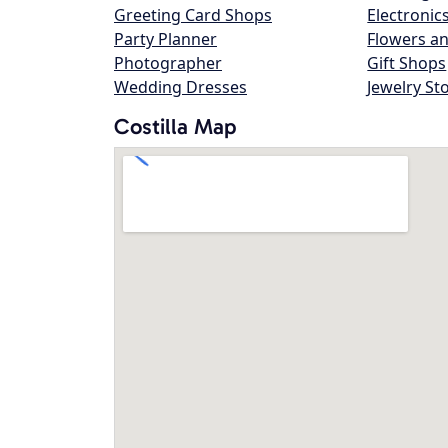
Greeting Card Shops
Electronic
Party Planner
Flowers an
Photographer
Gift Shops
Wedding Dresses
Jewelry St
Costilla Map