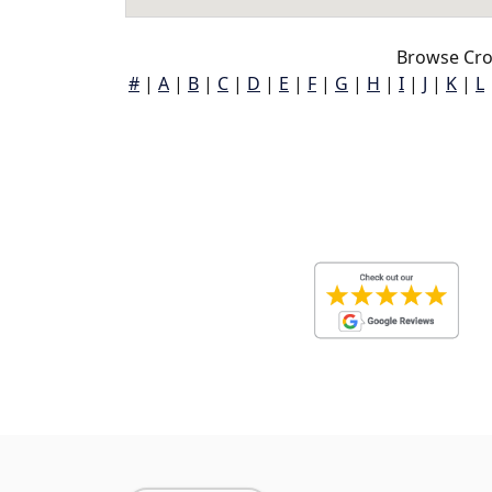
Browse Cro
#
|
A
|
B
|
C
|
D
|
E
|
F
|
G
|
H
|
I
|
J
|
K
|
L