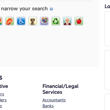
Lo
 narrow your search
s
ive
Financial/Legal
Services
ers
lers
Accountants
s
Banks