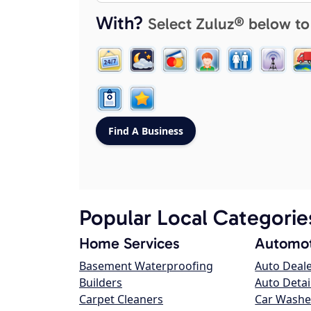
With?
Select Zuluz® below to
Popular Local Categorie
Home Services
Automot
Basement Waterproofing
Auto Deal
Builders
Auto Detai
Carpet Cleaners
Car Washe