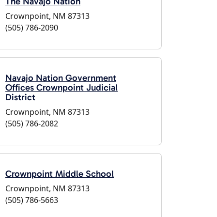
The Navajo Nation
Crownpoint, NM 87313
(505) 786-2090
Navajo Nation Government
Offices Crownpoint Judicial
District
Crownpoint, NM 87313
(505) 786-2082
Crownpoint Middle School
Crownpoint, NM 87313
(505) 786-5663