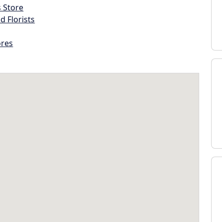
s Store
d Florists
ores