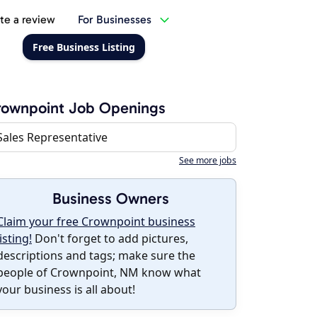
te a review
For Businesses
Free Business Listing
rownpoint Job Openings
Sales Representative
See more jobs
Business Owners
Claim your free Crownpoint business
listing!
Don't forget to add pictures,
descriptions and tags; make sure the
people of Crownpoint, NM know what
your business is all about!