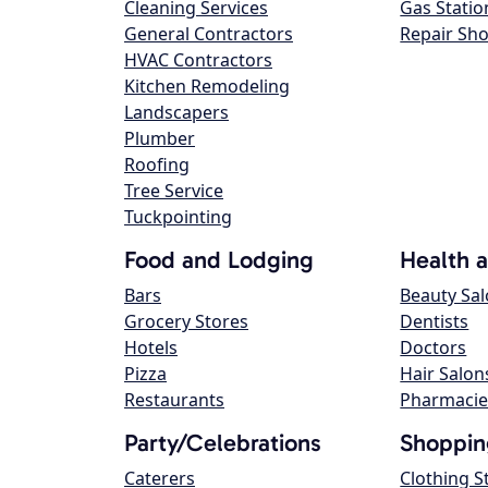
Cleaning Services
Gas Statio
General Contractors
Repair Sh
HVAC Contractors
Kitchen Remodeling
Landscapers
Plumber
Roofing
Tree Service
Tuckpointing
Food and Lodging
Health 
Bars
Beauty Sa
Grocery Stores
Dentists
Hotels
Doctors
Pizza
Hair Salon
Restaurants
Pharmacie
Party/Celebrations
Shoppin
Caterers
Clothing S