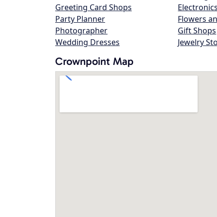
Greeting Card Shops
Electronic
Party Planner
Flowers an
Photographer
Gift Shops
Wedding Dresses
Jewelry St
Crownpoint Map