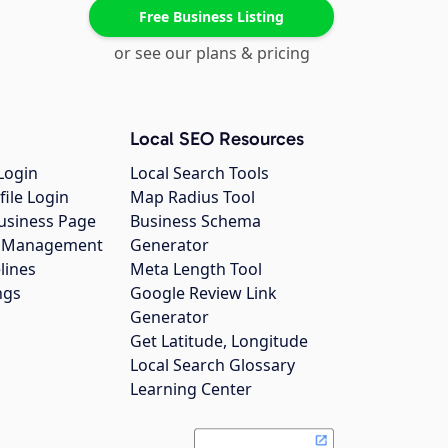
Free Business Listing
or see our plans & pricing
Local SEO Resources
Login
Local Search Tools
file Login
Map Radius Tool
usiness Page
Business Schema
gs Management
Generator
lines
Meta Length Tool
ngs
Google Review Link
Generator
Get Latitude, Longitude
Local Search Glossary
Learning Center