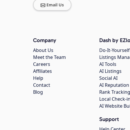
Email Us
Company
Dash by EZlo
About Us
Do-It-Yourself
Meet the Team
Listings Man
Careers
AI Tools
Affiliates
AI Listings
Help
Social AI
Contact
AI Reputation
Blog
Rank Trackin
Local Check-i
AI Website Bu
Support
Help Center