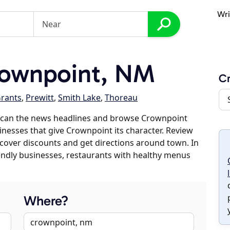
Wri
ownpoint, NM
C
rants
,
Prewitt
,
Smith Lake
,
Thoreau
scan the news headlines and browse Crownpoint
sinesses that give Crownpoint its character. Review
discover discounts and get directions around town. In
riendly businesses, restaurants with healthy menus
Where?