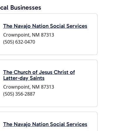
cal Businesses
The Navajo Nation Social Services
Crownpoint, NM 87313
(505) 632-0470
The Church of Jesus Christ of
Latter-day Saints
Crownpoint, NM 87313
(505) 356-2887
The Navajo Nation Social Services