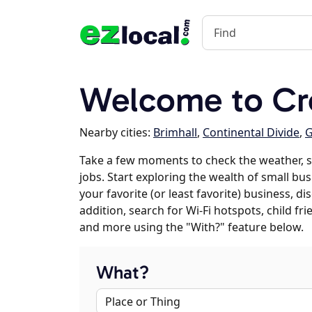
Welcome to Cr
Nearby cities:
Brimhall
,
Continental Divide
,
G
Take a few moments to check the weather, 
jobs. Start exploring the wealth of small bu
your favorite (or least favorite) business, 
addition, search for Wi-Fi hotspots, child f
and more using the "With?" feature below.
What?