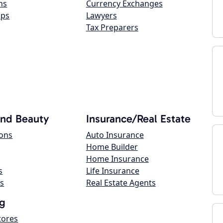
ns
Currency Exchanges
ops
Lawyers
Tax Preparers
and Beauty
Insurance/Real Estate
lons
Auto Insurance
Home Builder
Home Insurance
s
Life Insurance
s
Real Estate Agents
g
tores