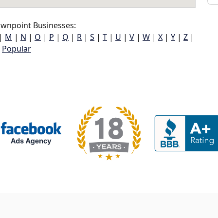
wnpoint Businesses:
|
M
|
N
|
O
|
P
|
Q
|
R
|
S
|
T
|
U
|
V
|
W
|
X
|
Y
|
Z
|
Popular