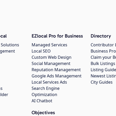
cal
EZlocal Pro for Business
Directory
 Solutions
Managed Services
Contributor 
agement
Local SEO
Business Pro
Custom Web Design
Claim your B
Social Management
Bulk Listin
Reputation Management
Listing Guide
Google Ads Management
Newest Listi
g
Local Services Ads
City Guides
ns
Search Engine
ilder
Optimization
AI Chatbot
Objectives