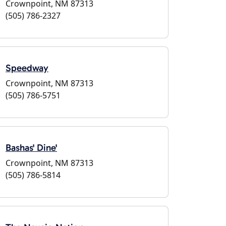
Crownpoint, NM 87313
(505) 786-2327
Speedway
Crownpoint, NM 87313
(505) 786-5751
Bashas' Dine'
Crownpoint, NM 87313
(505) 786-5814