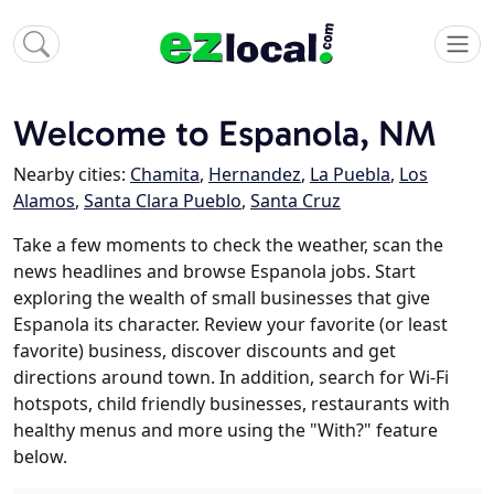
Welcome to Espanola, NM
Nearby cities:
Chamita
,
Hernandez
,
La Puebla
,
Los
Alamos
,
Santa Clara Pueblo
,
Santa Cruz
Take a few moments to check the weather, scan the
news headlines and browse Espanola jobs. Start
exploring the wealth of small businesses that give
Espanola its character. Review your favorite (or least
favorite) business, discover discounts and get
directions around town. In addition, search for Wi-Fi
hotspots, child friendly businesses, restaurants with
healthy menus and more using the "With?" feature
below.