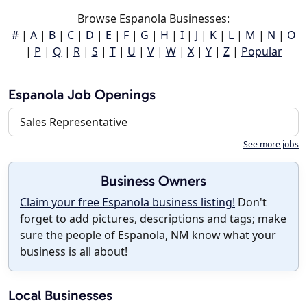
Browse Espanola Businesses:
#
|
A
|
B
|
C
|
D
|
E
|
F
|
G
|
H
|
I
|
J
|
K
|
L
|
M
|
N
|
O
|
P
|
Q
|
R
|
S
|
T
|
U
|
V
|
W
|
X
|
Y
|
Z
|
Popular
Espanola Job Openings
Sales Representative
See more jobs
Business Owners
Claim your free Espanola business listing!
Don't
forget to add pictures, descriptions and tags; make
sure the people of Espanola, NM know what your
business is all about!
Local Businesses