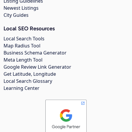
Listing Guidelines
Newest Listings
City Guides
Local SEO Resources
Local Search Tools
Map Radius Tool
Business Schema Generator
Meta Length Tool
Google Review Link Generator
Get Latitude, Longitude
Local Search Glossary
Learning Center