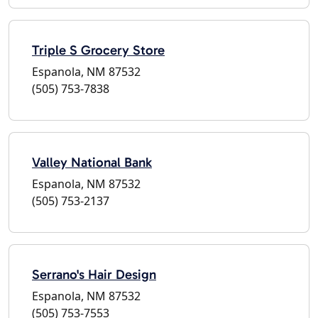
Triple S Grocery Store
Espanola, NM 87532
(505) 753-7838
Valley National Bank
Espanola, NM 87532
(505) 753-2137
Serrano's Hair Design
Espanola, NM 87532
(505) 753-7553