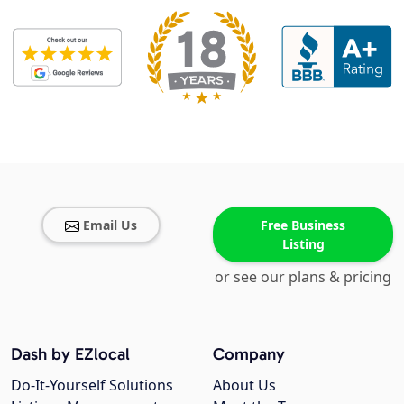
Email Us
Free Business
Listing
or see our plans & pricing
Dash by EZlocal
Company
Do-It-Yourself Solutions
About Us