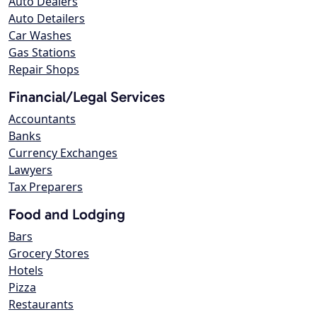
Auto Dealers
Auto Detailers
Car Washes
Gas Stations
Repair Shops
Financial/Legal Services
Accountants
Banks
Currency Exchanges
Lawyers
Tax Preparers
Food and Lodging
Bars
Grocery Stores
Hotels
Pizza
Restaurants