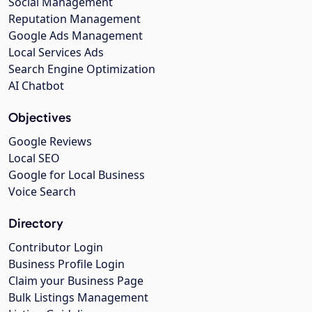
Social Management
Reputation Management
Google Ads Management
Local Services Ads
Search Engine Optimization
AI Chatbot
Objectives
Google Reviews
Local SEO
Google for Local Business
Voice Search
Directory
Contributor Login
Business Profile Login
Claim your Business Page
Bulk Listings Management