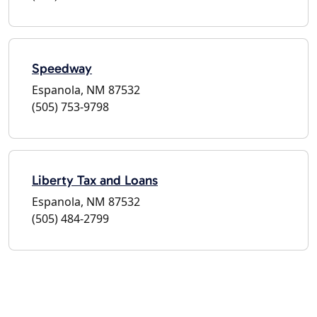
Speedway
Espanola, NM 87532
(505) 753-9798
Liberty Tax and Loans
Espanola, NM 87532
(505) 484-2799