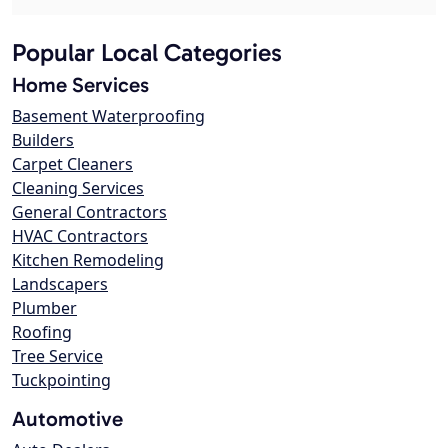
Popular Local Categories
Home Services
Basement Waterproofing
Builders
Carpet Cleaners
Cleaning Services
General Contractors
HVAC Contractors
Kitchen Remodeling
Landscapers
Plumber
Roofing
Tree Service
Tuckpointing
Automotive