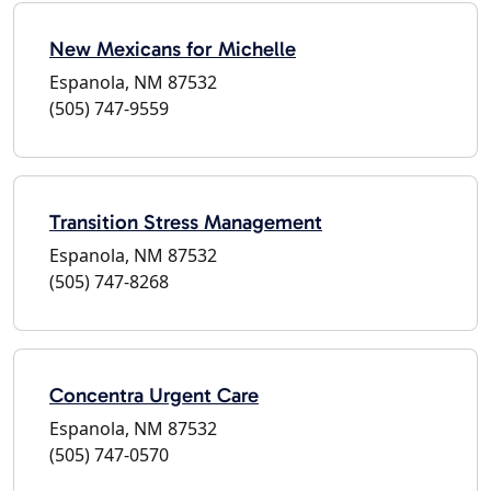
New Mexicans for Michelle
Espanola, NM 87532
(505) 747-9559
Transition Stress Management
Espanola, NM 87532
(505) 747-8268
Concentra Urgent Care
Espanola, NM 87532
(505) 747-0570