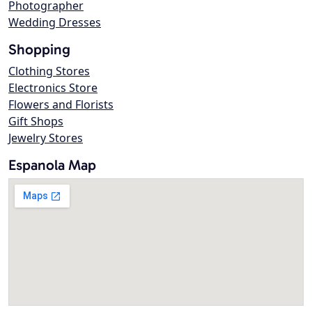
Photographer
Wedding Dresses
Shopping
Clothing Stores
Electronics Store
Flowers and Florists
Gift Shops
Jewelry Stores
Espanola Map