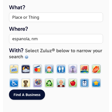
What?
Where?
With?
Select Zuluz® below to narrow your
search