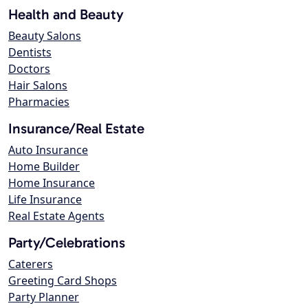
Health and Beauty
Beauty Salons
Dentists
Doctors
Hair Salons
Pharmacies
Insurance/Real Estate
Auto Insurance
Home Builder
Home Insurance
Life Insurance
Real Estate Agents
Party/Celebrations
Caterers
Greeting Card Shops
Party Planner