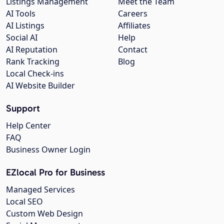
Listings Management
Meet the Team
AI Tools
Careers
AI Listings
Affiliates
Social AI
Help
AI Reputation
Contact
Rank Tracking
Blog
Local Check-ins
AI Website Builder
Support
Help Center
FAQ
Business Owner Login
EZlocal Pro for Business
Managed Services
Local SEO
Custom Web Design