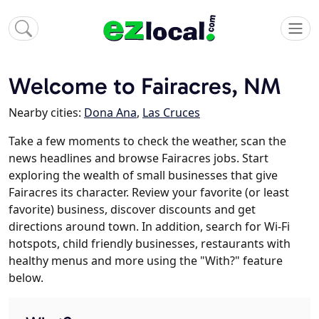
Welcome to Fairacres, NM
Nearby cities:
Dona Ana
,
Las Cruces
Take a few moments to check the weather, scan the
news headlines and browse Fairacres jobs. Start
exploring the wealth of small businesses that give
Fairacres its character. Review your favorite (or least
favorite) business, discover discounts and get
directions around town. In addition, search for Wi-Fi
hotspots, child friendly businesses, restaurants with
healthy menus and more using the "With?" feature
below.