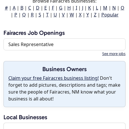
Browse Fairacres Businesses:
#
|
A
|
B
|
C
|
D
|
E
|
F
|
G
|
H
|
I
|
J
|
K
|
L
|
M
|
N
|
O
|
P
|
Q
|
R
|
S
|
T
|
U
|
V
|
W
|
X
|
Y
|
Z
|
Popular
Fairacres Job Openings
Sales Representative
See more jobs
Business Owners
Claim your free Fairacres business listing!
Don't
forget to add pictures, descriptions and tags; make
sure the people of Fairacres, NM know what your
business is all about!
Local Businesses