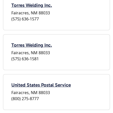
Torres Welding Inc.
Fairacres, NM 88033
(575) 636-1577
Torres Welding Inc.
Fairacres, NM 88033
(575) 636-1581
United States Postal Service
Fairacres, NM 88033
(800) 275-8777