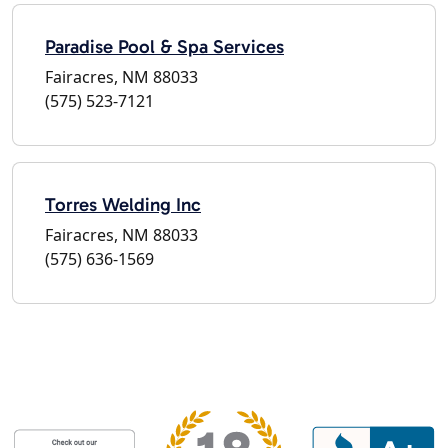
Paradise Pool & Spa Services
Fairacres, NM 88033
(575) 523-7121
Torres Welding Inc
Fairacres, NM 88033
(575) 636-1569