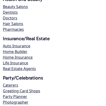
Beauty Salons
Dentists
Doctors
Hair Salons
Pharmacies
Insurance/Real Estate
Auto Insurance
Home Builder
Home Insurance
Life Insurance
Real Estate Agents
Party/Celebrations
Caterers
Greeting Card Shops
Party Planner
Photographer