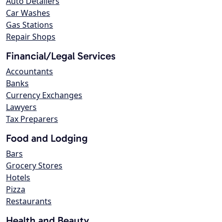
Auto Detailers
Car Washes
Gas Stations
Repair Shops
Financial/Legal Services
Accountants
Banks
Currency Exchanges
Lawyers
Tax Preparers
Food and Lodging
Bars
Grocery Stores
Hotels
Pizza
Restaurants
Health and Beauty