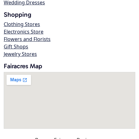
Wedding Dresses
Shopping
Clothing Stores
Electronics Store
Flowers and Florists
Gift Shops
Jewelry Stores
Fairacres Map