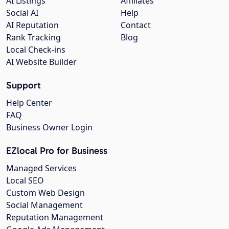
AI Listings
Affiliates
Social AI
Help
AI Reputation
Contact
Rank Tracking
Blog
Local Check-ins
AI Website Builder
Support
Help Center
FAQ
Business Owner Login
EZlocal Pro for Business
Managed Services
Local SEO
Custom Web Design
Social Management
Reputation Management