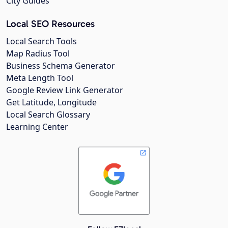
City Guides
Local SEO Resources
Local Search Tools
Map Radius Tool
Business Schema Generator
Meta Length Tool
Google Review Link Generator
Get Latitude, Longitude
Local Search Glossary
Learning Center