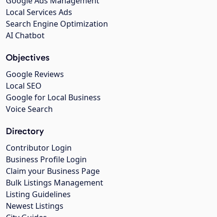
Google Ads Management
Local Services Ads
Search Engine Optimization
AI Chatbot
Objectives
Google Reviews
Local SEO
Google for Local Business
Voice Search
Directory
Contributor Login
Business Profile Login
Claim your Business Page
Bulk Listings Management
Listing Guidelines
Newest Listings