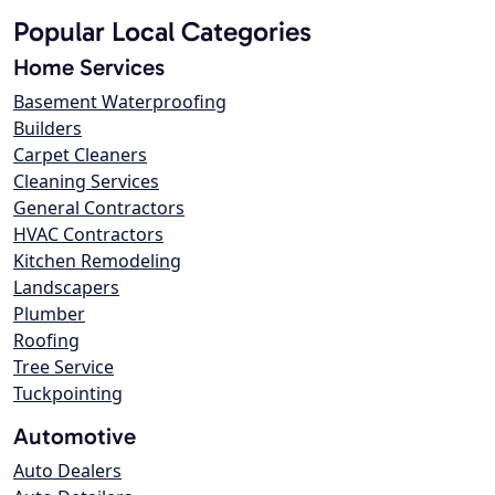
Popular Local Categories
Home Services
Basement Waterproofing
Builders
Carpet Cleaners
Cleaning Services
General Contractors
HVAC Contractors
Kitchen Remodeling
Landscapers
Plumber
Roofing
Tree Service
Tuckpointing
Automotive
Auto Dealers