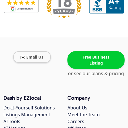
Email Us
Free Business
Listing
or see our plans & pricing
Dash by EZlocal
Company
Do-It-Yourself Solutions
About Us
Listings Management
Meet the Team
AI Tools
Careers