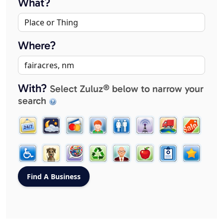
What?
Where?
With?
Select Zuluz® below to narrow your
search