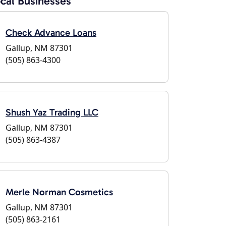
cal Businesses
Check Advance Loans
Gallup, NM 87301
(505) 863-4300
Shush Yaz Trading LLC
Gallup, NM 87301
(505) 863-4387
Merle Norman Cosmetics
Gallup, NM 87301
(505) 863-2161