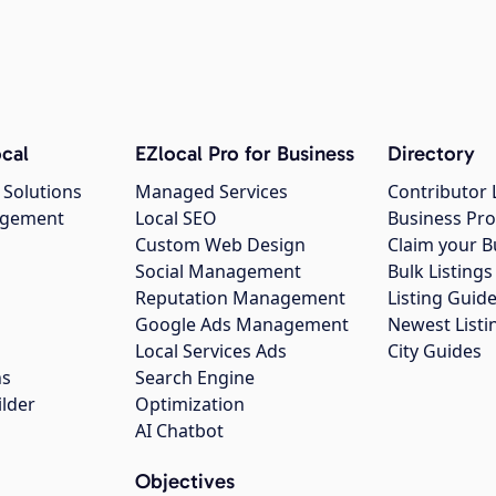
cal
EZlocal Pro for Business
Directory
 Solutions
Managed Services
Contributor 
agement
Local SEO
Business Pro
Custom Web Design
Claim your B
Social Management
Bulk Listin
Reputation Management
Listing Guide
Google Ads Management
Newest Listi
g
Local Services Ads
City Guides
ns
Search Engine
ilder
Optimization
AI Chatbot
Objectives