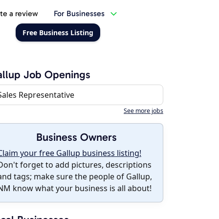
te a review
For Businesses
Free Business Listing
llup Job Openings
Sales Representative
See more jobs
Business Owners
Claim your free Gallup business listing!
Don't forget to add pictures, descriptions
and tags; make sure the people of Gallup,
NM know what your business is all about!