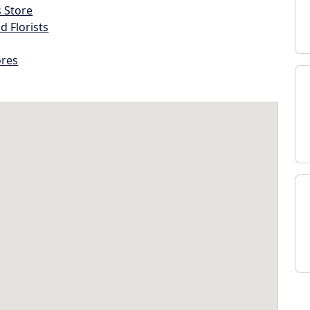
s Store
d Florists
ores