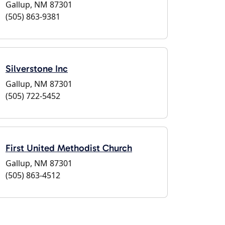
Gallup, NM 87301
(505) 863-9381
Silverstone Inc
Gallup, NM 87301
(505) 722-5452
First United Methodist Church
Gallup, NM 87301
(505) 863-4512