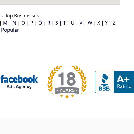
allup Businesses:
|
M
|
N
|
O
|
P
|
Q
|
R
|
S
|
T
|
U
|
V
|
W
|
X
|
Y
|
Z
|
Popular