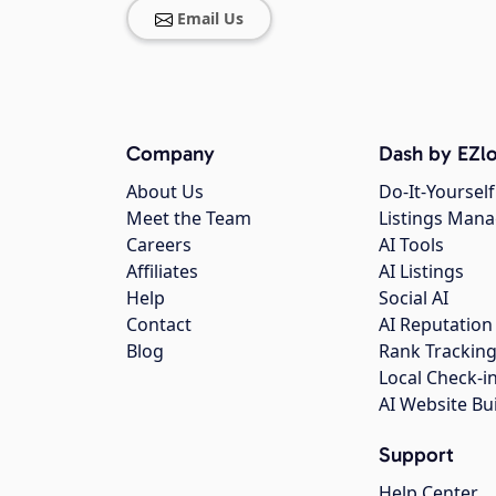
Email Us
Company
Dash by EZlo
About Us
Do-It-Yourself
Meet the Team
Listings Man
Careers
AI Tools
Affiliates
AI Listings
Help
Social AI
Contact
AI Reputation
Blog
Rank Trackin
Local Check-i
AI Website Bu
Support
Help Center