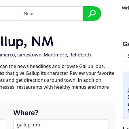
Wri
llup, NM
Ga
amerco
,
Jamestown
,
Mentmore
,
Rehoboth
can the news headlines and browse Gallup jobs.
s that give Gallup its character. Review your favorite
nts and get directions around town. In addition,
usinesses, restaurants with healthy menus and more
Where?