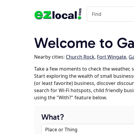
Welcome to Ga
Nearby cities:
Church Rock
,
Fort Wingate
,
G
Take a few moments to check the weather, s
Start exploring the wealth of small businesse
(or least favorite) business, discover discou
search for Wi-Fi hotspots, child friendly b
using the "With?" feature below.
What?