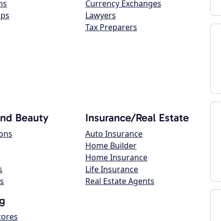
ns
Currency Exchanges
ops
Lawyers
Tax Preparers
and Beauty
Insurance/Real Estate
lons
Auto Insurance
Home Builder
Home Insurance
s
Life Insurance
s
Real Estate Agents
g
tores