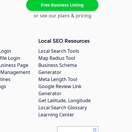
Free Business Listing
or see our plans & pricing
Local SEO Resources
Login
Local Search Tools
file Login
Map Radius Tool
usiness Page
Business Schema
gs Management
Generator
lines
Meta Length Tool
ngs
Google Review Link
Generator
Get Latitude, Longitude
Local Search Glossary
Learning Center