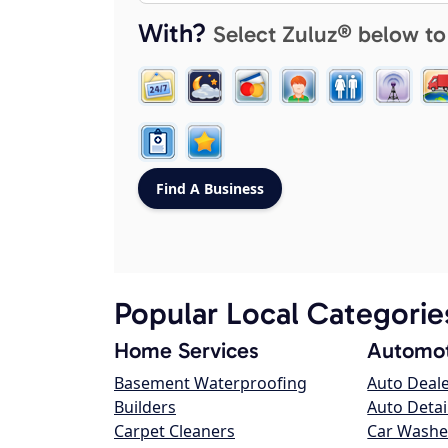
With?
Select Zuluz® below to
Popular Local Categorie
Home Services
Automot
Basement Waterproofing
Auto Deal
Builders
Auto Detai
Carpet Cleaners
Car Washe