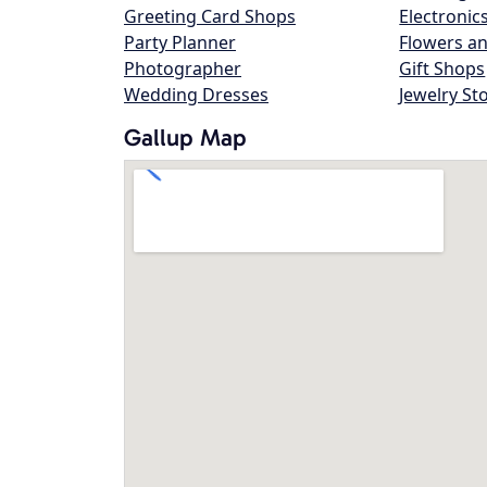
Greeting Card Shops
Electronic
Party Planner
Flowers an
Photographer
Gift Shops
Wedding Dresses
Jewelry St
Gallup Map