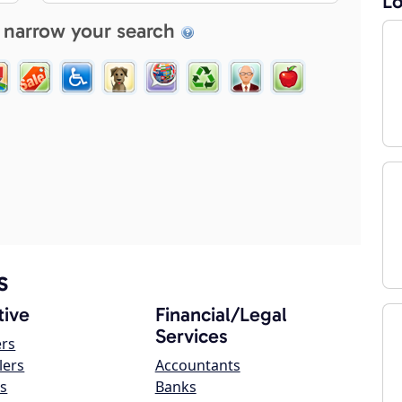
Lo
 narrow your search
s
ive
Financial/Legal
Services
ers
lers
Accountants
s
Banks