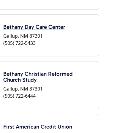
Bethany Day Care Center
Gallup, NM 87301
(505) 722-5433
Bethany Christian Reformed
Church Study
Gallup, NM 87301
(505) 722-6444
First American Credit Union