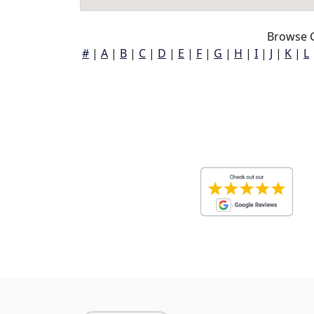
Browse G
#
|
A
|
B
|
C
|
D
|
E
|
F
|
G
|
H
|
I
|
J
|
K
|
L