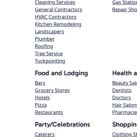
Cleaning Services
Gas Statio
General Contractors
Repair Sh
HVAC Contractors
Kitchen Remodeling
Landscapers
Plumber
Roofing
Tree Service
Tuckpointing
Food and Lodging
Health 
Bars
Beauty Sa
Grocery Stores
Dentists
Hotels
Doctors
Pizza
Hair Salon
Restaurants
Pharmacie
Party/Celebrations
Shoppin
Caterers
Clothing S